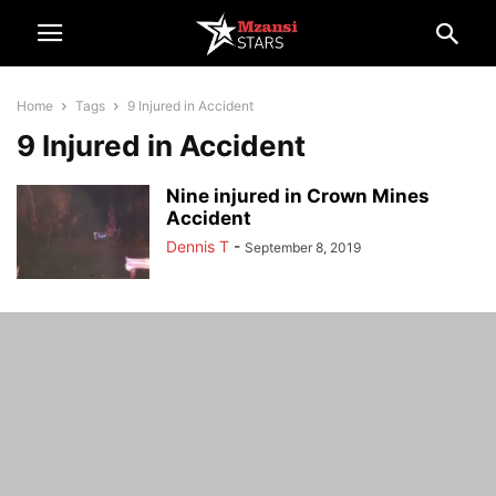
Home
Tags
9 Injured in Accident
9 Injured in Accident
Nine injured in Crown Mines
Accident
Dennis T
-
September 8, 2019