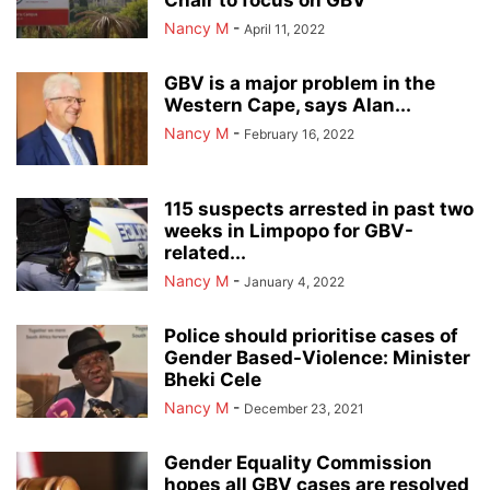
Chair to focus on GBV
Nancy M
-
April 11, 2022
GBV is a major problem in the
Western Cape, says Alan...
Nancy M
-
February 16, 2022
115 suspects arrested in past two
weeks in Limpopo for GBV-
related...
Nancy M
-
January 4, 2022
Police should prioritise cases of
Gender Based-Violence: Minister
Bheki Cele
Nancy M
-
December 23, 2021
Gender Equality Commission
hopes all GBV cases are resolved