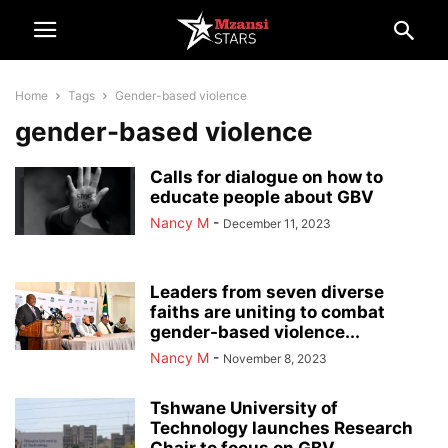
Home
Tags
Gender-based violence
gender-based violence
Calls for dialogue on how to
educate people about GBV
Nancy M
-
December 11, 2023
Leaders from seven diverse
faiths are uniting to combat
gender-based violence...
Nancy M
-
November 8, 2023
Tshwane University of
Technology launches Research