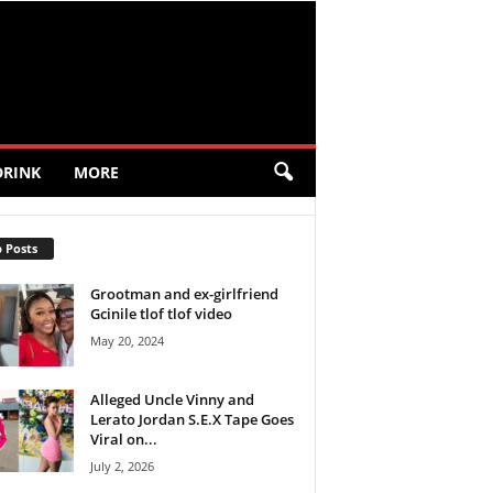
DRINK
MORE
 Posts
Grootman and ex-girlfriend
Gcinile tlof tlof video
May 20, 2024
Alleged Uncle Vinny and
Lerato Jordan S.E.X Tape Goes
Viral on...
July 2, 2026