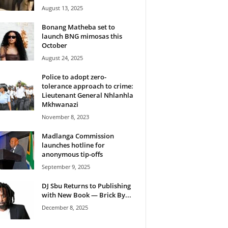
August 13, 2025
Bonang Matheba set to
launch BNG mimosas this
October
August 24, 2025
Police to adopt zero-
tolerance approach to crime:
Lieutenant General Nhlanhla
Mkhwanazi
November 8, 2023
Madlanga Commission
launches hotline for
anonymous tip-offs
September 9, 2025
DJ Sbu Returns to Publishing
with New Book — Brick By...
December 8, 2025