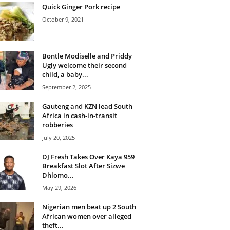
Quick Ginger Pork recipe
October 9, 2021
Bontle Modiselle and Priddy
Ugly welcome their second
child, a baby...
September 2, 2025
Gauteng and KZN lead South
Africa in cash-in-transit
robberies
July 20, 2025
DJ Fresh Takes Over Kaya 959
Breakfast Slot After Sizwe
Dhlomo...
May 29, 2026
Nigerian men beat up 2 South
African women over alleged
theft...