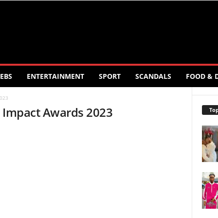
EBS
ENTERTAINMENT
SPORT
SCANDALS
FOOD & 
2023
0 Impact Awards 2023
Top