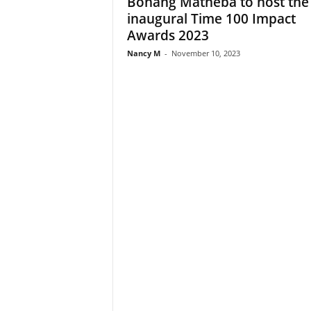
Bonang Matheba to host the
inaugural Time 100 Impact
Awards 2023
Nancy M
-
November 10, 2023