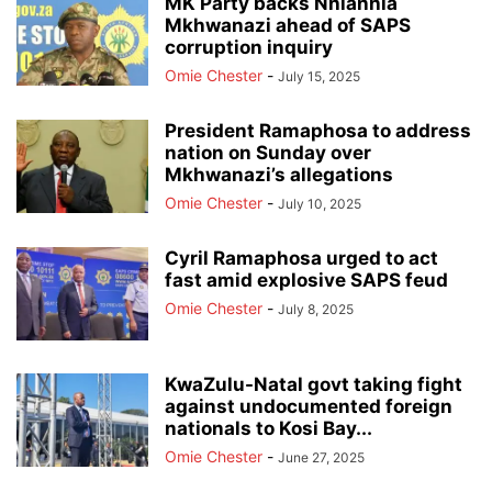
MK Party backs Nhlanhla
Mkhwanazi ahead of SAPS
corruption inquiry
Omie Chester
-
July 15, 2025
President Ramaphosa to address
nation on Sunday over
Mkhwanazi’s allegations
Omie Chester
-
July 10, 2025
Cyril Ramaphosa urged to act
fast amid explosive SAPS feud
Omie Chester
-
July 8, 2025
KwaZulu-Natal govt taking fight
against undocumented foreign
nationals to Kosi Bay...
Omie Chester
-
June 27, 2025