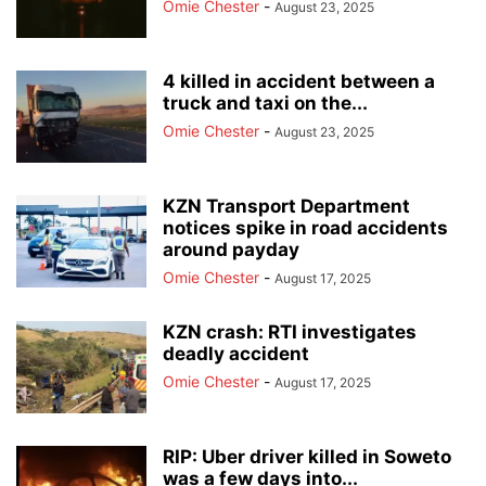
Omie Chester
-
August 23, 2025
4 killed in accident between a
truck and taxi on the...
Omie Chester
-
August 23, 2025
KZN Transport Department
notices spike in road accidents
around payday
Omie Chester
-
August 17, 2025
KZN crash: RTI investigates
deadly accident
Omie Chester
-
August 17, 2025
RIP: Uber driver killed in Soweto
was a few days into...