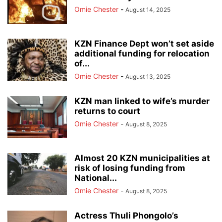
Omie Chester
-
August 14, 2025
KZN Finance Dept won’t set aside
additional funding for relocation
of...
Omie Chester
-
August 13, 2025
KZN man linked to wife’s murder
returns to court
Omie Chester
-
August 8, 2025
Almost 20 KZN municipalities at
risk of losing funding from
National...
Omie Chester
-
August 8, 2025
Actress Thuli Phongolo’s