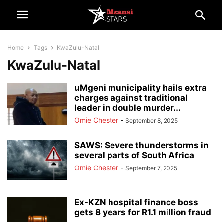
Home
Tags
KwaZulu-Natal
KwaZulu-Natal
uMgeni municipality hails extra
charges against traditional
leader in double murder...
Omie Chester
-
September 8, 2025
SAWS: Severe thunderstorms in
several parts of South Africa
Omie Chester
-
September 7, 2025
Ex-KZN hospital finance boss
gets 8 years for R1.1 million fraud