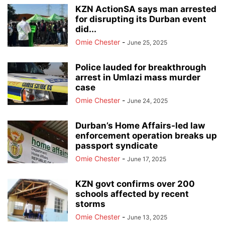
KZN ActionSA says man arrested
for disrupting its Durban event
did...
Omie Chester
-
June 25, 2025
Police lauded for breakthrough
arrest in Umlazi mass murder
case
Omie Chester
-
June 24, 2025
Durban’s Home Affairs-led law
enforcement operation breaks up
passport syndicate
Omie Chester
-
June 17, 2025
KZN govt confirms over 200
schools affected by recent
storms
Omie Chester
-
June 13, 2025