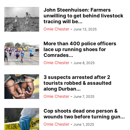
John Steenhuisen: Farmers
unwilling to get behind livestock
tracing will be...
Omie Chester
-
June 13, 2025
More than 400 police officers
lace up running shoes for
Comrades...
Omie Chester
-
June 8, 2025
3 suspects arrested after 2
tourists robbed & assaulted
along Durban...
Omie Chester
-
June 7, 2025
Cop shoots dead one person &
wounds two before turning gun...
Omie Chester
-
June 1, 2025