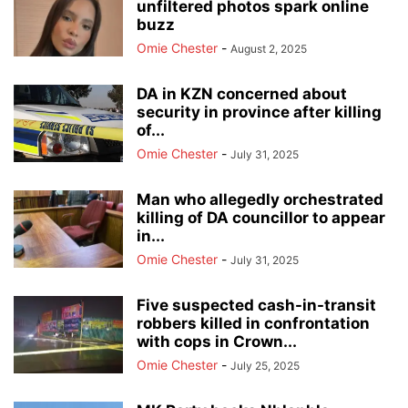
unfiltered photos spark online
buzz
Omie Chester
-
August 2, 2025
DA in KZN concerned about
security in province after killing
of...
Omie Chester
-
July 31, 2025
Man who allegedly orchestrated
killing of DA councillor to appear
in...
Omie Chester
-
July 31, 2025
Five suspected cash-in-transit
robbers killed in confrontation
with cops in Crown...
Omie Chester
-
July 25, 2025