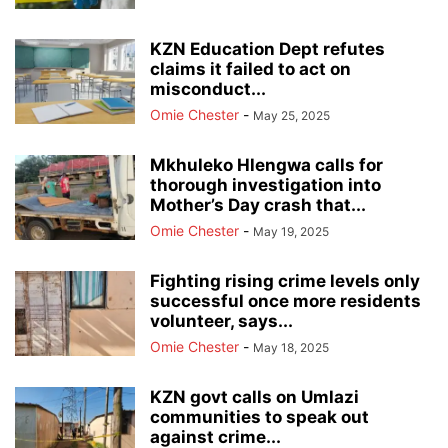
KZN Education Dept refutes
claims it failed to act on
misconduct...
Omie Chester
-
May 25, 2025
Mkhuleko Hlengwa calls for
thorough investigation into
Mother’s Day crash that...
Omie Chester
-
May 19, 2025
Fighting rising crime levels only
successful once more residents
volunteer, says...
Omie Chester
-
May 18, 2025
KZN govt calls on Umlazi
communities to speak out
against crime...