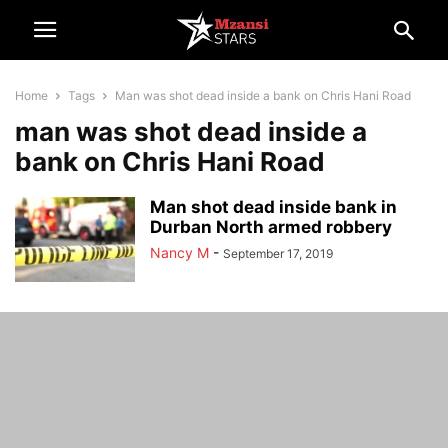
Home
Tags
Man was shot dead inside a bank on Chris Hani Road
man was shot dead inside a
bank on Chris Hani Road
Man shot dead inside bank in
Durban North armed robbery
Nancy M
-
September 17, 2019