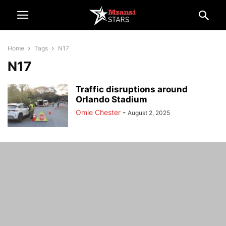
Home
Tags
N17
N17
Traffic disruptions around
Orlando Stadium
Omie Chester
-
August 2, 2025