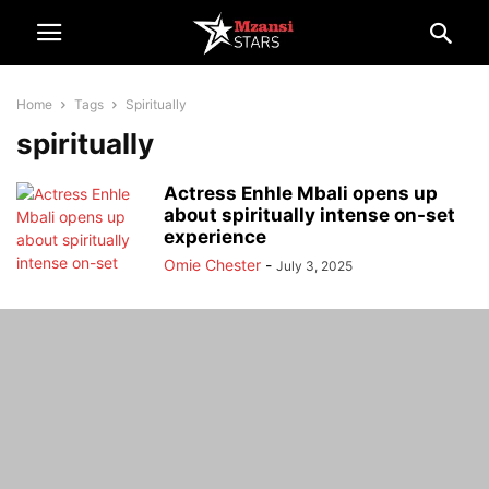
Home
Tags
Spiritually
spiritually
Actress Enhle Mbali opens up
about spiritually intense on-set
experience
Omie Chester
-
July 3, 2025