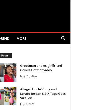
DRINK
MORE
 Posts
Grootman and ex-girlfriend
Gcinile tlof tlof video
May 20, 2024
Alleged Uncle Vinny and
Lerato Jordan S.E.X Tape Goes
Viral on...
July 2, 2026