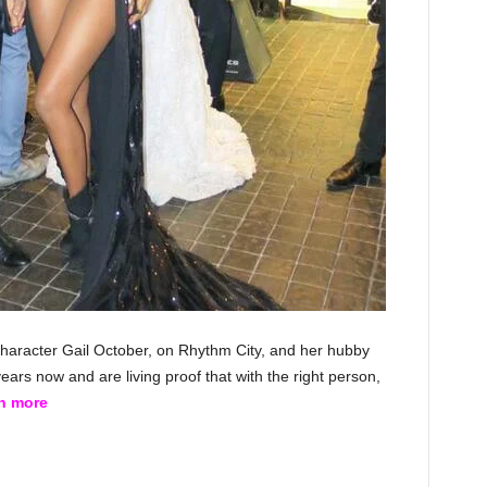
haracter Gail October, on Rhythm City, and her hubby
ars now and are living proof that with the right person,
rn more