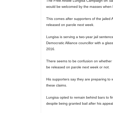
The Free Andile Lungisa Campaign on Sat
would be welcomed by the masses when h
This comes after supporters of the jailed A
released on parole next week.
Lungisa is serving a two-year jail sentence
Democratic Alliance councillor with a glass
2016.
There seems to be confusion on whether f
be released on parole next week or not.
His supporters say they are preparing to 
these claims.
Lungisa opted to remain behind bars to fi
despite being granted bail after his appeal