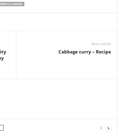
ANDILE LUNGISA
Next article
ity
Cabbage curry – Recipe
by