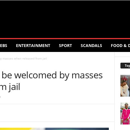
EBS
ENTERTAINMENT
SPORT
SCANDALS
FOOD & 
by masses when released from jail
Top
ll be welcomed by masses
 jail
0