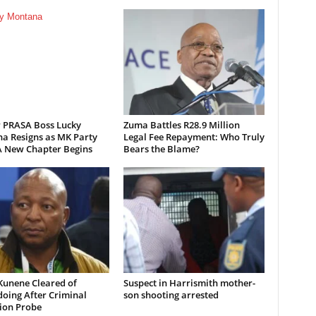
 PRASA Boss Lucky
Zuma Battles R28.9 Million
a Resigns as MK Party
Legal Fee Repayment: Who Truly
 New Chapter Begins
Bears the Blame?
Kunene Cleared of
Suspect in Harrismith mother-
oing After Criminal
son shooting arrested
ion Probe