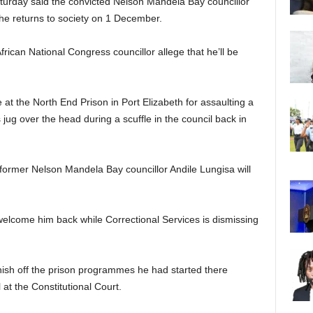
urday said the convicted Nelson Mandela Bay councillor
e returns to society on 1 December.
frican National Congress councillor allege that he’ll be
 at the North End Prison in Port Elizabeth for assaulting a
 jug over the head during a scuffle in the council back in
ormer Nelson Mandela Bay councillor Andile Lungisa will
welcome him back while Correctional Services is dismissing
nish off the prison programmes he had started there
 at the Constitutional Court.