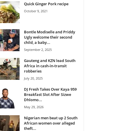
Quick Ginger Pork recipe
October 9, 2021
Bontle Modiselle and Priddy
Ugly welcome their second
child, a baby...
September 2, 2025
Gauteng and KZN lead South
Africa in cash-in-transit
robberies
July 20, 2025
DJ Fresh Takes Over Kaya 959
Breakfast Slot After Sizwe
Dhlomo...
May 29, 2026
Nigerian men beat up 2 South
African women over alleged
theft...