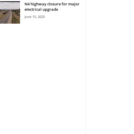
N4 highway closure for major
electrical upgrade
June 15, 2025