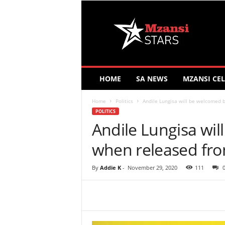
M
z
a
n
s
i
S
HOME
SA NEWS
MZANSI CEL
t
a
Home
Politics
Andile Lungisa will be welcomed 
r
POLITICS
s
Andile Lungisa wi
when released from
By
Addie K
-
November 29, 2020
111
Share