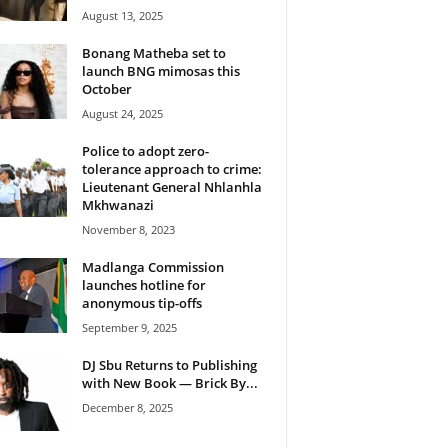
August 13, 2025
Bonang Matheba set to
launch BNG mimosas this
October
August 24, 2025
Police to adopt zero-
tolerance approach to crime:
Lieutenant General Nhlanhla
Mkhwanazi
November 8, 2023
Madlanga Commission
launches hotline for
anonymous tip-offs
September 9, 2025
DJ Sbu Returns to Publishing
with New Book — Brick By...
December 8, 2025