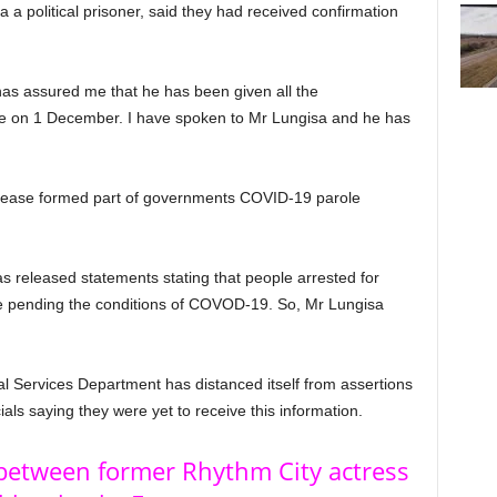
 political prisoner, said they had received confirmation
s assured me that he has been given all the
se on 1 December. I have spoken to Mr Lungisa and he has
lease formed part of governments COVID-19 parole
 released statements stating that people arrested for
le pending the conditions of COVOD-19. So, Mr Lungisa
al Services Department has distanced itself from assertions
cials saying they were yet to receive this information.
between former Rhythm City actress