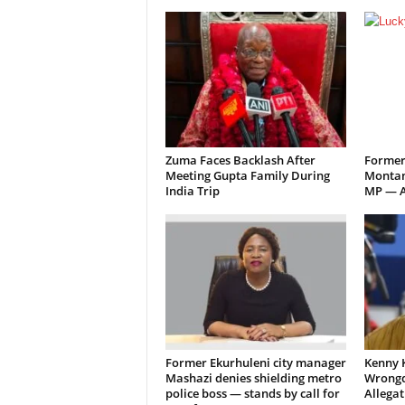
Zuma Faces Backlash After
Former
Meeting Gupta Family During
Montan
India Trip
MP — A
Former Ekurhuleni city manager
Kenny 
Mashazi denies shielding metro
Wrongd
police boss — stands by call for
Allegat