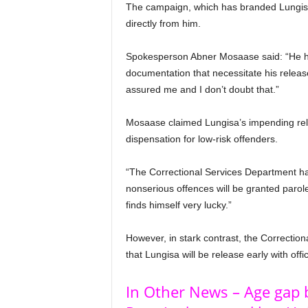
The campaign, which has branded Lungisa a
directly from him.
Spokesperson Abner Mosaase said: “He ha
documentation that necessitate his relea
assured me and I don’t doubt that.”
Mosaase claimed Lungisa’s impending re
dispensation for low-risk offenders.
“The Correctional Services Department has
nonserious offences will be granted paro
finds himself very lucky.”
However, in stark contrast, the Correction
that Lungisa will be release early with offi
In Other News – Age gap 