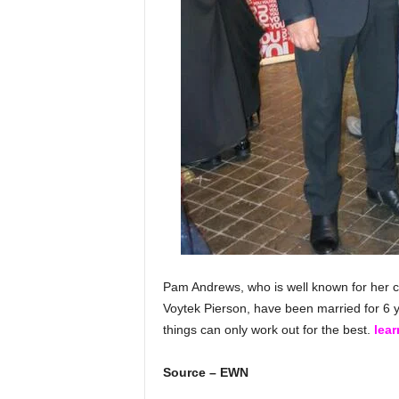
Pam Andrews, who is well known for her c
Voytek Pierson, have been married for 6 ye
things can only work out for the best.
lea
Source – EWN