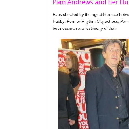
Pam Andrews and her Hu
Fans shocked by the age difference bet
Hubby! Former Rhythm City actress, Pam 
businessman are testimony of that.