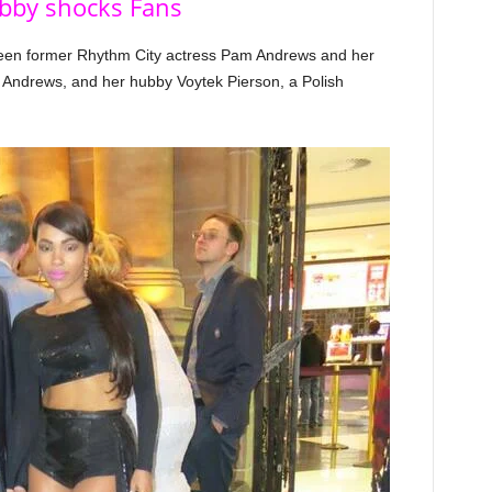
bby shocks Fans
ween former Rhythm City actress Pam Andrews and her
Andrews, and her hubby Voytek Pierson, a Polish