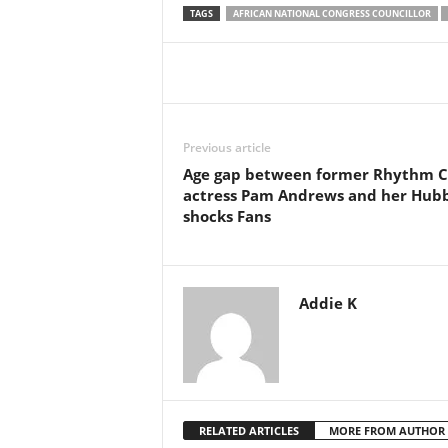
TAGS
AFRICAN NATIONAL CONGRESS COUNCILLOR
Share
Previous article
Age gap between former Rhythm C
actress Pam Andrews and her Hub
shocks Fans
Addie K
RELATED ARTICLES
MORE FROM AUTHOR