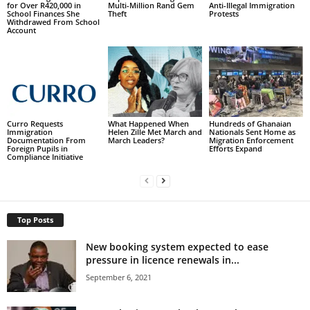
for Over R420,000 in
Multi-Million Rand Gem
Anti-Illegal Immigration
School Finances She
Theft
Protests
Withdrawed From School
Account
Curro Requests
What Happened When
Hundreds of Ghanaian
Immigration
Helen Zille Met March and
Nationals Sent Home as
Documentation From
March Leaders?
Migration Enforcement
Foreign Pupils in
Efforts Expand
Compliance Initiative
Top Posts
New booking system expected to ease
pressure in licence renewals in...
September 6, 2021