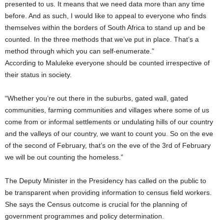
presented to us. It means that we need data more than any time
before. And as such, I would like to appeal to everyone who finds
themselves within the borders of South Africa to stand up and be
counted. In the three methods that we’ve put in place. That’s a
method through which you can self-enumerate.”
According to Maluleke everyone should be counted irrespective of
their status in society.
“Whether you’re out there in the suburbs, gated wall, gated
communities, farming communities and villages where some of us
come from or informal settlements or undulating hills of our country
and the valleys of our country, we want to count you. So on the eve
of the second of February, that’s on the eve of the 3rd of February
we will be out counting the homeless.”
The Deputy Minister in the Presidency has called on the public to
be transparent when providing information to census field workers.
She says the Census outcome is crucial for the planning of
government programmes and policy determination.