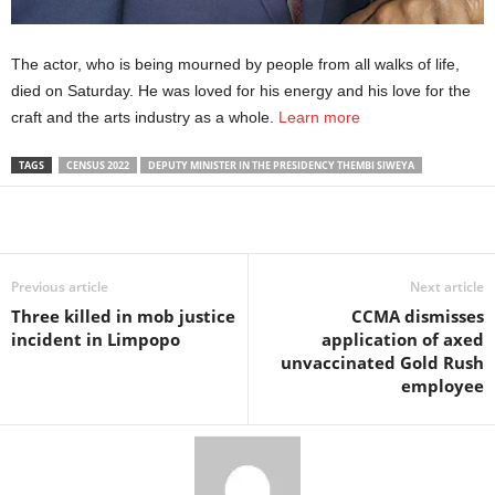
The actor, who is being mourned by people from all walks of life,
died on Saturday. He was loved for his energy and his love for the
craft and the arts industry as a whole.
Learn more
TAGS
CENSUS 2022
DEPUTY MINISTER IN THE PRESIDENCY THEMBI SIWEYA
Share
Previous article
Next article
Three killed in mob justice
CCMA dismisses
incident in Limpopo
application of axed
unvaccinated Gold Rush
employee