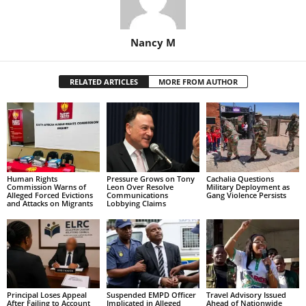
Nancy M
RELATED ARTICLES
MORE FROM AUTHOR
Human Rights
Pressure Grows on Tony
Cachalia Questions
Commission Warns of
Leon Over Resolve
Military Deployment as
Alleged Forced Evictions
Communications
Gang Violence Persists
and Attacks on Migrants
Lobbying Claims
Principal Loses Appeal
Suspended EMPD Officer
Travel Advisory Issued
After Failing to Account
Implicated in Alleged
Ahead of Nationwide