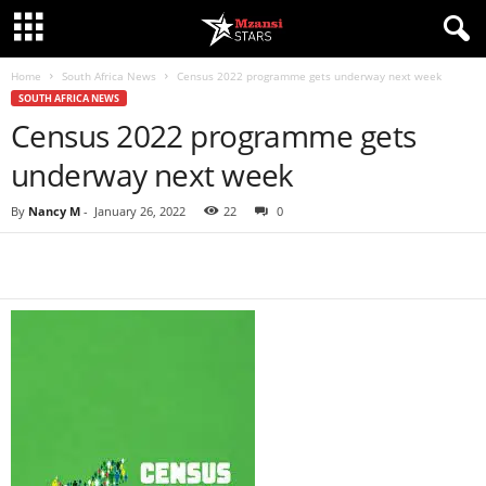
Home
South Africa News
Census 2022 programme gets underway next week
SOUTH AFRICA NEWS
Census 2022 programme gets
underway next week
By
Nancy M
-
January 26, 2022
22
0
Share