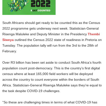
South Africans should get ready to be counted this as the Census
2022 programme gets underway next week. Statistician-General
Risenga Maluleke and Deputy Minister in the Presidency
Thembi
Siweya
outlined the Census 2022 state of readiness in Pretoria on
Tuesday. The population tally will run from the 3rd to the 28th of
February.
Over R3 billion has been set aside to conduct South Africa’s fourth
population count post-democracy. This is the country’s first digital
census where at least 165,000 field workers will be deployed
across the country to count everyone within the borders of South
Africa. Statistician-General Risenga Maluleke says they’re equal to
the task despite COVID-19 challenges.
“So these are challenging times in terms of what COVID-19 has