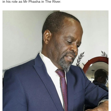
in his role as Mr Phasha in The River.