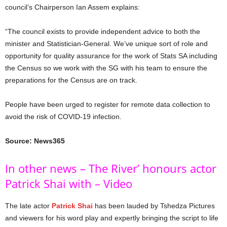
council’s Chairperson Ian Assem explains:
“The council exists to provide independent advice to both the
minister and Statistician-General. We’ve unique sort of role and
opportunity for quality assurance for the work of Stats SA including
the Census so we work with the SG with his team to ensure the
preparations for the Census are on track.
People have been urged to register for remote data collection to
avoid the risk of COVID-19 infection.
Source: News365
In other news – The River’ honours actor
Patrick Shai with – Video
The late actor
Patrick Shai
has been lauded by Tshedza Pictures
and viewers for his word play and expertly bringing the script to life