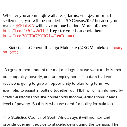
Whether you are in high-wall areas, farms, villages, informal
settlements, you will be counted in SACensus2022 because you
matter.
@StatsSA
will leave no one behind. More info here:
https://t.co/jO3Cw2uTbF
. Register your household here:
https://t.co/VCT0GYClGJ
#GetCounted
— Statistician-General Risenga Maluleke (@SGMaluleke)
January
25, 2022
“As government, one of the major things that we want to do is root
out inequality, poverty, and unemployment. The data that we
receive is going to give an opportunity to plan long term. For
example, to assist in putting together our NDP which is informed by
Stats SA information like households income, educational needs,
level of poverty. So this is what we need for policy formulation.
The Statistics Council of South Africa says it will monitor and
provide oversight advice to stakeholders during the Census. The