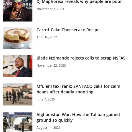
DJ Maphorisa reveals why people are poor
November 3, 2023
Carrot Cake Cheesecake Recipe
April 16, 2022
Blade Nzimande rejects calls to scrap NSFAS
November 22, 2023
Mfuleni taxi rank: SANTACO calls for calm
heads after deadly shooting
June 7, 2025
Afghanistan War: How the Taliban gained
ground so quickly
August 14, 2021