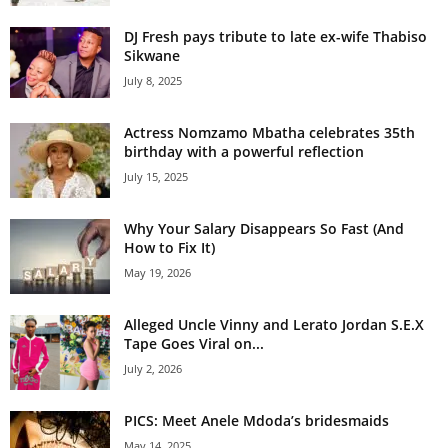
DJ Fresh pays tribute to late ex-wife Thabiso
Sikwane
July 8, 2025
Actress Nomzamo Mbatha celebrates 35th
birthday with a powerful reflection
July 15, 2025
Why Your Salary Disappears So Fast (And
How to Fix It)
May 19, 2026
Alleged Uncle Vinny and Lerato Jordan S.E.X
Tape Goes Viral on...
July 2, 2026
PICS: Meet Anele Mdoda’s bridesmaids
May 14, 2025