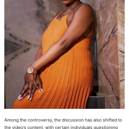
Among the controversy, the discussion has also shifted to
the video’s content, with certain individuals questioning