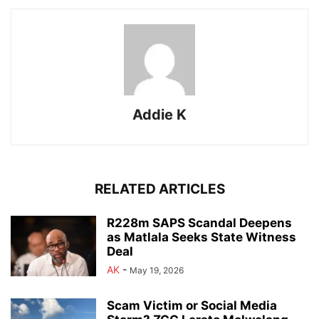
Addie K
RELATED ARTICLES
R228m SAPS Scandal Deepens
as Matlala Seeks State Witness
Deal
AK
-
May 19, 2026
Scam Victim or Social Media