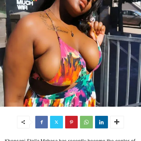
Khensani Stella Mabasa has recently become the center of