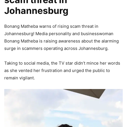
Johannesburg
Bonang Matheba warns of rising scam threat in
Johannesburg! Media personality and businesswoman
Bonang Matheba is raising awareness about the alarming
surge in scammers operating across Johannesburg.
Taking to social media, the TV star didn’t mince her words
as she vented her frustration and urged the public to
remain vigilant.