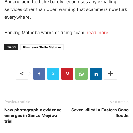
Bonang admitted she barely recognises any e-hailing
services other than Uber, warning that scammers now lurk
everywhere.
Bonang Matheba warns of rising scam,
read more…
TAGS
Khensani Stella Mabasa
Previous article
Next article
New photographic evidence
Seven killed in Eastern Cape
emerges in Senzo Meyiwa
floods
trial