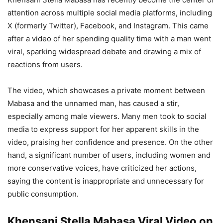
attention across multiple social media platforms, including
X (formerly Twitter), Facebook, and Instagram. This came
after a video of her spending quality time with a man went
viral, sparking widespread debate and drawing a mix of
reactions from users.
The video, which showcases a private moment between
Mabasa and the unnamed man, has caused a stir,
especially among male viewers. Many men took to social
media to express support for her apparent skills in the
video, praising her confidence and presence. On the other
hand, a significant number of users, including women and
more conservative voices, have criticized her actions,
saying the content is inappropriate and unnecessary for
public consumption.
Khensani Stella Mabasa Viral Video on