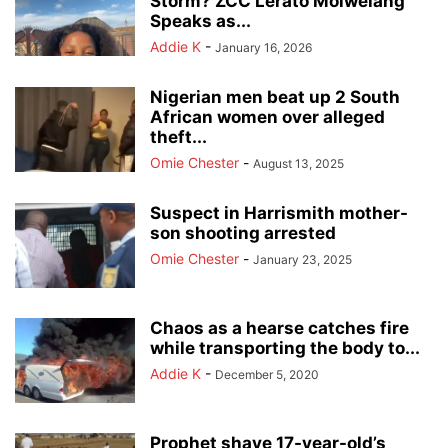
Storm? ZCC Lerato Molwelang
Speaks as...
Addie K
-
January 16, 2026
Nigerian men beat up 2 South
African women over alleged
theft...
Omie Chester
-
August 13, 2025
Suspect in Harrismith mother-
son shooting arrested
Omie Chester
-
January 23, 2025
Chaos as a hearse catches fire
while transporting the body to...
Addie K
-
December 5, 2020
Prophet shave 17-year-old’s