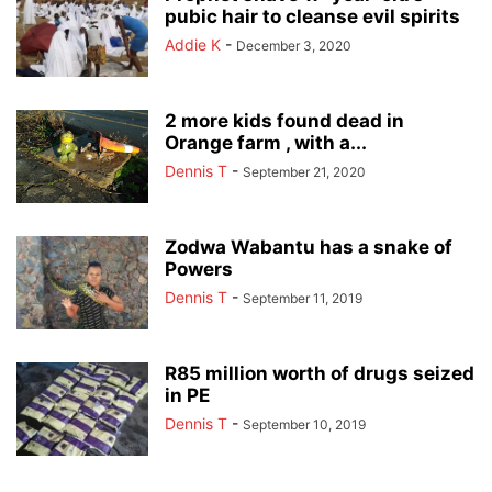
pubic hair to cleanse evil spirits
Addie K
-
December 3, 2020
2 more kids found dead in
Orange farm , with a...
Dennis T
-
September 21, 2020
Zodwa Wabantu has a snake of
Powers
Dennis T
-
September 11, 2019
R85 million worth of drugs seized
in PE
Dennis T
-
September 10, 2019