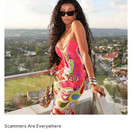
Scammers Are Everywhere