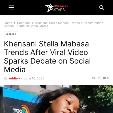
Home
Scandals
Khensani Stella Mabasa Trends After Viral Video
Sparks Debate on Social Media
Scandals
Khensani Stella Mabasa
Trends After Viral Video
Sparks Debate on Social
Media
96
0
By
Addie K
-
June 10, 2025