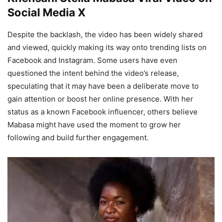
Social Media X
Despite the backlash, the video has been widely shared
and viewed, quickly making its way onto trending lists on
Facebook and Instagram. Some users have even
questioned the intent behind the video’s release,
speculating that it may have been a deliberate move to
gain attention or boost her online presence. With her
status as a known Facebook influencer, others believe
Mabasa might have used the moment to grow her
following and build further engagement.