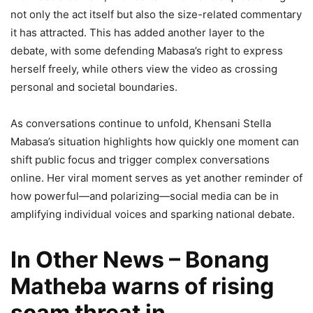
not only the act itself but also the size-related commentary
it has attracted. This has added another layer to the
debate, with some defending Mabasa’s right to express
herself freely, while others view the video as crossing
personal and societal boundaries.
As conversations continue to unfold, Khensani Stella
Mabasa’s situation highlights how quickly one moment can
shift public focus and trigger complex conversations
online. Her viral moment serves as yet another reminder of
how powerful—and polarizing—social media can be in
amplifying individual voices and sparking national debate.
In Other News – Bonang
Matheba warns of rising
scam threat in