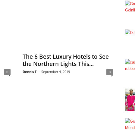
The 6 Best Luxury Hotels to See
the Northern Lights This...
Dennis T
-
September 4, 2019
0
0