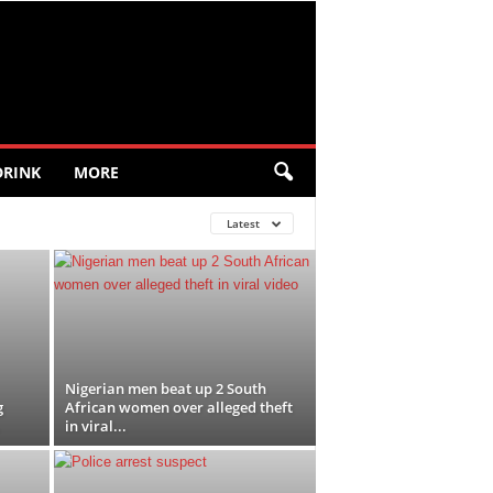
DRINK
MORE
Latest
Nigerian men beat up 2 South
g
African women over alleged theft
in viral...