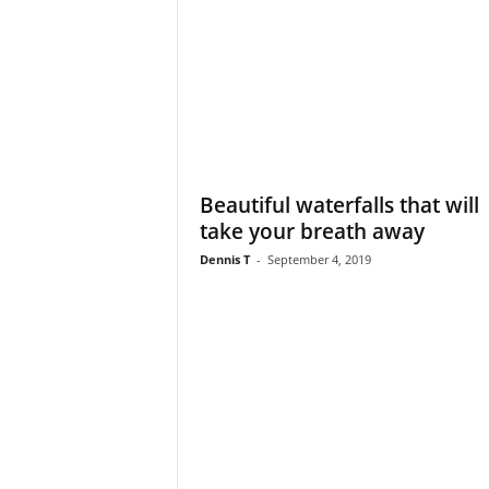
Beautiful waterfalls that will
take your breath away
Dennis T
-
September 4, 2019