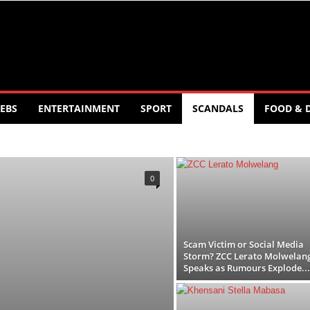
EBS
ENTERTAINMENT
SPORT
SCANDALS
FOOD & 
T
FOOD AND DRINK
POLITICS
SCANDALS
LOGY
TRAVEL
TV
WORLD
0
Scam Victim or Social Media
Storm? ZCC Lerato Molwelan
Speaks as Rumours Explode...