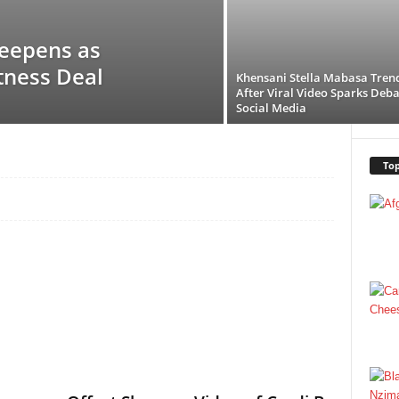
eepens as
tness Deal
Khensani Stella Mabasa Tren
After Viral Video Sparks Deba
Social Media
Top