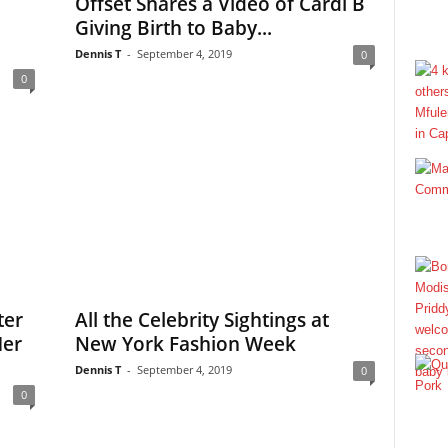
Offset Shares a Video of Cardi B
Giving Birth to Baby...
Dennis T
-
September 4, 2019
0
0
ter
All the Celebrity Sightings at
Her
New York Fashion Week
Dennis T
-
September 4, 2019
0
0