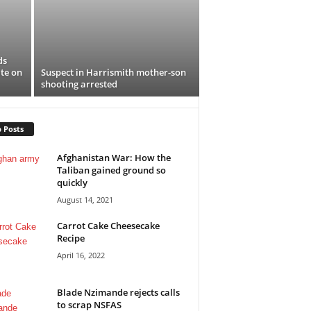
ds
te on
Suspect in Harrismith mother-son
shooting arrested
 Posts
Afghanistan War: How the
Taliban gained ground so
quickly
August 14, 2021
Carrot Cake Cheesecake
Recipe
April 16, 2022
Blade Nzimande rejects calls
to scrap NSFAS