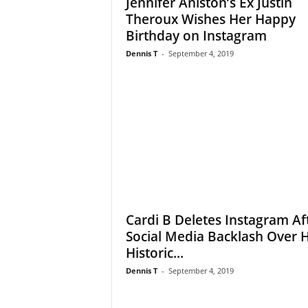
Jennifer Aniston’s Ex Justin
Theroux Wishes Her Happy
Birthday on Instagram
Dennis T
-
September 4, 2019
Cardi B Deletes Instagram Af
Social Media Backlash Over 
Historic...
Dennis T
-
September 4, 2019