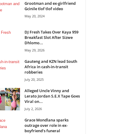
Grootman and ex-girlfriend
Gcinile tlof tlof video
May 20, 2024
DJ Fresh Takes Over Kaya 959
Breakfast Slot After Sizwe
Dhlomo...
May 29, 2026
Gauteng and KZN lead South
Africa in cash-in-transit
robberies
July 20, 2025
Alleged Uncle Vinny and
Lerato Jordan S.E.X Tape Goes
Viral on...
July 2, 2026
Grace Mondlana sparks
outrage over role in ex-
boyfriend’s funeral