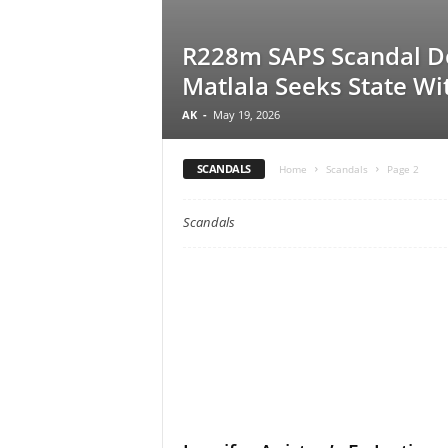
R228m SAPS Scandal D
Matlala Seeks State Wi
AK
-
May 19, 2026
SCANDALS
Home
Scandals
Page 2
Scandals