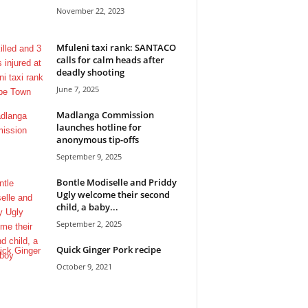
November 22, 2023
Mfuleni taxi rank: SANTACO
calls for calm heads after
deadly shooting
June 7, 2025
Madlanga Commission
launches hotline for
anonymous tip-offs
September 9, 2025
Bontle Modiselle and Priddy
Ugly welcome their second
child, a baby...
September 2, 2025
Quick Ginger Pork recipe
October 9, 2021