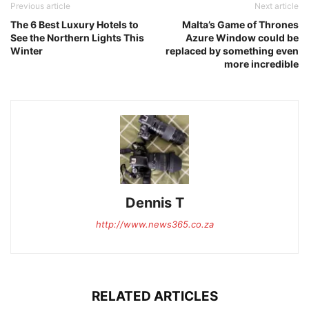
Previous article
Next article
The 6 Best Luxury Hotels to
Malta’s Game of Thrones
See the Northern Lights This
Azure Window could be
Winter
replaced by something even
more incredible
Dennis T
http://www.news365.co.za
RELATED ARTICLES