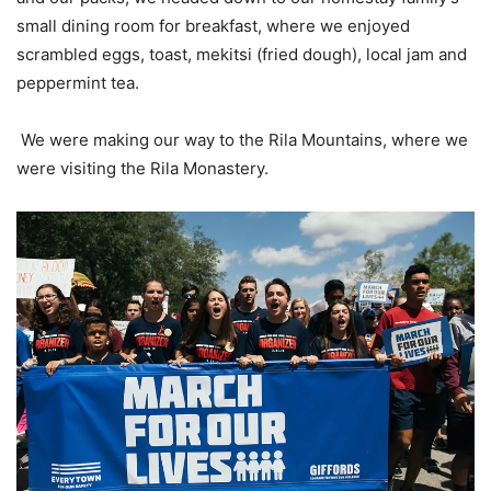
small dining room for breakfast, where we enjoyed
scrambled eggs, toast, mekitsi (fried dough), local jam and
peppermint tea.
We were making our way to the Rila Mountains, where we
were visiting the Rila Monastery.