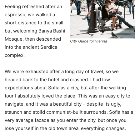
Feeling refreshed after an
espresso, we walked a
short distance to the small
but welcoming Banya Bashi
Mosque, then descended
City Guide for Vienna
into the ancient Serdica
complex.
We were exhausted after a long day of travel, so we
headed back to the hotel and crashed. I had low
expectations about Sofia as a city, but after the walking
tour I absolutely loved the place. This was an easy city to
navigate, and it was a beautiful city – despite its ugly,
staunch and stolid communist-built surrounds. Sofia has a
very average facade as you enter the city, but once you
lose yourself in the old town area, everything changes.