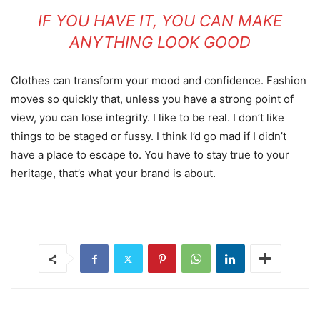
IF YOU HAVE IT, YOU CAN MAKE
ANYTHING LOOK GOOD
Clothes can transform your mood and confidence. Fashion
moves so quickly that, unless you have a strong point of
view, you can lose integrity. I like to be real. I don’t like
things to be staged or fussy. I think I’d go mad if I didn’t
have a place to escape to. You have to stay true to your
heritage, that’s what your brand is about.