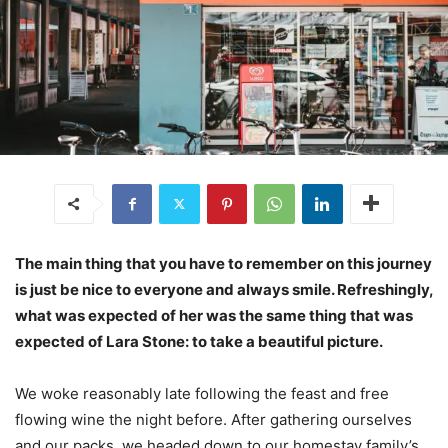
The main thing that you have to remember on this journey
is just be nice to everyone and always smile. Refreshingly,
what was expected of her was the same thing that was
expected of Lara Stone: to take a beautiful picture.
We woke reasonably late following the feast and free
flowing wine the night before. After gathering ourselves
and our packs, we headed down to our homestay family’s