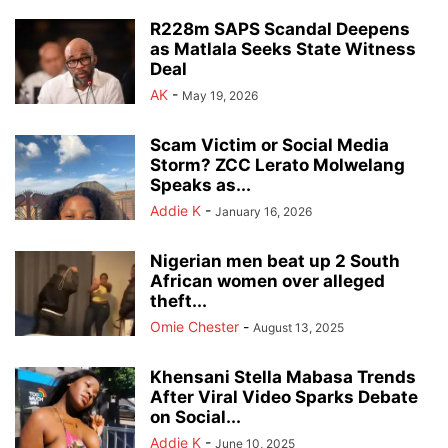
R228m SAPS Scandal Deepens
as Matlala Seeks State Witness
Deal
AK
-
May 19, 2026
Scam Victim or Social Media
Storm? ZCC Lerato Molwelang
Speaks as...
Addie K
-
January 16, 2026
Nigerian men beat up 2 South
African women over alleged
theft...
Omie Chester
-
August 13, 2025
Khensani Stella Mabasa Trends
After Viral Video Sparks Debate
on Social...
Addie K
-
June 10, 2025