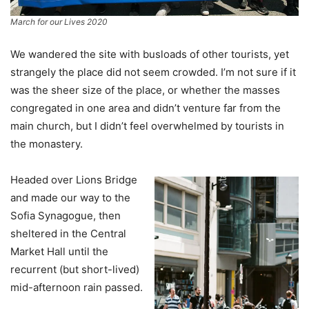
March for our Lives 2020
We wandered the site with busloads of other tourists, yet
strangely the place did not seem crowded. I’m not sure if it
was the sheer size of the place, or whether the masses
congregated in one area and didn’t venture far from the
main church, but I didn’t feel overwhelmed by tourists in
the monastery.
Headed over Lions Bridge
and made our way to the
Sofia Synagogue, then
sheltered in the Central
Market Hall until the
recurrent (but short-lived)
mid-afternoon rain passed.