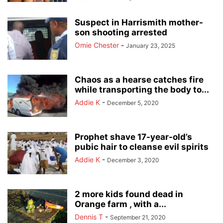
Suspect in Harrismith mother-
son shooting arrested
Omie Chester
-
January 23, 2025
Chaos as a hearse catches fire
while transporting the body to...
Addie K
-
December 5, 2020
Prophet shave 17-year-old’s
pubic hair to cleanse evil spirits
Addie K
-
December 3, 2020
2 more kids found dead in
Orange farm , with a...
Dennis T
-
September 21, 2020