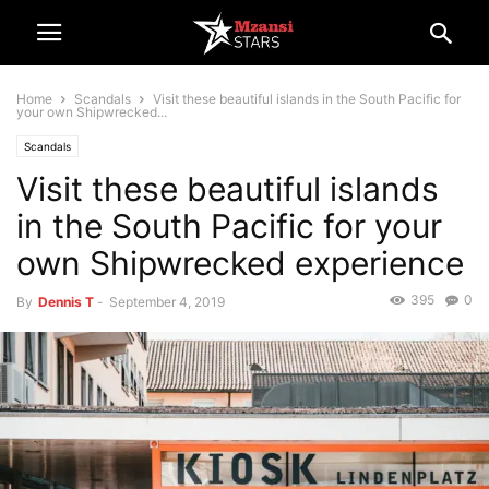
Home
Scandals
Visit these beautiful islands in the South Pacific for
your own Shipwrecked...
Scandals
Visit these beautiful islands
in the South Pacific for your
own Shipwrecked experience
395
0
By
Dennis T
-
September 4, 2019