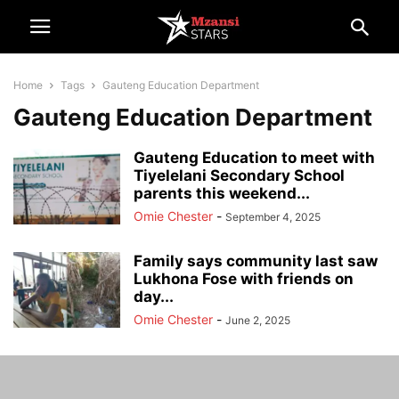
Home
Tags
Gauteng Education Department
Gauteng Education Department
Gauteng Education to meet with
Tiyelelani Secondary School
parents this weekend...
Omie Chester
-
September 4, 2025
Family says community last saw
Lukhona Fose with friends on
day...
Omie Chester
-
June 2, 2025