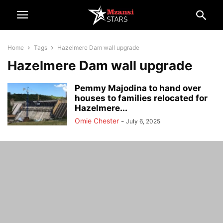
Home
Tags
Hazelmere Dam wall upgrade
Hazelmere Dam wall upgrade
Pemmy Majodina to hand over
houses to families relocated for
Hazelmere...
Omie Chester
-
July 6, 2025