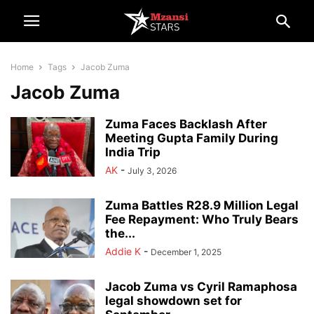
Home
Tags
Jacob Zuma
Jacob Zuma
Zuma Faces Backlash After
Meeting Gupta Family During
India Trip
AK
-
July 3, 2026
Zuma Battles R28.9 Million Legal
Fee Repayment: Who Truly Bears
the...
Addie K
-
December 1, 2025
Jacob Zuma vs Cyril Ramaphosa
legal showdown set for