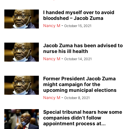
I handed myself over to avoid
bloodshed – Jacob Zuma
Nancy M
-
October 15, 2021
Jacob Zuma has been advised to
nurse his ill health
Nancy M
-
October 14, 2021
Former President Jacob Zuma
might campaign for the
upcoming municipal elections
Nancy M
-
October 8, 2021
Special tribunal hears how some
companies didn’t follow
appointment process at...