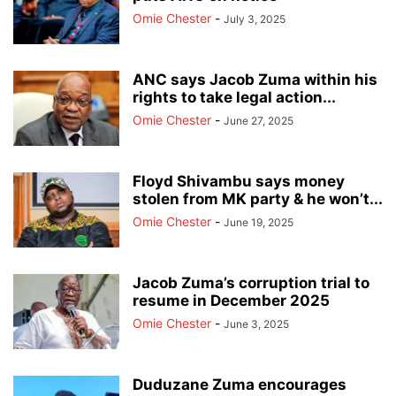
Omie Chester
-
July 3, 2025
ANC says Jacob Zuma within his
rights to take legal action...
Omie Chester
-
June 27, 2025
Floyd Shivambu says money
stolen from MK party & he won’t...
Omie Chester
-
June 19, 2025
Jacob Zuma’s corruption trial to
resume in December 2025
Omie Chester
-
June 3, 2025
Duduzane Zuma encourages