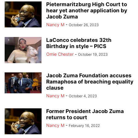
Pietermaritzburg High Court to
hear yet another application by
Jacob Zuma
Nancy M
-
October 26, 2023
LaConco celebrates 32th
Birthday in style – PICS
Omie Chester
-
October 19, 2023
Jacob Zuma Foundation accuses
Ramaphosa of breaching equality
clause
Nancy M
-
October 4, 2023
Former President Jacob Zuma
returns to court
Nancy M
-
February 16, 2022