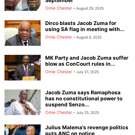
September
Omie Chester
-
August 29, 2025
Dirco blasts Jacob Zuma for
using SA flag in meeting with...
Omie Chester
-
August 6, 2025
MK Party and Jacob Zuma suffer
blow as ConCourt rules in...
Omie Chester
-
July 31, 2025
Jacob Zuma says Ramaphosa
has no constitutional power to
suspend Senzo...
Omie Chester
-
July 25, 2025
Julius Malema’s revenge politics
puts ANC on notice