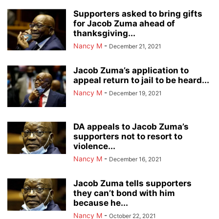
Supporters asked to bring gifts
for Jacob Zuma ahead of
thanksgiving...
Nancy M
-
December 21, 2021
Jacob Zuma’s application to
appeal return to jail to be heard...
Nancy M
-
December 19, 2021
DA appeals to Jacob Zuma’s
supporters not to resort to
violence...
Nancy M
-
December 16, 2021
Jacob Zuma tells supporters
they can’t bond with him
because he...
Nancy M
-
October 22, 2021