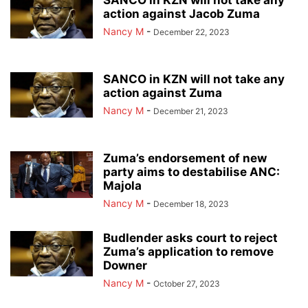
SANCO in KZN will not take any
action against Jacob Zuma
Nancy M
-
December 22, 2023
SANCO in KZN will not take any
action against Zuma
Nancy M
-
December 21, 2023
Zuma’s endorsement of new
party aims to destabilise ANC:
Majola
Nancy M
-
December 18, 2023
Budlender asks court to reject
Zuma’s application to remove
Downer
Nancy M
-
October 27, 2023