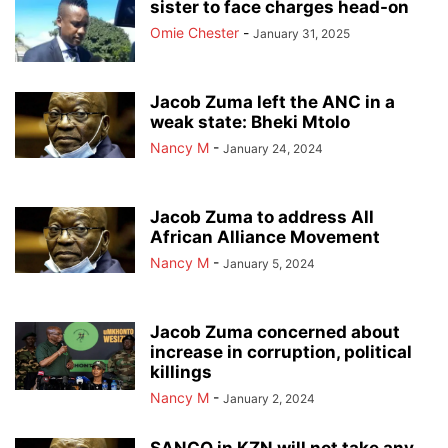
sister to face charges head-on
Omie Chester
-
January 31, 2025
Jacob Zuma left the ANC in a
weak state: Bheki Mtolo
Nancy M
-
January 24, 2024
Jacob Zuma to address All
African Alliance Movement
Nancy M
-
January 5, 2024
Jacob Zuma concerned about
increase in corruption, political
killings
Nancy M
-
January 2, 2024