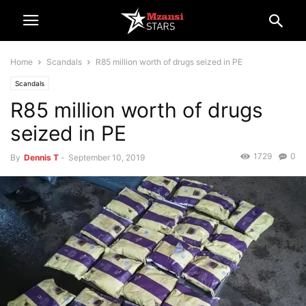
Home
Scandals
R85 million worth of drugs seized in PE
Scandals
R85 million worth of drugs
seized in PE
1729
0
By
Dennis T
-
September 10, 2019