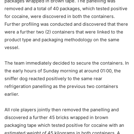
packages wrapped in brown tape. The panelling was
removed and a total of 40 packages, which tested positive
for cocaine, were discovered in both the containers.
Further profiling was conducted and discovered that there
were a further two (2) containers that were linked to the
product type and packaging methodology on the same
vessel.
The team immediately decided to secure the containers. In
the early hours of Sunday morning at around 01:00, the
sniffer dog reacted positively to the same rear
refrigeration panelling as the previous two containers
earlier.
All role players jointly then removed the panelling and
discovered a further 45 bricks wrapped in brown
packaging tape which tested positive for cocaine with an
estimated weight of 45 kilograms in both containers. A