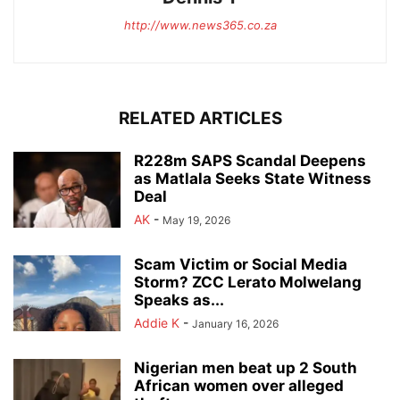
http://www.news365.co.za
RELATED ARTICLES
R228m SAPS Scandal Deepens
as Matlala Seeks State Witness
Deal
AK
-
May 19, 2026
Scam Victim or Social Media
Storm? ZCC Lerato Molwelang
Speaks as...
Addie K
-
January 16, 2026
Nigerian men beat up 2 South
African women over alleged