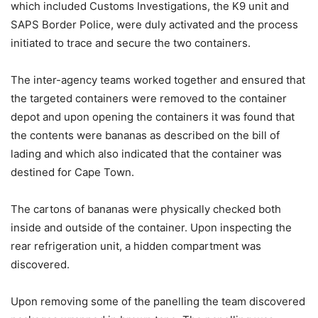
which included Customs Investigations, the K9 unit and
SAPS Border Police, were duly activated and the process
initiated to trace and secure the two containers.
The inter-agency teams worked together and ensured that
the targeted containers were removed to the container
depot and upon opening the containers it was found that
the contents were bananas as described on the bill of
lading and which also indicated that the container was
destined for Cape Town.
The cartons of bananas were physically checked both
inside and outside of the container. Upon inspecting the
rear refrigeration unit, a hidden compartment was
discovered.
Upon removing some of the panelling the team discovered