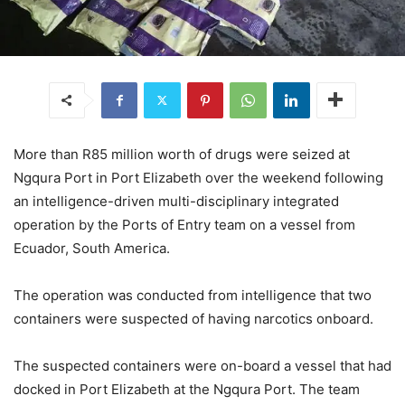
More than R85 million worth of drugs were seized at
Ngqura Port in Port Elizabeth over the weekend following
an intelligence-driven multi-disciplinary integrated
operation by the Ports of Entry team on a vessel from
Ecuador, South America.
The operation was conducted from intelligence that two
containers were suspected of having narcotics onboard.
The suspected containers were on-board a vessel that had
docked in Port Elizabeth at the Ngqura Port. The team