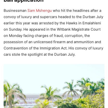
Businessman
Sam Mshengu
who hit the headlines after a
convoy of luxury and supercars headed to the Durban July
earlier this year was arrested by the Hawks in Emalahleni
on Sunday. He appeared in the Witbank Magistrate Court
on Monday facing charges of fraud, corruption, the
possession of an unlicensed firearm and ammunition and
Contravention of the Immigration Act. His convoy of luxury
cars stole the spotlight at the Durban July.