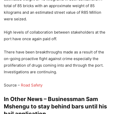
total of 85 bricks with an approximate weight of 85
kilograms and an estimated street value of R85 Million
were seized.
High levels of collaboration between stakeholders at the
port have once again paid off.
There have been breakthroughs made as a result of the
on-going proactive fight against crime especially the
proliferation of drugs coming into and through the port.
Investigations are continuing.
Source –
Road Safety
In Other News – Businessman Sam
Mshengu to stay behind bars until his
bail application