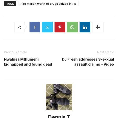
TAGS
R85 million worth of drugs seized in PE
Previous article
Next article
Nwabisa Mthumeni
DJ Fresh addresses S-e-xual
kidnapped and found dead
assault claims – Video
Dennis T