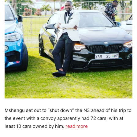
Mshengu set out to “shut down” the N3 ahead of his trip to
the event with a convoy apparently had 72 cars, with at
least 10 cars owned by him.
read more