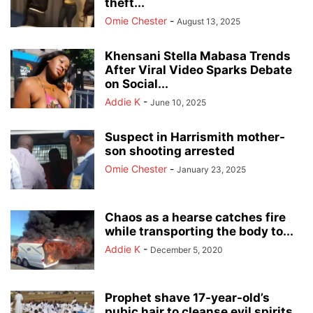
theft...
Omie Chester
-
August 13, 2025
Khensani Stella Mabasa Trends
After Viral Video Sparks Debate
on Social...
Addie K
-
June 10, 2025
Suspect in Harrismith mother-
son shooting arrested
Omie Chester
-
January 23, 2025
Chaos as a hearse catches fire
while transporting the body to...
Addie K
-
December 5, 2020
Prophet shave 17-year-old’s
pubic hair to cleanse evil spirits