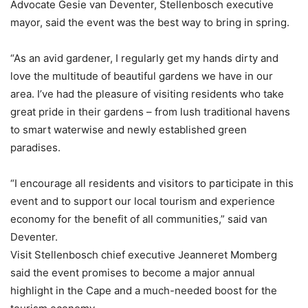
Advocate Gesie van Deventer, Stellenbosch executive
mayor, said the event was the best way to bring in spring.
“As an avid gardener, I regularly get my hands dirty and
love the multitude of beautiful gardens we have in our
area. I’ve had the pleasure of visiting residents who take
great pride in their gardens – from lush traditional havens
to smart waterwise and newly established green
paradises.
“I encourage all residents and visitors to participate in this
event and to support our local tourism and experience
economy for the benefit of all communities,” said van
Deventer.
Visit Stellenbosch chief executive Jeanneret Momberg
said the event promises to become a major annual
highlight in the Cape and a much-needed boost for the