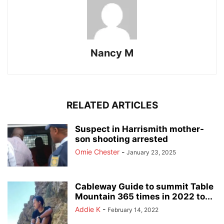
Nancy M
RELATED ARTICLES
Suspect in Harrismith mother-
son shooting arrested
Omie Chester
-
January 23, 2025
Cableway Guide to summit Table
Mountain 365 times in 2022 to...
Addie K
-
February 14, 2022