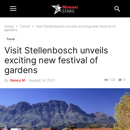
Home
Travel
Visit Stellenbosch unveils exciting new festival of
gardens
Travel
Visit Stellenbosch unveils
exciting new festival of
gardens
122
0
By
Nancy M
-
August 14, 2021