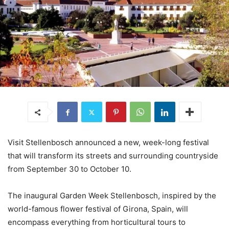
Visit Stellenbosch announced a new, week-long festival
that will transform its streets and surrounding countryside
from September 30 to October 10.
The inaugural Garden Week Stellenbosch, inspired by the
world-famous flower festival of Girona, Spain, will
encompass everything from horticultural tours to