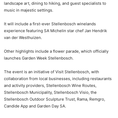
landscape art, dining to hiking, and guest specialists to
music in majestic settings.
It will include a first-ever Stellenbosch winelands
experience featuring SA Michelin star chef Jan Hendrik
van der Westhuizen.
Other highlights include a flower parade, which officially
launches Garden Week Stellenbosch.
The event is an initiative of Visit Stellenbosch, with
collaboration from local businesses, including restaurants
and activity providers, Stellenbosch Wine Routes,
Stellenbosch Municipality, Stellenbosch Visio, the
Stellenbosch Outdoor Sculpture Trust, Rama, Remgro,
Candide App and Garden Day SA.