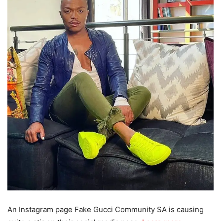
An Instagram page Fake Gucci Community SA is causing