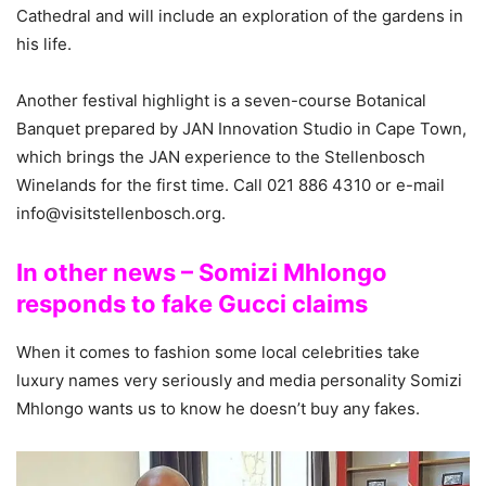
Cathedral and will include an exploration of the gardens in
his life.
Another festival highlight is a seven-course Botanical
Banquet prepared by JAN Innovation Studio in Cape Town,
which brings the JAN experience to the Stellenbosch
Winelands for the first time. Call 021 886 4310 or e-mail
info@visitstellenbosch.org.
In other news – Somizi Mhlongo
responds to fake Gucci claims
When it comes to fashion some local celebrities take
luxury names very seriously and media personality Somizi
Mhlongo wants us to know he doesn’t buy any fakes.