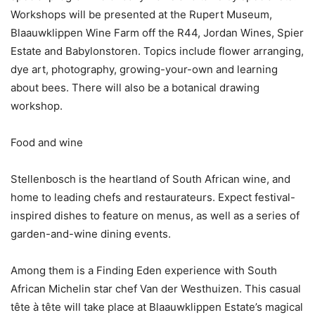
Workshops will be presented at the Rupert Museum,
Blaauwklippen Wine Farm off the R44, Jordan Wines, Spier
Estate and Babylonstoren. Topics include flower arranging,
dye art, photography, growing-your-own and learning
about bees. There will also be a botanical drawing
workshop.
Food and wine
Stellenbosch is the heartland of South African wine, and
home to leading chefs and restaurateurs. Expect festival-
inspired dishes to feature on menus, as well as a series of
garden-and-wine dining events.
Among them is a Finding Eden experience with South
African Michelin star chef Van der Westhuizen. This casual
tête à tête will take place at Blaauwklippen Estate’s magical