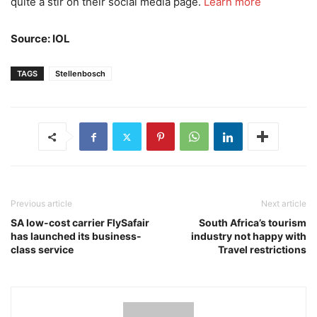
quite a stir on their social media page.
Learn more
Source: IOL
TAGS
Stellenbosch
Previous article
Next article
SA low-cost carrier FlySafair
South Africa’s tourism
has launched its business-
industry not happy with
class service
Travel restrictions