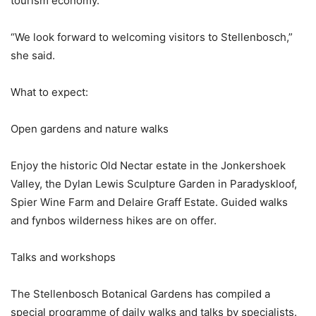
tourism economy.
“We look forward to welcoming visitors to Stellenbosch,”
she said.
What to expect:
Open gardens and nature walks
Enjoy the historic Old Nectar estate in the Jonkershoek
Valley, the Dylan Lewis Sculpture Garden in Paradyskloof,
Spier Wine Farm and Delaire Graff Estate. Guided walks
and fynbos wilderness hikes are on offer.
Talks and workshops
The Stellenbosch Botanical Gardens has compiled a
special programme of daily walks and talks by specialists.