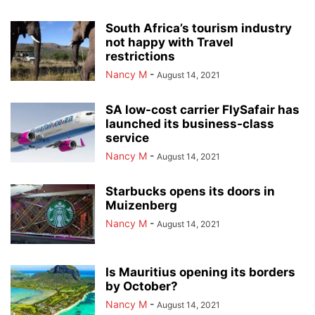
South Africa’s tourism industry
not happy with Travel
restrictions
Nancy M
-
August 14, 2021
SA low-cost carrier FlySafair has
launched its business-class
service
Nancy M
-
August 14, 2021
Starbucks opens its doors in
Muizenberg
Nancy M
-
August 14, 2021
Is Mauritius opening its borders
by October?
Nancy M
-
August 14, 2021