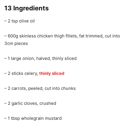
13 Ingredients
– 2 tsp olive oil
– 600g skinless chicken thigh fillets, fat trimmed, cut into
3cm pieces
– 1 large onion, halved, thinly sliced
– 2 sticks celery,
thinly sliced
– 2 carrots, peeled, cut into chunks
– 2 garlic cloves, crushed
– 1 tbsp wholegrain mustard