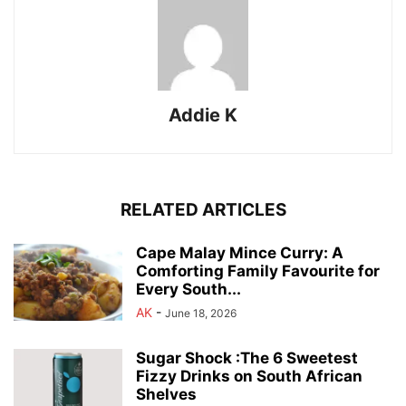
Addie K
RELATED ARTICLES
Cape Malay Mince Curry: A
Comforting Family Favourite for
Every South...
AK
-
June 18, 2026
Sugar Shock :The 6 Sweetest
Fizzy Drinks on South African
Shelves