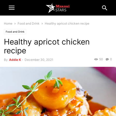
Home
Food and Drink
Healthy apricot chicken recipe
Food and Drink
Healthy apricot chicken
recipe
50
0
By
Addie K
-
December 30, 2021