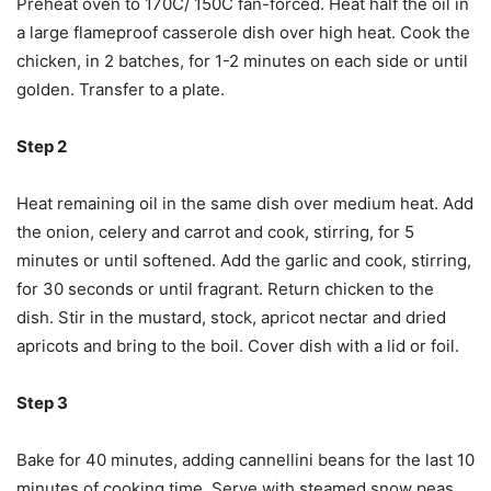
Preheat oven to 170C/ 150C fan-forced. Heat half the oil in
a large flameproof casserole dish over high heat. Cook the
chicken, in 2 batches, for 1-2 minutes on each side or until
golden. Transfer to a plate.
Step 2
Heat remaining oil in the same dish over medium heat. Add
the onion, celery and carrot and cook, stirring, for 5
minutes or until softened. Add the garlic and cook, stirring,
for 30 seconds or until fragrant. Return chicken to the
dish. Stir in the mustard, stock, apricot nectar and dried
apricots and bring to the boil. Cover dish with a lid or foil.
Step 3
Bake for 40 minutes, adding cannellini beans for the last 10
minutes of cooking time. Serve with steamed snow peas