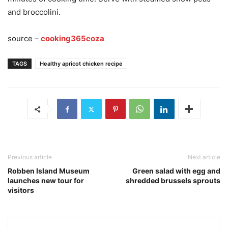
and broccolini.
source –
cooking365coza
TAGS
Healthy apricot chicken recipe
Previous article
Next article
Robben Island Museum
Green salad with egg and
launches new tour for
shredded brussels sprouts
visitors