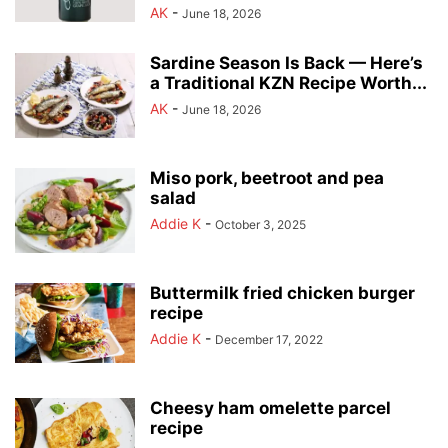
AK
-
June 18, 2026
Sardine Season Is Back — Here’s
a Traditional KZN Recipe Worth...
AK
-
June 18, 2026
Miso pork, beetroot and pea
salad
Addie K
-
October 3, 2025
Buttermilk fried chicken burger
recipe
Addie K
-
December 17, 2022
Cheesy ham omelette parcel
recipe