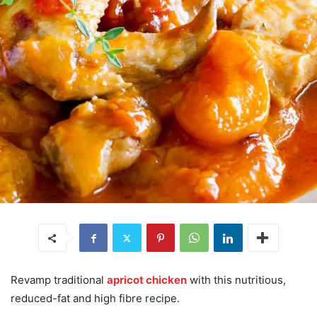
Revamp traditional
apricot chicken
with this nutritious,
reduced-fat and high fibre recipe.