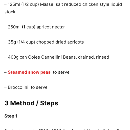
– 125ml (1/2 cup) Massel salt reduced chicken style liquid
stock
– 250ml (1 cup) apricot nectar
– 35g (1/4 cup) chopped dried apricots
– 400g can Coles Cannellini Beans, drained, rinsed
–
Steamed snow peas
, to serve
– Broccolini, to serve
3 Method / Steps
Step 1