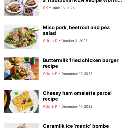
a Traditional KZN Recipe Worth...
AK
-
June 18, 2026
Miso pork, beetroot and pea
salad
Addie K
-
October 3, 2025
Buttermilk fried chicken burger
recipe
Addie K
-
December 17, 2022
Cheesy ham omelette parcel
recipe
Addie K
-
December 17, 2022
Caramilk ice ‘magic’ bombe