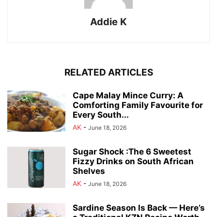
Addie K
RELATED ARTICLES
Cape Malay Mince Curry: A
Comforting Family Favourite for
Every South...
AK
-
June 18, 2026
Sugar Shock :The 6 Sweetest
Fizzy Drinks on South African
Shelves
AK
-
June 18, 2026
Sardine Season Is Back — Here’s