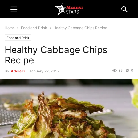
Home
Food and Drink
Healthy Cabbage Chips Recipe
Food and Drink
Healthy Cabbage Chips
Recipe
85
0
By
Addie K
-
January 22, 2022