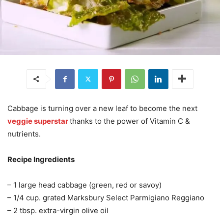
Cabbage is turning over a new leaf to become the next
veggie superstar
thanks to the power of Vitamin C &
nutrients.
Recipe Ingredients
– 1 large head cabbage (green, red or savoy)
– 1/4 cup. grated Marksbury Select Parmigiano Reggiano
– 2 tbsp. extra-virgin olive oil