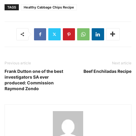
TAGS
Healthy Cabbage Chips Recipe
Previous article
Next article
Frank Dutton one of the best
Beef Enchiladas Recipe
investigators SA ever
produced: Commission
Raymond Zondo