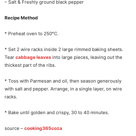
– Salt & Freshly ground black pepper
Recipe Method
* Preheat oven to 250°C.
* Set 2 wire racks inside 2 large rimmed baking sheets.
Tear
cabbage leaves
into large pieces, leaving out the
thickest part of the ribs.
* Toss with Parmesan and oil, then season generously
with salt and pepper. Arrange, in a single layer, on wire
racks.
* Bake until golden and crispy, 30 to 40 minutes.
source –
cooking365coza