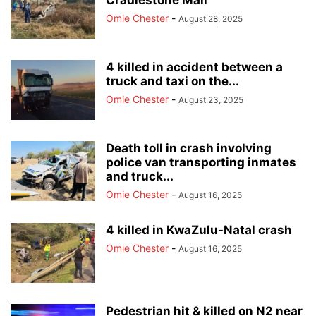
Cradlestone Mall
Omie Chester
-
August 28, 2025
4 killed in accident between a
truck and taxi on the...
Omie Chester
-
August 23, 2025
Death toll in crash involving
police van transporting inmates
and truck...
Omie Chester
-
August 16, 2025
4 killed in KwaZulu-Natal crash
Omie Chester
-
August 16, 2025
Pedestrian hit & killed on N2 near