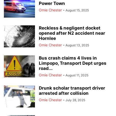
Power Town
Omie Chester
-
August 15, 2025
Reckless & negligent docket
opened after N2 accident near
Hornlee
Omie Chester
-
August 13, 2025
Bus crash claims 4 lives in
Limpopo, Transport Dept urges
road...
Omie Chester
-
August 11, 2025
Drunk scholar transport driver
arrested after collision
Omie Chester
-
July 28, 2025