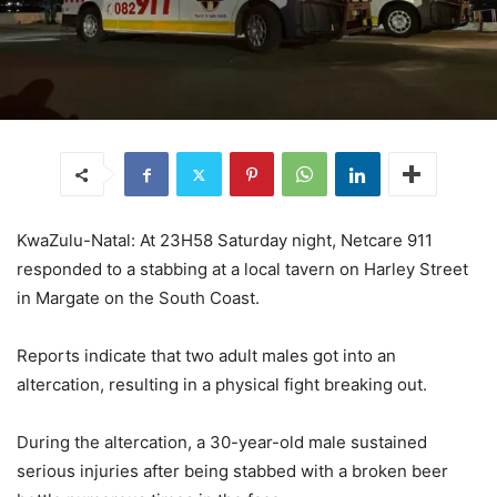
KwaZulu-Natal: At 23H58 Saturday night, Netcare 911
responded to a stabbing at a local tavern on Harley Street
in Margate on the South Coast.
Reports indicate that two adult males got into an
altercation, resulting in a physical fight breaking out.
During the altercation, a 30-year-old male sustained
serious injuries after being stabbed with a broken beer