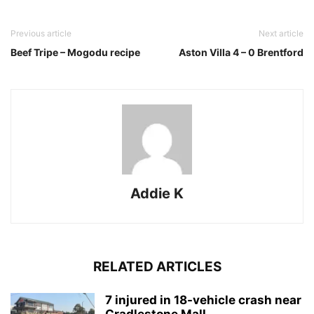
Previous article
Next article
Beef Tripe – Mogodu recipe
Aston Villa 4 – 0 Brentford
Addie K
RELATED ARTICLES
7 injured in 18-vehicle crash near