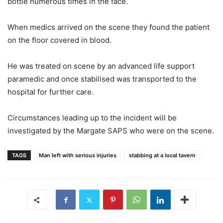
bottle numerous times in the face.
When medics arrived on the scene they found the patient
on the floor covered in blood.
He was treated on scene by an advanced life support
paramedic and once stabilised was transported to the
hospital for further care.
Circumstances leading up to the incident will be
investigated by the Margate SAPS who were on the scene.
TAGS
Man left with serious injuries
stabbing at a local tavern