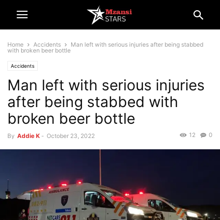
Home
Accidents
Man left with serious injuries after being stabbed
with broken beer bottle
Accidents
Man left with serious injuries
after being stabbed with
broken beer bottle
12
0
By
Addie K
-
October 23, 2022