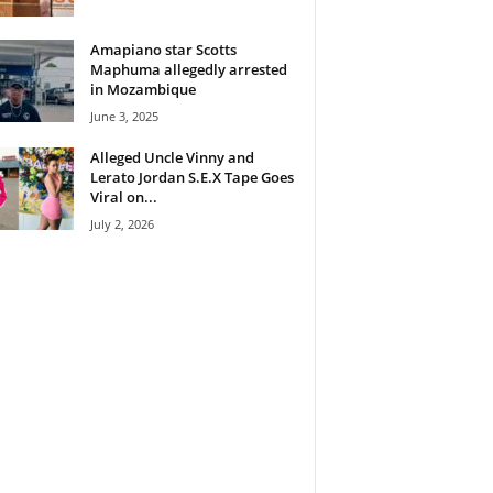
Amapiano star Scotts
Maphuma allegedly arrested
in Mozambique
June 3, 2025
Alleged Uncle Vinny and
Lerato Jordan S.E.X Tape Goes
Viral on...
July 2, 2026