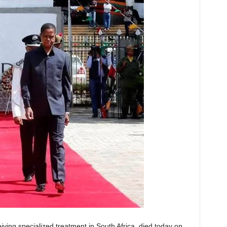
ving specialized treatment in South Africa, died today on