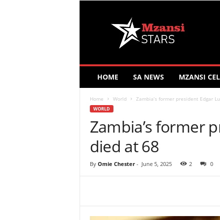
M
z
a
n
s
i
S
HOME
SA NEWS
MZANSI CEL
t
a
Home
World
Zambia’s former president Edgar Lu
r
WORLD
s
Zambia’s former p
died at 68
By
Omie Chester
-
June 5, 2025
2
0
Share