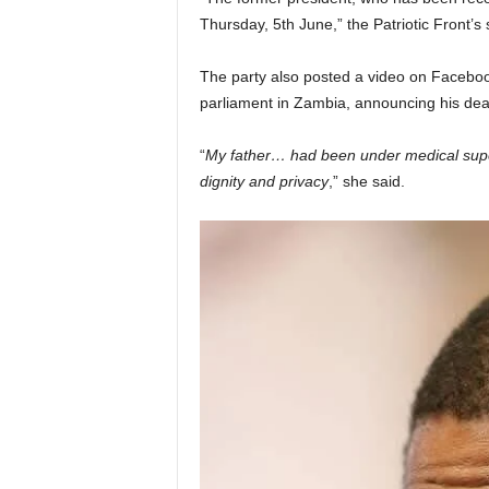
Thursday, 5th June,” the Patriotic Front’
The party also posted a video on Facebo
parliament in Zambia, announcing his dea
“
My father… had been under medical supe
dignity and privacy
,” she said.