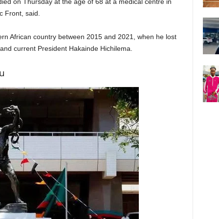
d on Thursday at the age of 68 at a medical centre in
ic Front, said.
ern African country between 2015 and 2021, when he lost
r and current President Hakainde Hichilema.
u