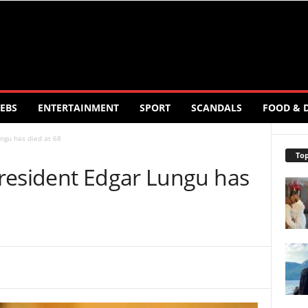
EBS
ENTERTAINMENT
SPORT
SCANDALS
FOOD & 
ngu has died at 68
Top
resident Edgar Lungu has