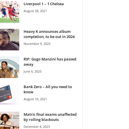
Liverpool 1 – 1 Chelsea
August 28, 2021
Heavy K announces album
completion, to be out in 2024
November 9, 2023
RIP: Gogo Manzini has passed
away
June 6, 2025
Bank Zero – All you need to
know
August 10, 2021
Matric final exams unaffected
by rolling blackouts
December 4, 2023