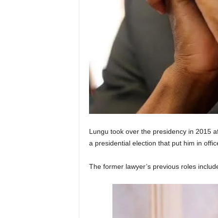
Lungu took over the presidency in 2015 af
a presidential election that put him in off
The former lawyer’s previous roles include