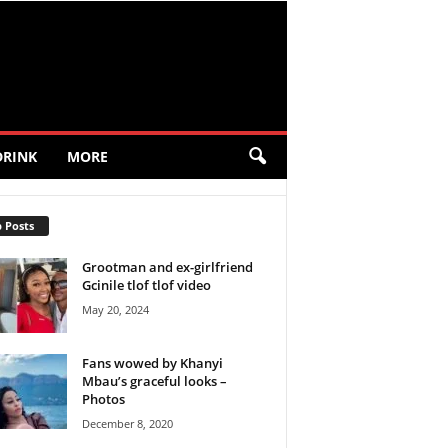
DRINK
MORE
 Posts
Grootman and ex-girlfriend
Gcinile tlof tlof video
May 20, 2024
Fans wowed by Khanyi
Mbau’s graceful looks –
Photos
December 8, 2020