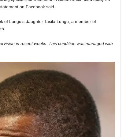
s statement on Facebook said.
ok of Lungu’s daughter Tasila Lungu, a member of
th.
rvision in recent weeks. This condition was managed with