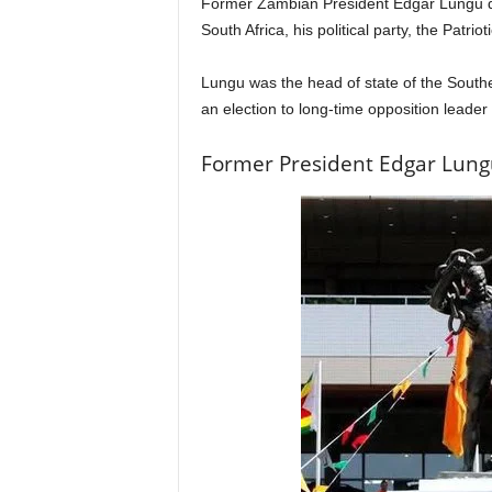
Former Zambian President Edgar Lungu die
South Africa, his political party, the Patriot
Lungu was the head of state of the South
an election to long-time opposition leade
Former President Edgar Lung