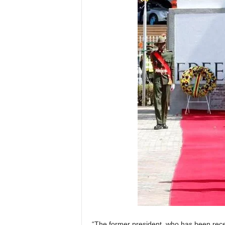
“The former president, who has been recei