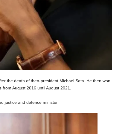
ter the death of then-president Michael Sata. He then won
ice from August 2016 until August 2021.
d justice and defence minister.