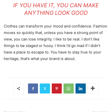
IF YOU HAVE IT, YOU CAN MAKE
ANYTHING LOOK GOOD
Clothes can transform your mood and confidence. Fashion
moves so quickly that, unless you have a strong point of
view, you can lose integrity. I like to be real. I don’t like
things to be staged or fussy. I think I’d go mad if I didn’t
have a place to escape to. You have to stay true to your
heritage, that’s what your brand is about.