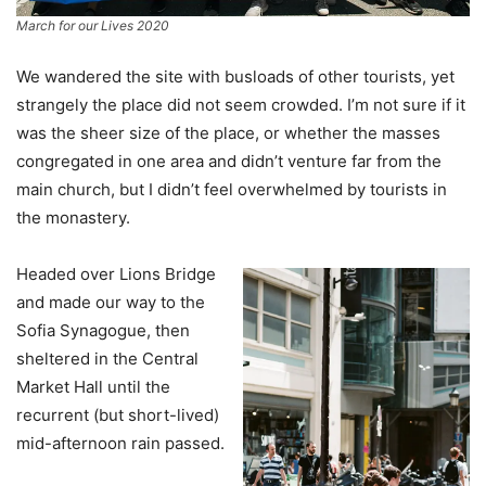
March for our Lives 2020
We wandered the site with busloads of other tourists, yet
strangely the place did not seem crowded. I’m not sure if it
was the sheer size of the place, or whether the masses
congregated in one area and didn’t venture far from the
main church, but I didn’t feel overwhelmed by tourists in
the monastery.
Headed over Lions Bridge
and made our way to the
Sofia Synagogue, then
sheltered in the Central
Market Hall until the
recurrent (but short-lived)
mid-afternoon rain passed.