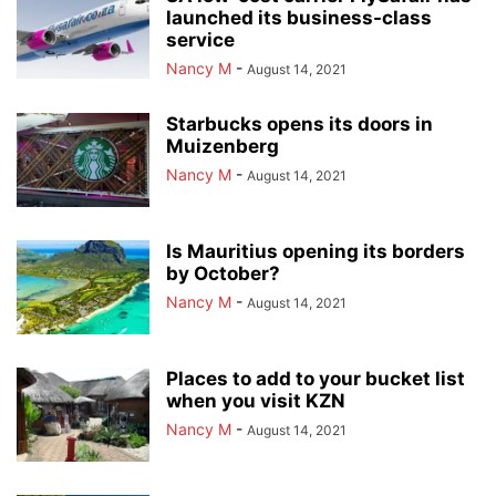
launched its business-class
service
Nancy M
-
August 14, 2021
Starbucks opens its doors in
Muizenberg
Nancy M
-
August 14, 2021
Is Mauritius opening its borders
by October?
Nancy M
-
August 14, 2021
Places to add to your bucket list
when you visit KZN
Nancy M
-
August 14, 2021