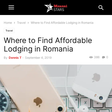
Home
Travel
Where to Find Affordable Lodging in Romania
Travel
Where to Find Affordable
Lodging in Romania
386
0
By
Dennis T
-
September 4, 2019