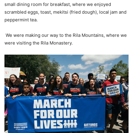
small dining room for breakfast, where we enjoyed
scrambled eggs, toast, mekitsi (fried dough), local jam and
peppermint tea.
We were making our way to the Rila Mountains, where we
were visiting the Rila Monastery.