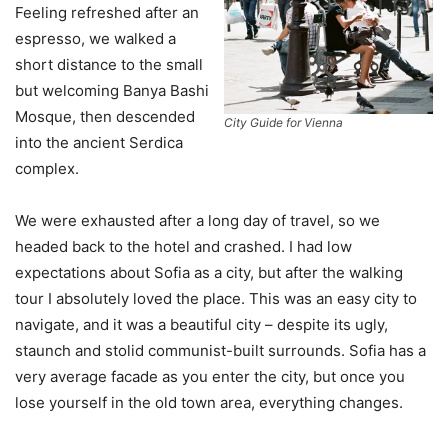
Feeling refreshed after an
espresso, we walked a
short distance to the small
but welcoming Banya Bashi
Mosque, then descended
City Guide for Vienna
into the ancient Serdica
complex.
We were exhausted after a long day of travel, so we
headed back to the hotel and crashed. I had low
expectations about Sofia as a city, but after the walking
tour I absolutely loved the place. This was an easy city to
navigate, and it was a beautiful city – despite its ugly,
staunch and stolid communist-built surrounds. Sofia has a
very average facade as you enter the city, but once you
lose yourself in the old town area, everything changes.