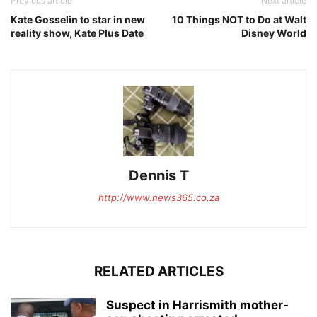
Previous article
Next article
Kate Gosselin to star in new
10 Things NOT to Do at Walt
reality show, Kate Plus Date
Disney World
Dennis T
http://www.news365.co.za
RELATED ARTICLES
Suspect in Harrismith mother-