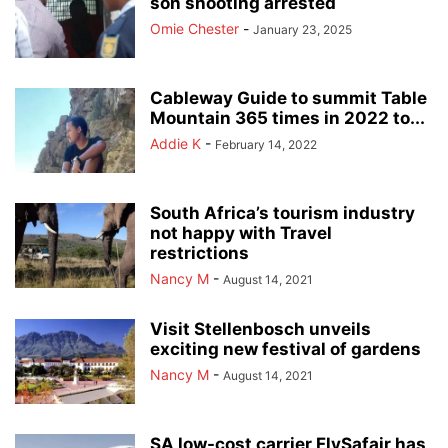
son shooting arrested
Omie Chester
-
January 23, 2025
Cableway Guide to summit Table
Mountain 365 times in 2022 to...
Addie K
-
February 14, 2022
South Africa’s tourism industry
not happy with Travel
restrictions
Nancy M
-
August 14, 2021
Visit Stellenbosch unveils
exciting new festival of gardens
Nancy M
-
August 14, 2021
SA low-cost carrier FlySafair has