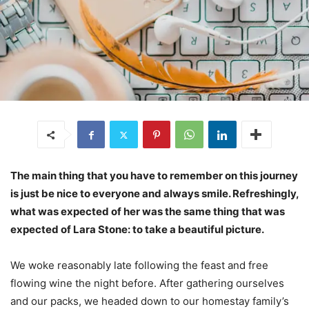
The main thing that you have to remember on this journey
is just be nice to everyone and always smile. Refreshingly,
what was expected of her was the same thing that was
expected of Lara Stone: to take a beautiful picture.
We woke reasonably late following the feast and free
flowing wine the night before. After gathering ourselves
and our packs, we headed down to our homestay family’s