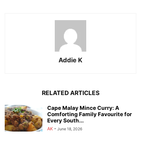
Addie K
RELATED ARTICLES
Cape Malay Mince Curry: A
Comforting Family Favourite for
Every South...
AK
-
June 18, 2026