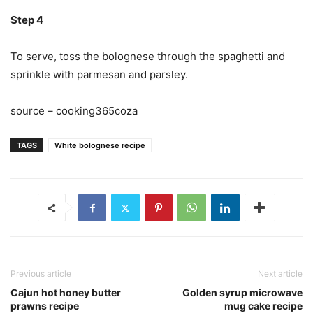
Step 4
To serve, toss the bolognese through the spaghetti and
sprinkle with parmesan and parsley.
source – cooking365coza
TAGS
White bolognese recipe
Previous article
Next article
Cajun hot honey butter
Golden syrup microwave
prawns recipe
mug cake recipe