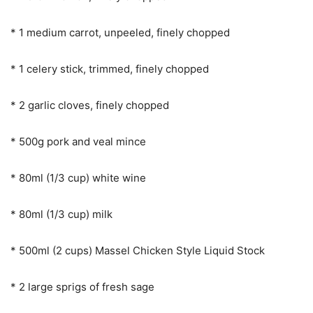
* 1 medium carrot, unpeeled, finely chopped
* 1 celery stick, trimmed, finely chopped
* 2 garlic cloves, finely chopped
* 500g pork and veal mince
* 80ml (1/3 cup) white wine
* 80ml (1/3 cup) milk
* 500ml (2 cups) Massel Chicken Style Liquid Stock
* 2 large sprigs of fresh sage