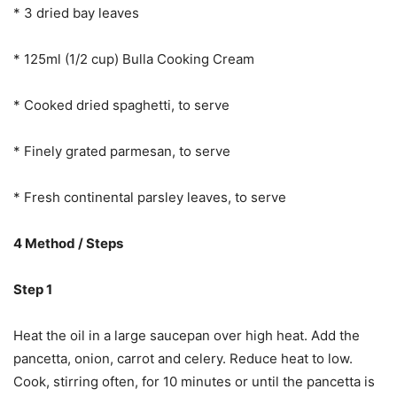
* 3 dried bay leaves
* 125ml (1/2 cup) Bulla Cooking Cream
* Cooked dried spaghetti, to serve
* Finely grated parmesan, to serve
* Fresh continental parsley leaves, to serve
4 Method / Steps
Step 1
Heat the oil in a large saucepan over high heat. Add the
pancetta, onion, carrot and celery. Reduce heat to low.
Cook, stirring often, for 10 minutes or until the pancetta is