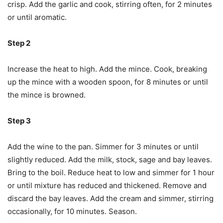
crisp. Add the garlic and cook, stirring often, for 2 minutes
or until aromatic.
Step 2
Increase the heat to high. Add the mince. Cook, breaking
up the mince with a wooden spoon, for 8 minutes or until
the mince is browned.
Step 3
Add the wine to the pan. Simmer for 3 minutes or until
slightly reduced. Add the milk, stock, sage and bay leaves.
Bring to the boil. Reduce heat to low and simmer for 1 hour
or until mixture has reduced and thickened. Remove and
discard the bay leaves. Add the cream and simmer, stirring
occasionally, for 10 minutes. Season.