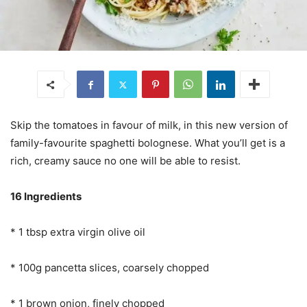
Skip the tomatoes in favour of milk, in this new version of
family-favourite spaghetti bolognese. What you’ll get is a
rich, creamy sauce no one will be able to resist.
16 Ingredients
* 1 tbsp extra virgin olive oil
* 100g pancetta slices, coarsely chopped
* 1 brown onion, finely chopped