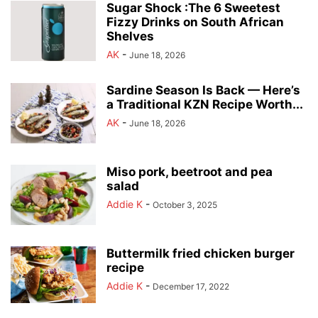
Sugar Shock :The 6 Sweetest
Fizzy Drinks on South African
Shelves
AK
-
June 18, 2026
Sardine Season Is Back — Here’s
a Traditional KZN Recipe Worth...
AK
-
June 18, 2026
Miso pork, beetroot and pea
salad
Addie K
-
October 3, 2025
Buttermilk fried chicken burger
recipe
Addie K
-
December 17, 2022