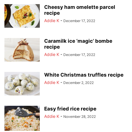
Cheesy ham omelette parcel
recipe
Addie K
-
December 17, 2022
Caramilk ice ‘magic’ bombe
recipe
Addie K
-
December 17, 2022
White Christmas truffles recipe
Addie K
-
December 2, 2022
Easy fried rice recipe
Addie K
-
November 28, 2022