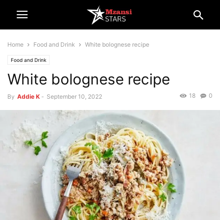
Home
Food and Drink
White bolognese recipe
Food and Drink
White bolognese recipe
18
0
By
Addie K
-
September 10, 2022