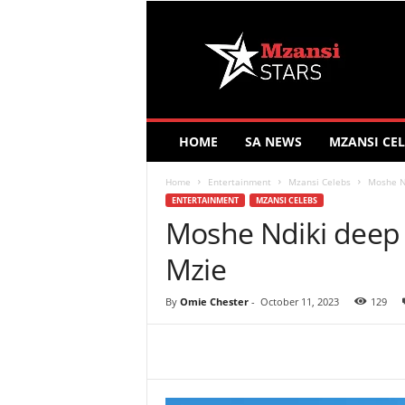
M
z
a
n
s
i
S
HOME
SA NEWS
MZANSI CEL
t
a
Home
Entertainment
Mzansi Celebs
Moshe Nd
r
ENTERTAINMENT
MZANSI CELEBS
s
Moshe Ndiki deep i
Mzie
By
Omie Chester
-
October 11, 2023
129
Share