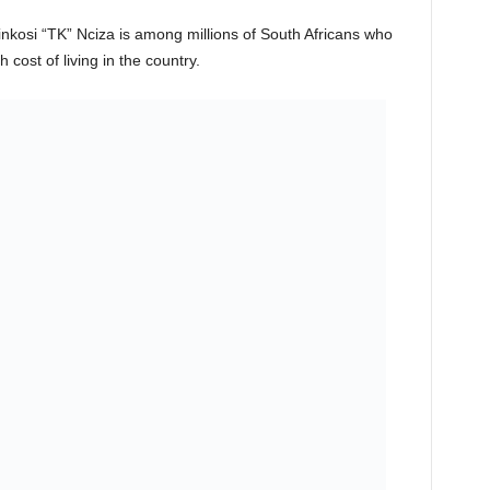
kosi “TK” Nciza is among millions of South Africans who
 cost of living in the country.