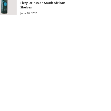
Fizzy Drinks on South African
Shelves
June 18, 2026