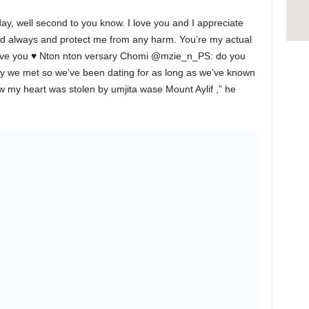
ay, well second to you know. I love you and I appreciate
d always and protect me from any harm. You’re my actual
have you ♥️ Nton nton versary Chomi @mzie_n_PS: do you
day we met so we’ve been dating for as long as we’ve known
 my heart was stolen by umjita wase Mount Aylif ,” he