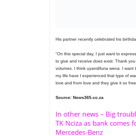
His partner recently celebrated his birthd
“On this special day, I just want to expre
to give and receive does exist. Thank you
volumes. I think uyandifuna wena. I want t
my life have I experienced that type of w
love and from love and they give it so free
Source: News365.co.za
In other news – Big troub
TK Nciza as bank comes fo
Mercedes-Benz