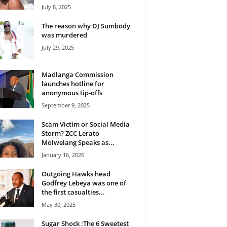
July 8, 2025
The reason why DJ Sumbody
was murdered
July 29, 2025
Madlanga Commission
launches hotline for
anonymous tip-offs
September 9, 2025
Scam Victim or Social Media
Storm? ZCC Lerato
Molwelang Speaks as...
January 16, 2026
Outgoing Hawks head
Godfrey Lebeya was one of
the first casualties...
May 30, 2025
Sugar Shock :The 6 Sweetest