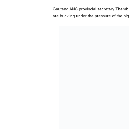
Gauteng ANC provincial secretary Thembin
are buckling under the pressure of the high