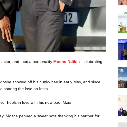
 actor, and media personality
Moshe Ndiki
is celebrating
Moshe showed off his hunky bae in early May, and since
d sharing the love on Insta.
day, Moshe penned a sweet note thanking his partner for