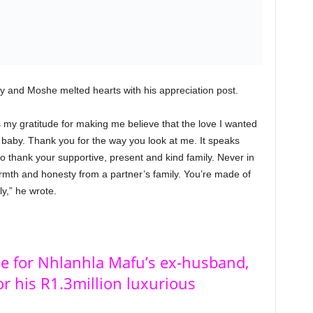
ay and Moshe melted hearts with his appreciation post.
ss my gratitude for making me believe that the love I wanted
 baby. Thank you for the way you look at me. It speaks
o thank your supportive, present and kind family. Never in
armth and honesty from a partner’s family. You’re made of
ly,” he wrote.
le for Nhlanhla Mafu’s ex-husband,
r his R1.3million luxurious