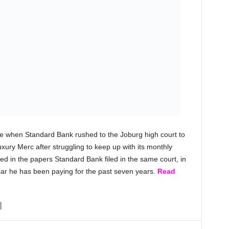
ore when Standard Bank rushed to the Joburg high court to
uxury Merc after struggling to keep up with its monthly
ed in the papers Standard Bank filed in the same court, in
car he has been paying for the past seven years.
Read