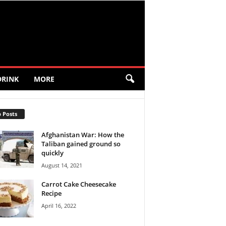
DRINK
MORE
 Posts
Afghanistan War: How the
Taliban gained ground so
quickly
August 14, 2021
Carrot Cake Cheesecake
Recipe
April 16, 2022