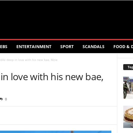
EBS
ENTERTAINMENT
SPORT
SCANDALS
FOOD & 
iki deep in love with his new bae, Mzie
Top
n love with his new bae,
0