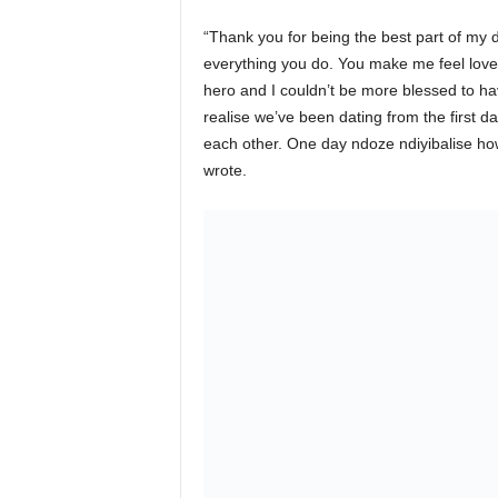
“Thank you for being the best part of my d
everything you do. You make me feel love
hero and I couldn’t be more blessed to 
realise we’ve been dating from the first 
each other. One day ndoze ndiyibalise how
wrote.