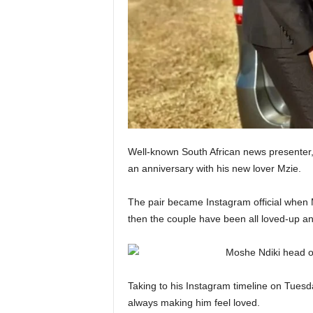
Well-known South African news presenter,
an anniversary with his new lover Mzie.
The pair became Instagram official when 
then the couple have been all loved-up an
Taking to his Instagram timeline on Tues
always making him feel loved.