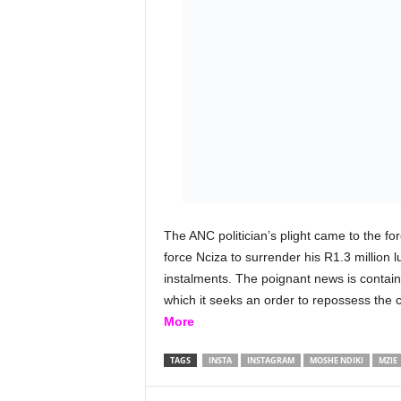
The ANC politician’s plight came to the f
force Nciza to surrender his R1.3 million l
instalments. The poignant news is contain
which it seeks an order to repossess the 
More
TAGS
INSTA
INSTAGRAM
MOSHE NDIKI
MZIE