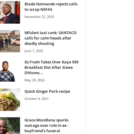
Blade Nzimande rejects calls
to scrap NSFAS
November 22, 2023
Mfuleni taxi rank: SANTACO
calls for calm heads after
deadly shooting
June 7, 2025
DJ Fresh Takes Over Kaya 959
Breakfast Slot After Sizwe
Dhlomo...
May 29, 2026
Quick Ginger Pork recipe
October 9, 2021
Grace Mondlana sparks
outrage over role in ex-
boyfriend’s funeral