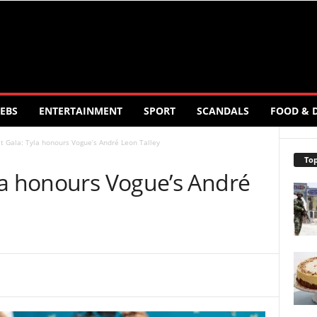
EBS
ENTERTAINMENT
SPORT
SCANDALS
FOOD & 
 Gala: Tyla honours Vogue’s André Leon Talley
Top
la honours Vogue’s André