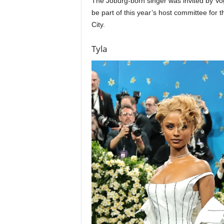
The Joburg-born singer was invited by Vog
be part of this year’s host committee for 
City.
Tyla