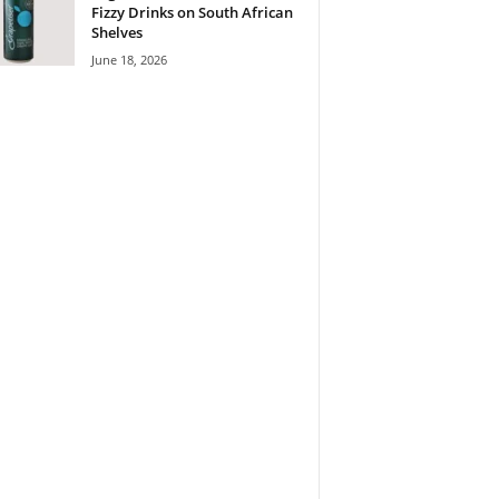
Fizzy Drinks on South African
Shelves
June 18, 2026