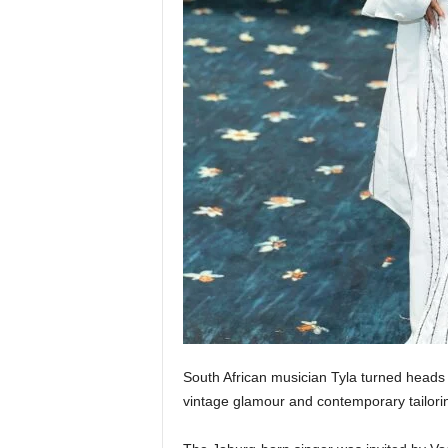
South African musician Tyla turned heads
vintage glamour and contemporary tailori