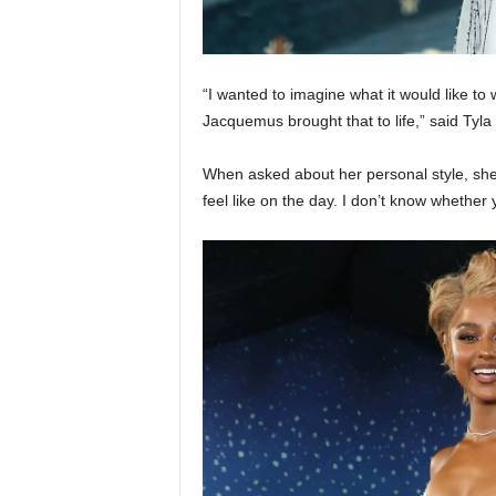
“I wanted to imagine what it would like t
Jacquemus brought that to life,” said Tyla
When asked about her personal style, she a
feel like on the day. I don’t know whether 