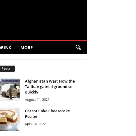
DRINK
MORE
 Posts
Afghanistan War: How the
Taliban gained ground so
quickly
August 14, 2021
Carrot Cake Cheesecake
Recipe
April 16, 2022