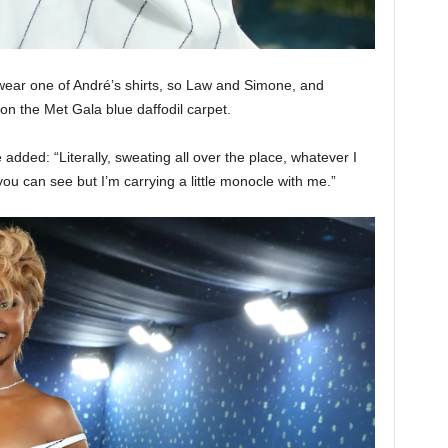
o wear one of André’s shirts, so Law and Simone, and
 on the Met Gala blue daffodil carpet.
dded: “Literally, sweating all over the place, whatever I
you can see but I’m carrying a little monocle with me.”