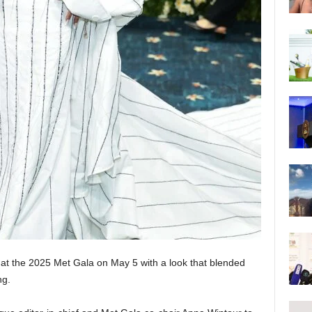
 at the 2025 Met Gala on May 5 with a look that blended
ng.