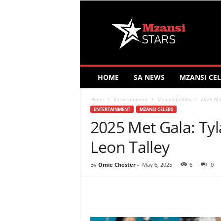
M
z
a
n
s
i
S
HOME
SA NEWS
MZANSI CEL
t
a
Home
Entertainment
Mzansi Celebs
2025 Met
r
ENTERTAINMENT
MZANSI CELEBS
s
2025 Met Gala: Ty
Leon Talley
By
Omie Chester
-
May 6, 2025
6
0
Share