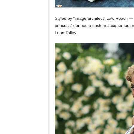
Styled by “image architect” Law Roach — 
princess” donned a custom Jacquemus ens
Leon Talley.