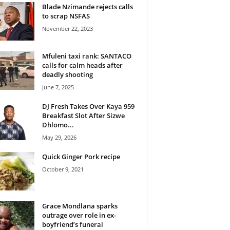
Blade Nzimande rejects calls
to scrap NSFAS
November 22, 2023
Mfuleni taxi rank: SANTACO
calls for calm heads after
deadly shooting
June 7, 2025
DJ Fresh Takes Over Kaya 959
Breakfast Slot After Sizwe
Dhlomo...
May 29, 2026
Quick Ginger Pork recipe
October 9, 2021
Grace Mondlana sparks
outrage over role in ex-
boyfriend’s funeral