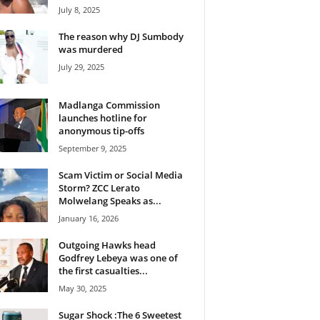
July 8, 2025
The reason why DJ Sumbody
was murdered
July 29, 2025
Madlanga Commission
launches hotline for
anonymous tip-offs
September 9, 2025
Scam Victim or Social Media
Storm? ZCC Lerato
Molwelang Speaks as...
January 16, 2026
Outgoing Hawks head
Godfrey Lebeya was one of
the first casualties...
May 30, 2025
Sugar Shock :The 6 Sweetest