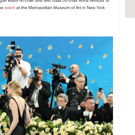
ue editor-in-chief and Met Gala co-chair Anna Wintour to
the
event
at the Metropolitan Museum of Art in New York