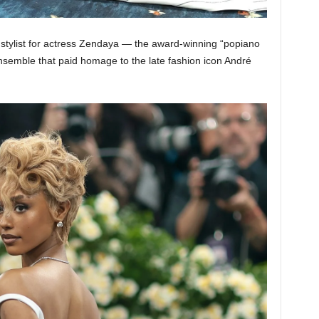
stylist for actress Zendaya — the award-winning “popiano
emble that paid homage to the late fashion icon André