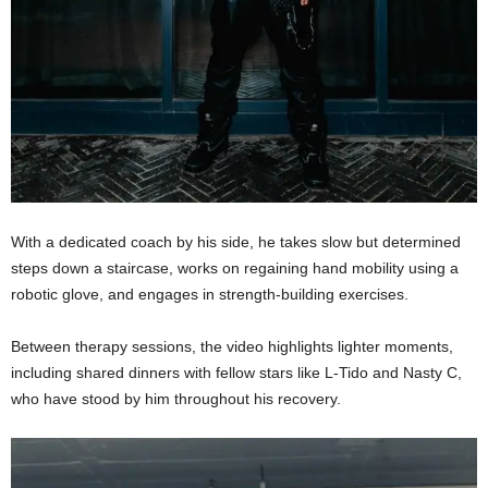
With a dedicated coach by his side, he takes slow but determined
steps down a staircase, works on regaining hand mobility using a
robotic glove, and engages in strength-building exercises.
Between therapy sessions, the video highlights lighter moments,
including shared dinners with fellow stars like L-Tido and Nasty C,
who have stood by him throughout his recovery.