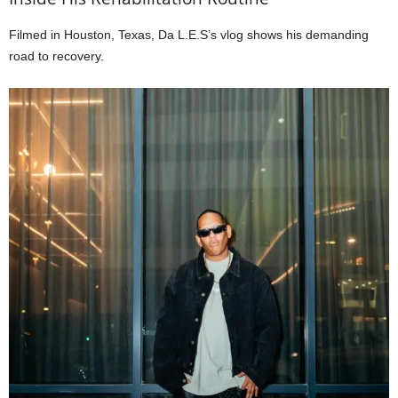
Filmed in Houston, Texas, Da L.E.S’s vlog shows his demanding
road to recovery.