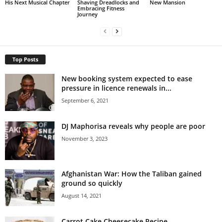
His Next Musical Chapter
Shaving Dreadlocks and
New Mansion
Embracing Fitness
Journey
Top Posts
New booking system expected to ease
pressure in licence renewals in...
September 6, 2021
DJ Maphorisa reveals why people are poor
November 3, 2023
Afghanistan War: How the Taliban gained
ground so quickly
August 14, 2021
Carrot Cake Cheesecake Recipe