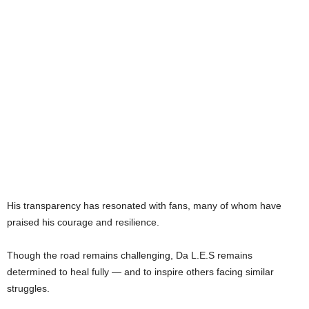
His transparency has resonated with fans, many of whom have
praised his courage and resilience.
Though the road remains challenging, Da L.E.S remains
determined to heal fully — and to inspire others facing similar
struggles.