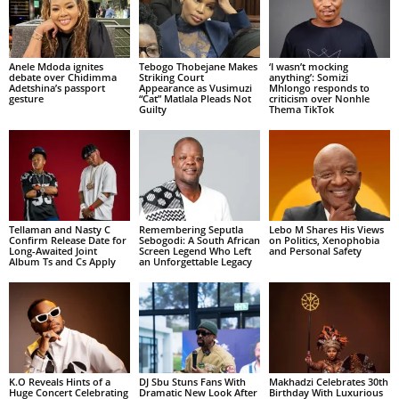
Anele Mdoda ignites
Tebogo Thobejane Makes
‘I wasn’t mocking
debate over Chidimma
Striking Court
anything’: Somizi
Adetshina’s passport
Appearance as Vusimuzi
Mhlongo responds to
gesture
“Cat” Matlala Pleads Not
criticism over Nonhle
Guilty
Thema TikTok
Tellaman and Nasty C
Remembering Seputla
Lebo M Shares His Views
Confirm Release Date for
Sebogodi: A South African
on Politics, Xenophobia
Long-Awaited Joint
Screen Legend Who Left
and Personal Safety
Album Ts and Cs Apply
an Unforgettable Legacy
K.O Reveals Hints of a
DJ Sbu Stuns Fans With
Makhadzi Celebrates 30th
Huge Concert Celebrating
Dramatic New Look After
Birthday With Luxurious