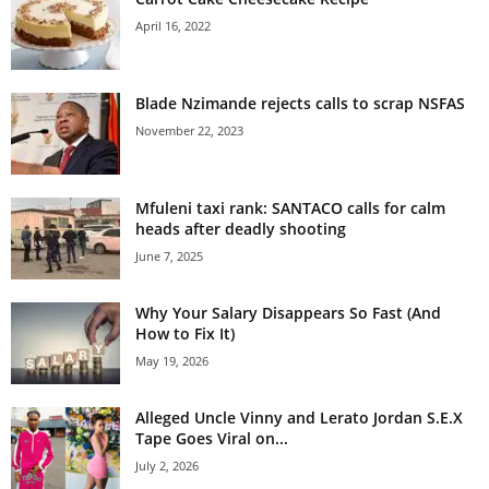
April 16, 2022
Blade Nzimande rejects calls to scrap NSFAS
November 22, 2023
Mfuleni taxi rank: SANTACO calls for calm
heads after deadly shooting
June 7, 2025
Why Your Salary Disappears So Fast (And
How to Fix It)
May 19, 2026
Alleged Uncle Vinny and Lerato Jordan S.E.X
Tape Goes Viral on...
July 2, 2026