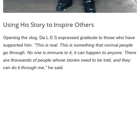
Using His Story to Inspire Others
Opening the vlog, Da L.E.S expressed gratitude to those who have
supported him.
“This is real. This is something that normal people
go through. No one is immune to it; it can happen to anyone. There
are thousands of people whose stories need to be told, and they
can do it through me,”
he said.