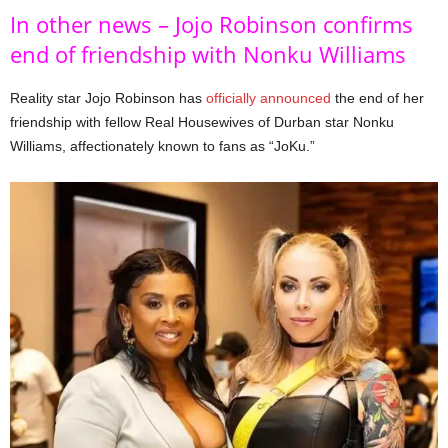
In other news – Jojo Robinson confirms
end of friendship with Nonku Williams
Reality star Jojo Robinson has
officially announced
the end of her
friendship with fellow Real Housewives of Durban star Nonku
Williams, affectionately known to fans as “JoKu.”