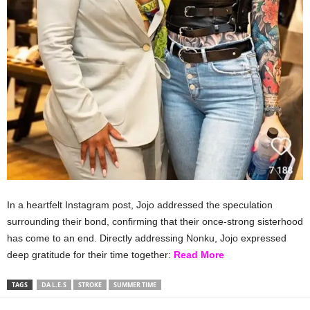
In a heartfelt Instagram post, Jojo addressed the speculation
surrounding their bond, confirming that their once-strong sisterhood
has come to an end. Directly addressing Nonku, Jojo expressed
deep gratitude for their time together:
Read More
TAGS
DA L.E.S
STROKE
SUMMER TIME