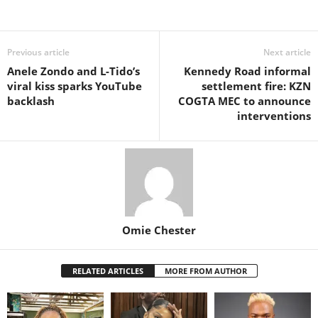
Share
Previous article
Next article
Anele Zondo and L-Tido’s
Kennedy Road informal
viral kiss sparks YouTube
settlement fire: KZN
backlash
COGTA MEC to announce
interventions
Omie Chester
RELATED ARTICLES
MORE FROM AUTHOR