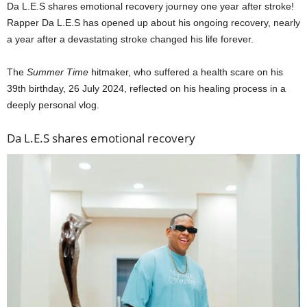
Da L.E.S shares emotional recovery journey one year after stroke!
Rapper Da L.E.S has opened up about his ongoing recovery, nearly
a year after a devastating stroke changed his life forever.
The
Summer Time
hitmaker, who suffered a health scare on his
39th birthday, 26 July 2024, reflected on his healing process in a
deeply personal vlog.
Da L.E.S shares emotional recovery