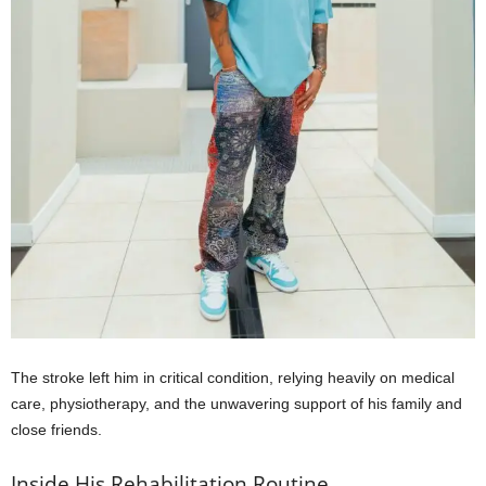
The stroke left him in critical condition, relying heavily on medical
care, physiotherapy, and the unwavering support of his family and
close friends.
Inside His Rehabilitation Routine