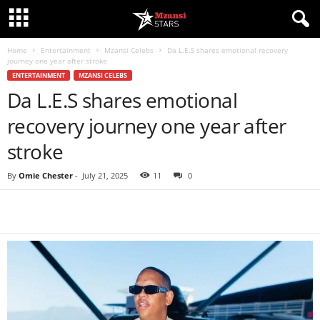
Home
Entertainment
Mzansi Celebs
Da L.E.S shares emotional recovery
journey one year after stroke
ENTERTAINMENT
MZANSI CELEBS
Da L.E.S shares emotional
recovery journey one year after
stroke
By
Omie Chester
-
July 21, 2025
11
0
Share