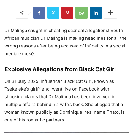
Dr Malinga caught in cheating scandal allegations! South
African musician Dr Malinga is making headlines for all the
wrong reasons after being accused of infidelity in a social
media exposé.
Explosive Allegations from Black Cat Girl
On 31 July 2025, influencer Black Cat Girl, known as
Tsekeleke’s girlfriend, went live on Facebook with
shocking claims that Dr Malinga has been involved in
multiple affairs behind his wife’s back. She alleged that a
woman known publicly as Dominique, real name Thato, is
one of his romantic partners.