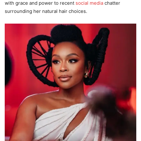
with grace and power to recent
social media
chatter
surrounding her natural hair choices.