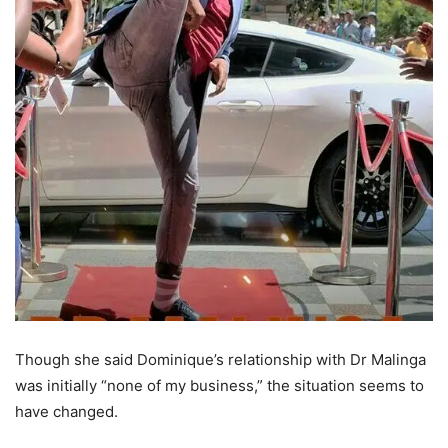
Though she said Dominique’s relationship with Dr Malinga
was initially “none of my business,” the situation seems to
have changed.