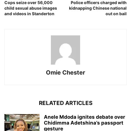
Cops seize over 56,000
Police officers charged with
child sexual abuse images
kidnapping Chinese national
and videos in Standerton
out on bail
Omie Chester
RELATED ARTICLES
Anele Mdoda ignites debate over
Chidimma Adetshina’s passport
gesture