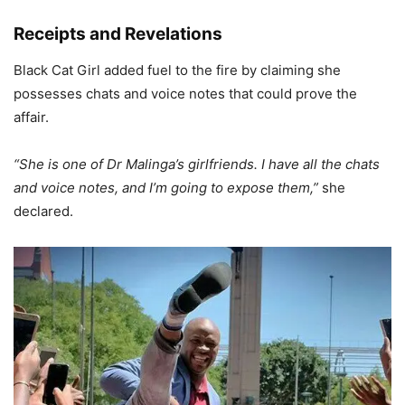
Receipts and Revelations
Black Cat Girl added fuel to the fire by claiming she
possesses chats and voice notes that could prove the
affair.
“She is one of Dr Malinga’s girlfriends. I have all the chats
and voice notes, and I’m going to expose them,”
she
declared.