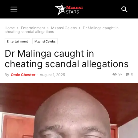
Home
Entertainment
Mzansi Celebs
Dr Malinga caught in
cheating scandal allegations
Entertainment
Mzansi Celebs
Dr Malinga caught in
cheating scandal allegations
97
0
By
Omie Chester
-
August 1, 2025