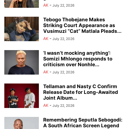
AK
-
July 22, 2026
Tebogo Thobejane Makes
Striking Court Appearance as
Vusimuzi “Cat” Matlala Pleads...
AK
-
July 22, 2026
‘I wasn’t mocking anything’:
Somizi Mhlongo responds to
criticism over Nonhle...
AK
-
July 22, 2026
Tellaman and Nasty C Confirm
Release Date for Long-Awaited
Joint Album...
AK
-
July 22, 2026
Remembering Seputla Sebogodi:
A South African Screen Legend