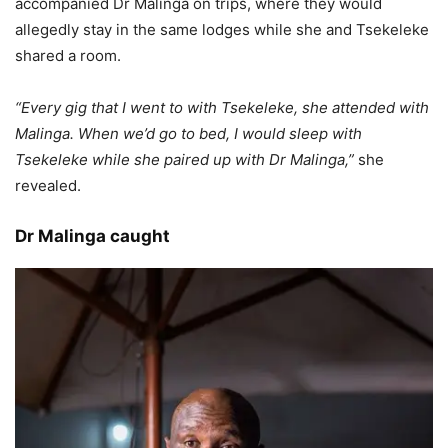
accompanied Dr Malinga on trips, where they would
allegedly stay in the same lodges while she and Tsekeleke
shared a room.
“Every gig that I went to with Tsekeleke, she attended with
Malinga. When we’d go to bed, I would sleep with
Tsekeleke while she paired up with Dr Malinga,”
she
revealed.
Dr Malinga caught