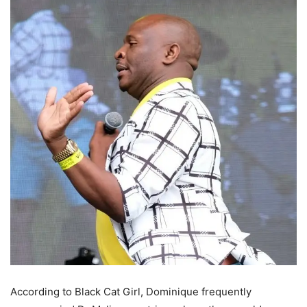
According to Black Cat Girl, Dominique frequently