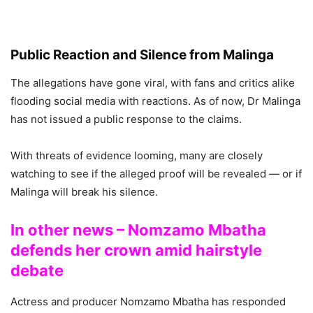
Public Reaction and Silence from Malinga
The allegations have gone viral, with fans and critics alike
flooding social media with reactions. As of now, Dr Malinga
has not issued a public response to the claims.
With threats of evidence looming, many are closely
watching to see if the alleged proof will be revealed — or if
Malinga will break his silence.
In other news – Nomzamo Mbatha
defends her crown amid hairstyle
debate
Actress and producer Nomzamo Mbatha has responded