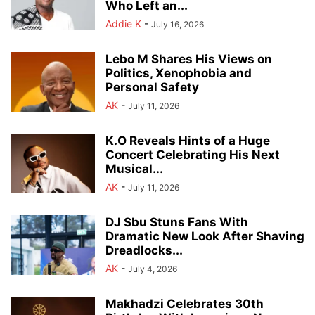
Who Left an...
Addie K
-
July 16, 2026
Lebo M Shares His Views on
Politics, Xenophobia and
Personal Safety
AK
-
July 11, 2026
K.O Reveals Hints of a Huge
Concert Celebrating His Next
Musical...
AK
-
July 11, 2026
DJ Sbu Stuns Fans With
Dramatic New Look After Shaving
Dreadlocks...
AK
-
July 4, 2026
Makhadzi Celebrates 30th