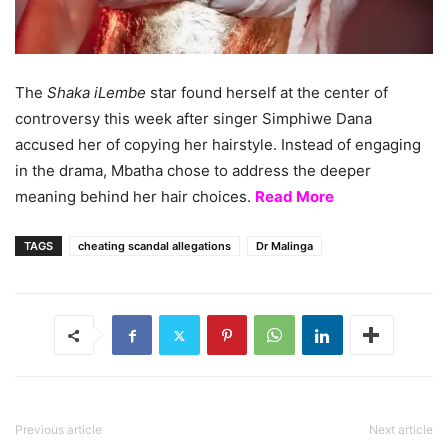
The
Shaka iLembe
star found herself at the center of
controversy this week after singer Simphiwe Dana
accused her of copying her hairstyle. Instead of engaging
in the drama, Mbatha chose to address the deeper
meaning behind her hair choices.
Read More
TAGS
cheating scandal allegations
Dr Malinga
Previous article
Next article