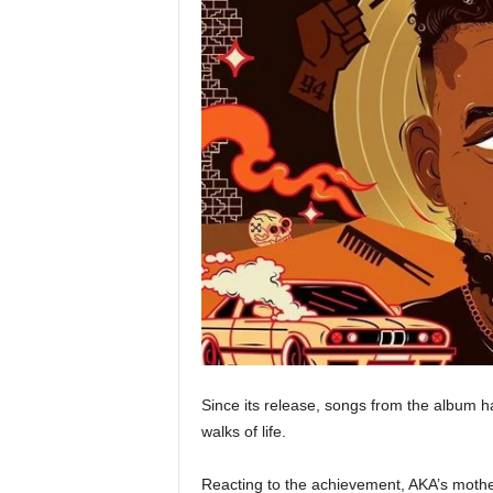
Since its release, songs from the album 
walks of life.
Reacting to the achievement, AKA’s mothe