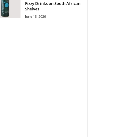
Fizzy Drinks on South African
Shelves
June 18, 2026