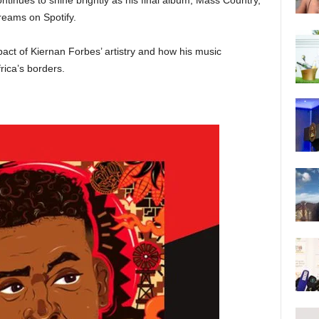
tinues to shine brightly as his final album, Mass Country,
reams on Spotify.
act of Kiernan Forbes’ artistry and how his music
rica’s borders.