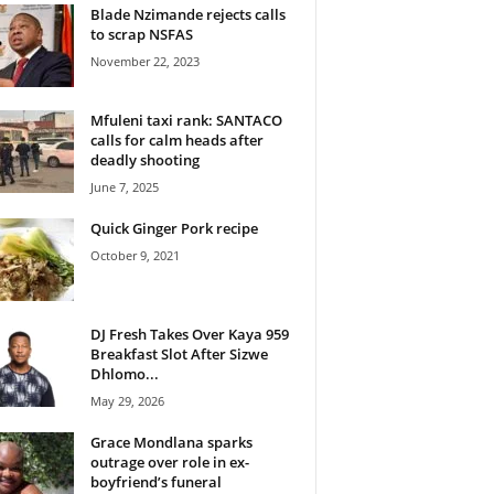
Blade Nzimande rejects calls
to scrap NSFAS
November 22, 2023
Mfuleni taxi rank: SANTACO
calls for calm heads after
deadly shooting
June 7, 2025
Quick Ginger Pork recipe
October 9, 2021
DJ Fresh Takes Over Kaya 959
Breakfast Slot After Sizwe
Dhlomo...
May 29, 2026
Grace Mondlana sparks
outrage over role in ex-
boyfriend’s funeral