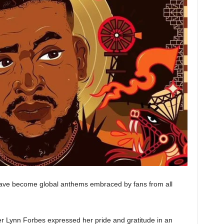
have become global anthems embraced by fans from all
r Lynn Forbes expressed her pride and gratitude in an