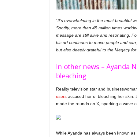
“
It’s overwhelming in the most beautiful 
Spotify, more than 45 million times worldwi
message are still alive and resonating. Fo
his art continues to move people and carr
but also deeply grateful to the Megacy for
In other news – Ayanda Nc
bleaching
Reality television star and businesswoma
users
accused her of bleaching her skin.
made the rounds on X, sparking a wave o
While Ayanda has always been known as li