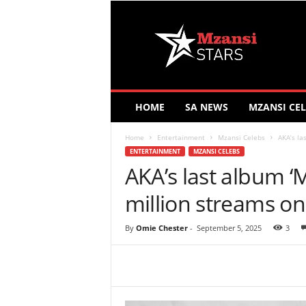
M
z
a
n
s
i
S
HOME
SA NEWS
MZANSI CEL
t
a
Home
Entertainment
Mzansi Celebs
AKA’s la
r
ENTERTAINMENT
MZANSI CELEBS
s
AKA’s last album ‘
million streams on
By
Omie Chester
-
September 5, 2025
3
Share