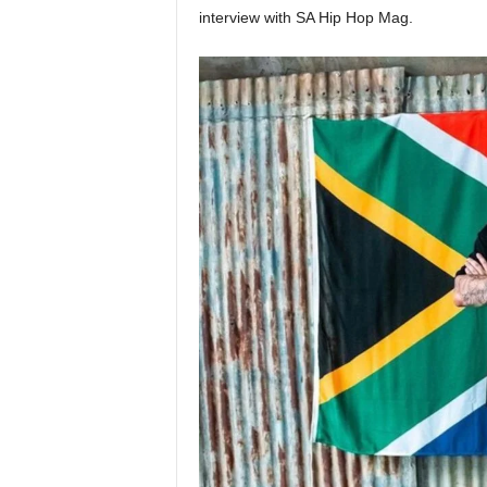
interview with SA Hip Hop Mag.