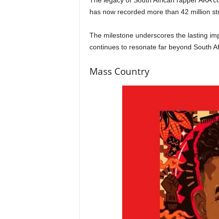
The legacy of South African rapper AKA con
has now recorded more than 42 million st
The milestone underscores the lasting imp
continues to resonate far beyond South Af
Mass Country