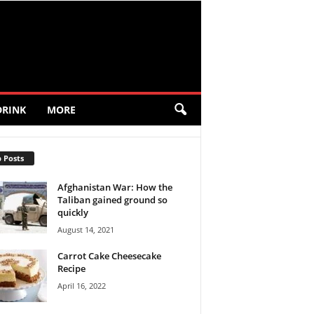
DRINK
MORE
 Posts
Afghanistan War: How the
Taliban gained ground so
quickly
August 14, 2021
Carrot Cake Cheesecake
Recipe
April 16, 2022