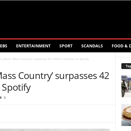
EBS
ENTERTAINMENT
SPORT
SCANDALS
FOOD & 
st album ‘Mass Country’ surpasses 42 million streams on Spotify
Top
Mass Country’ surpasses 42
 Spotify
0