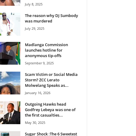
July 8, 2025
The reason why DJ Sumbody
was murdered
July 29, 2025
Madlanga Commission
launches hotline for
anonymous tip-offs
September 9, 2025
Scam Victim or Social Media
Storm? ZCC Lerato
Molwelang Speaks as...
January 16, 2026
Outgoing Hawks head
Godfrey Lebeya was one of
the first casualties...
May 30, 2025
Sugar Shock :The 6 Sweetest