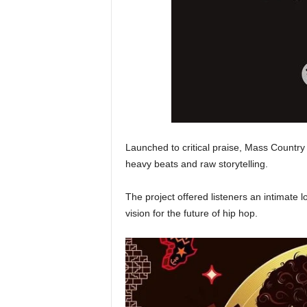
Launched to critical praise, Mass Country 
heavy beats and raw storytelling.
The project offered listeners an intimate lo
vision for the future of hip hop.