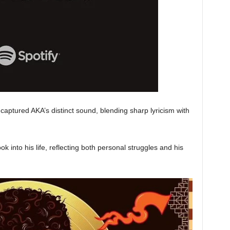
captured AKA’s distinct sound, blending sharp lyricism with
ok into his life, reflecting both personal struggles and his