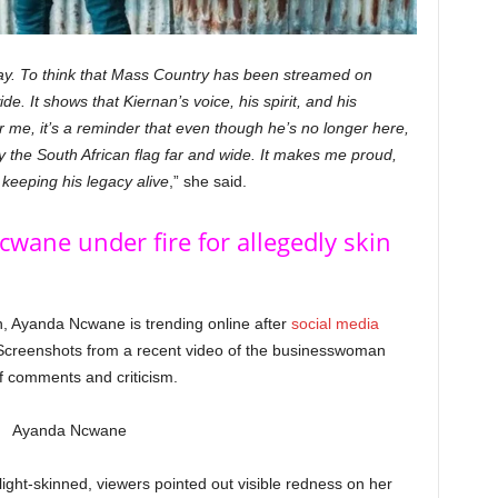
way. To think that Mass Country has been streamed on
de. It shows that Kiernan’s voice, his spirit, and his
r me, it’s a reminder that even though he’s no longer here,
y the South African flag far and wide. It makes me proud,
 keeping his legacy alive
,” she said.
wane under fire for allegedly skin
n, Ayanda Ncwane is trending online after
social media
 Screenshots from a recent video of the businesswoman
f comments and criticism.
ght-skinned, viewers pointed out visible redness on her