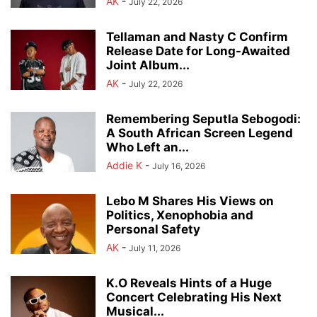
AK
-
July 22, 2026
Tellaman and Nasty C Confirm
Release Date for Long-Awaited
Joint Album...
AK
-
July 22, 2026
Remembering Seputla Sebogodi:
A South African Screen Legend
Who Left an...
Addie K
-
July 16, 2026
Lebo M Shares His Views on
Politics, Xenophobia and
Personal Safety
AK
-
July 11, 2026
K.O Reveals Hints of a Huge
Concert Celebrating His Next
Musical...