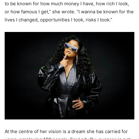
to be known for how much money I have, how rich I look,
or how famous I get,” she wrote. “I wanna be known for the
lives I changed, opportunities I took, risks I took.”
At the centre of her vision is a dream she has carried for