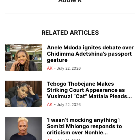
Addie K
RELATED ARTICLES
Anele Mdoda ignites debate over
Chidimma Adetshina’s passport
gesture
AK
-
July 22, 2026
Tebogo Thobejane Makes
Striking Court Appearance as
Vusimuzi “Cat” Matlala Pleads...
AK
-
July 22, 2026
‘I wasn’t mocking anything’:
Somizi Mhlongo responds to
criticism over Nonhle...