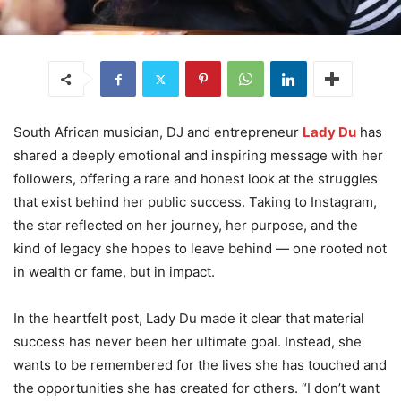
South African musician, DJ and entrepreneur
Lady Du
has
shared a deeply emotional and inspiring message with her
followers, offering a rare and honest look at the struggles
that exist behind her public success. Taking to Instagram,
the star reflected on her journey, her purpose, and the
kind of legacy she hopes to leave behind — one rooted not
in wealth or fame, but in impact.
In the heartfelt post, Lady Du made it clear that material
success has never been her ultimate goal. Instead, she
wants to be remembered for the lives she has touched and
the opportunities she has created for others. “I don’t want