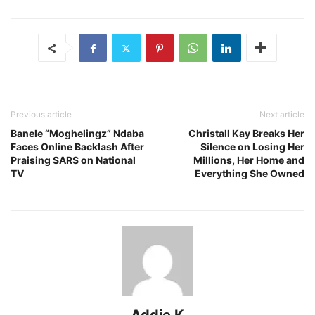
Previous article
Next article
Banele “Moghelingz” Ndaba
Christall Kay Breaks Her
Faces Online Backlash After
Silence on Losing Her
Praising SARS on National
Millions, Her Home and
TV
Everything She Owned