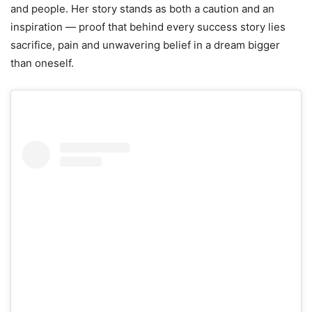
and people. Her story stands as both a caution and an
inspiration — proof that behind every success story lies
sacrifice, pain and unwavering belief in a dream bigger
than oneself.