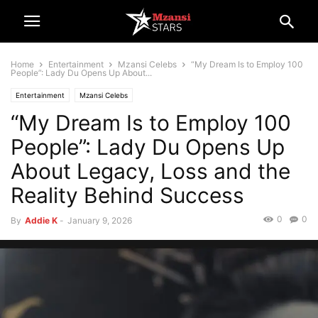
Home
Entertainment
Mzansi Celebs
“My Dream Is to Employ 100
People”: Lady Du Opens Up About...
Entertainment
Mzansi Celebs
“My Dream Is to Employ 100
People”: Lady Du Opens Up
About Legacy, Loss and the
Reality Behind Success
0
0
By
Addie K
-
January 9, 2026