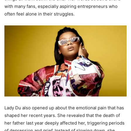
with many fans, especially aspiring entrepreneurs who
often feel alone in their struggles.
Lady Du also opened up about the emotional pain that has
shaped her recent years. She revealed that the death of
her father last year deeply affected her, triggering periods
of depression and grief. Instead of slowing down, she