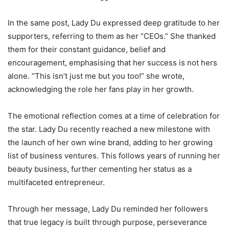
In the same post, Lady Du expressed deep gratitude to her
supporters, referring to them as her “CEOs.” She thanked
them for their constant guidance, belief and
encouragement, emphasising that her success is not hers
alone. “This isn’t just me but you too!” she wrote,
acknowledging the role her fans play in her growth.
The emotional reflection comes at a time of celebration for
the star. Lady Du recently reached a new milestone with
the launch of her own wine brand, adding to her growing
list of business ventures. This follows years of running her
beauty business, further cementing her status as a
multifaceted entrepreneur.
Through her message, Lady Du reminded her followers
that true legacy is built through purpose, perseverance