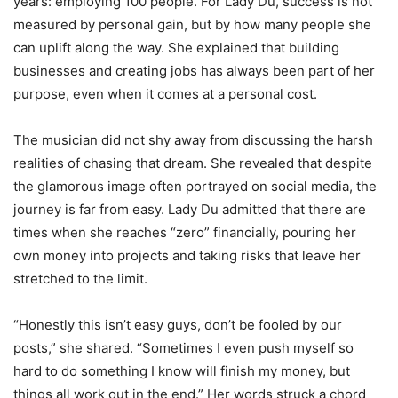
years: employing 100 people. For Lady Du, success is not
measured by personal gain, but by how many people she
can uplift along the way. She explained that building
businesses and creating jobs has always been part of her
purpose, even when it comes at a personal cost.
The musician did not shy away from discussing the harsh
realities of chasing that dream. She revealed that despite
the glamorous image often portrayed on social media, the
journey is far from easy. Lady Du admitted that there are
times when she reaches “zero” financially, pouring her
own money into projects and taking risks that leave her
stretched to the limit.
“Honestly this isn’t easy guys, don’t be fooled by our
posts,” she shared. “Sometimes I even push myself so
hard to do something I know will finish my money, but
things all work out in the end.” Her words struck a chord