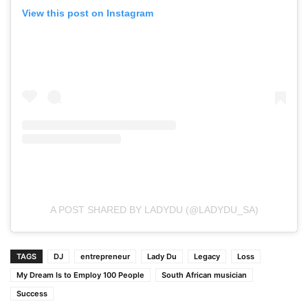
View this post on Instagram
A POST SHARED BY LADYDU (@LADYDU_SA)
TAGS
DJ
entrepreneur
Lady Du
Legacy
Loss
My Dream Is to Employ 100 People
South African musician
Success