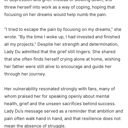
threw herself into work as a way of coping, hoping that
focusing on her dreams would help numb the pain.
“I tried to escape the pain by focusing on my dreams,” she
wrote. “By the time I woke up, I had invested and finished
all my projects.” Despite her strength and determination,
Lady Du admitted that the grief still lingers. She shared
that she often finds herself crying alone at home, wishing
her father were still alive to encourage and guide her
through her journey.
Her vulnerability resonated strongly with fans, many of
whom praised her for speaking openly about mental
health, grief and the unseen sacrifices behind success.
Lady Du’s message served as a reminder that ambition and
pain often walk hand in hand, and that resilience does not
mean the absence of struggle.