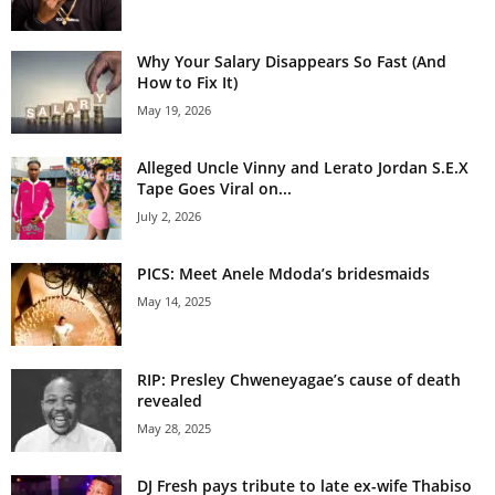
Why Your Salary Disappears So Fast (And
How to Fix It)
May 19, 2026
Alleged Uncle Vinny and Lerato Jordan S.E.X
Tape Goes Viral on...
July 2, 2026
PICS: Meet Anele Mdoda’s bridesmaids
May 14, 2025
RIP: Presley Chweneyagae’s cause of death
revealed
May 28, 2025
DJ Fresh pays tribute to late ex-wife Thabiso