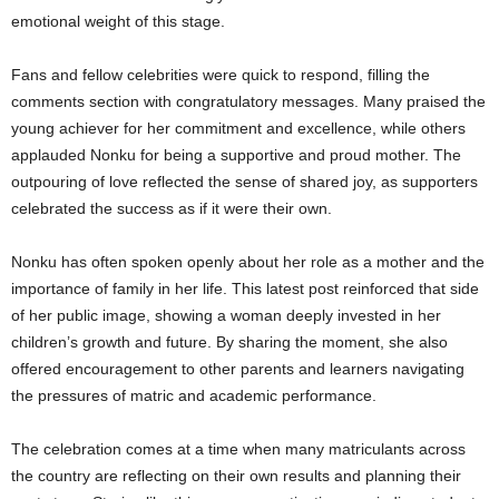
emotional weight of this stage.
Fans and fellow celebrities were quick to respond, filling the
comments section with congratulatory messages. Many praised the
young achiever for her commitment and excellence, while others
applauded Nonku for being a supportive and proud mother. The
outpouring of love reflected the sense of shared joy, as supporters
celebrated the success as if it were their own.
Nonku has often spoken openly about her role as a mother and the
importance of family in her life. This latest post reinforced that side
of her public image, showing a woman deeply invested in her
children’s growth and future. By sharing the moment, she also
offered encouragement to other parents and learners navigating
the pressures of matric and academic performance.
The celebration comes at a time when many matriculants across
the country are reflecting on their own results and planning their