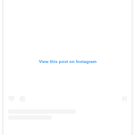
View this post on Instagram