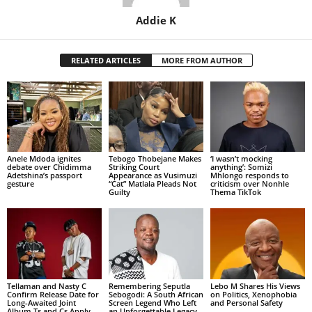
Addie K
RELATED ARTICLES
MORE FROM AUTHOR
Anele Mdoda ignites
Tebogo Thobejane Makes
‘I wasn’t mocking
debate over Chidimma
Striking Court
anything’: Somizi
Adetshina’s passport
Appearance as Vusimuzi
Mhlongo responds to
gesture
“Cat” Matlala Pleads Not
criticism over Nonhle
Guilty
Thema TikTok
Tellaman and Nasty C
Remembering Seputla
Lebo M Shares His Views
Confirm Release Date for
Sebogodi: A South African
on Politics, Xenophobia
Long-Awaited Joint
Screen Legend Who Left
and Personal Safety
Album Ts and Cs Apply
an Unforgettable Legacy