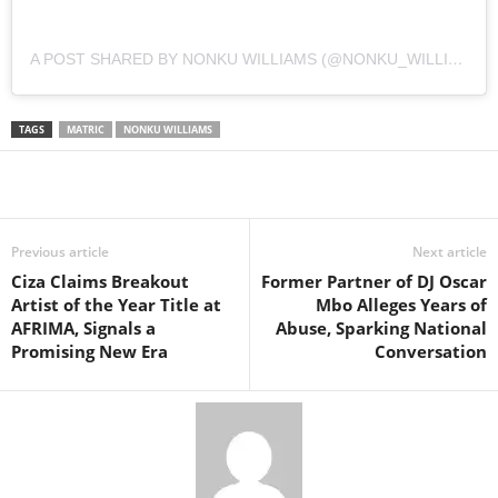
A POST SHARED BY NONKU WILLIAMS (@NONKU_WILLIAMS)
TAGS
MATRIC
NONKU WILLIAMS
Share
Previous article
Next article
Ciza Claims Breakout
Former Partner of DJ Oscar
Artist of the Year Title at
Mbo Alleges Years of
AFRIMA, Signals a
Abuse, Sparking National
Promising New Era
Conversation