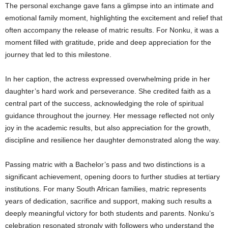
The personal exchange gave fans a glimpse into an intimate and
emotional family moment, highlighting the excitement and relief that
often accompany the release of matric results. For Nonku, it was a
moment filled with gratitude, pride and deep appreciation for the
journey that led to this milestone.
In her caption, the actress expressed overwhelming pride in her
daughter’s hard work and perseverance. She credited faith as a
central part of the success, acknowledging the role of spiritual
guidance throughout the journey. Her message reflected not only
joy in the academic results, but also appreciation for the growth,
discipline and resilience her daughter demonstrated along the way.
Passing matric with a Bachelor’s pass and two distinctions is a
significant achievement, opening doors to further studies at tertiary
institutions. For many South African families, matric represents
years of dedication, sacrifice and support, making such results a
deeply meaningful victory for both students and parents. Nonku’s
celebration resonated strongly with followers who understand the