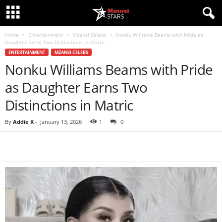
Home
Entertainment
Mzansi Celebs
Nonku Williams Beams with Pride as
Daughter Earns Two Distinctions in Matric
ENTERTAINMENT
MZANSI CELEBS
Nonku Williams Beams with Pride
as Daughter Earns Two
Distinctions in Matric
By
Addie K
-
January 13, 2026
1
0
Share