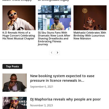
K.O Reveals Hints of a
DJ Sbu Stuns Fans With
Makhadzi Celebrates 30th
Huge Concert Celebrating
Dramatic New Look After
Birthday With Luxurious
His Next Musical Chapter
Shaving Dreadlocks and
New Mansion
Embracing Fitness
Journey
Top Posts
New booking system expected to ease
pressure in licence renewals in...
September 6, 2021
DJ Maphorisa reveals why people are poor
November 3, 2023