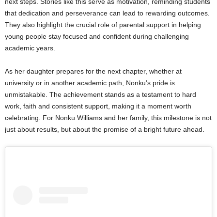
next steps. Stories like this serve as motivation, reminding students
that dedication and perseverance can lead to rewarding outcomes.
They also highlight the crucial role of parental support in helping
young people stay focused and confident during challenging
academic years.
As her daughter prepares for the next chapter, whether at
university or in another academic path, Nonku’s pride is
unmistakable. The achievement stands as a testament to hard
work, faith and consistent support, making it a moment worth
celebrating. For Nonku Williams and her family, this milestone is not
just about results, but about the promise of a bright future ahead.