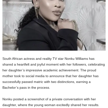
South African actress and reality TV star Nonku Williams has
shared a heartfelt and joyful moment with her followers, celebrating
her daughter’s impressive academic achievement. The proud
mother took to social media to announce that her daughter has
successfully passed matric with two distinctions, earning a
Bachelor’s pass in the process.
Nonku posted a screenshot of a private conversation with her
daughter, where the young woman excitedly shared her results.