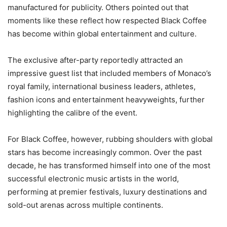
manufactured for publicity. Others pointed out that
moments like these reflect how respected Black Coffee
has become within global entertainment and culture.
The exclusive after-party reportedly attracted an
impressive guest list that included members of Monaco’s
royal family, international business leaders, athletes,
fashion icons and entertainment heavyweights, further
highlighting the calibre of the event.
For Black Coffee, however, rubbing shoulders with global
stars has become increasingly common. Over the past
decade, he has transformed himself into one of the most
successful electronic music artists in the world,
performing at premier festivals, luxury destinations and
sold-out arenas across multiple continents.