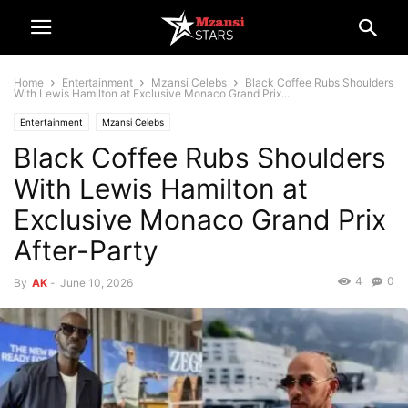
Home
Entertainment
Mzansi Celebs
Black Coffee Rubs Shoulders
With Lewis Hamilton at Exclusive Monaco Grand Prix...
Entertainment
Mzansi Celebs
Black Coffee Rubs Shoulders
With Lewis Hamilton at
Exclusive Monaco Grand Prix
After-Party
4
0
By
AK
-
June 10, 2026