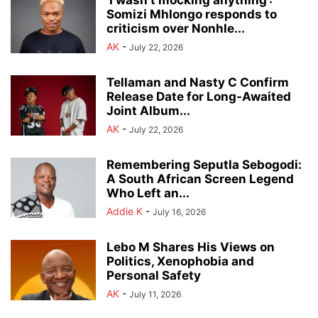
‘I wasn’t mocking anything’:
Somizi Mhlongo responds to
criticism over Nonhle...
AK
-
July 22, 2026
Tellaman and Nasty C Confirm
Release Date for Long-Awaited
Joint Album...
AK
-
July 22, 2026
Remembering Seputla Sebogodi:
A South African Screen Legend
Who Left an...
Addie K
-
July 16, 2026
Lebo M Shares His Views on
Politics, Xenophobia and
Personal Safety
AK
-
July 11, 2026