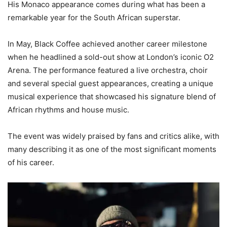
His Monaco appearance comes during what has been a
remarkable year for the South African superstar.
In May, Black Coffee achieved another career milestone
when he headlined a sold-out show at London’s iconic O2
Arena. The performance featured a live orchestra, choir
and several special guest appearances, creating a unique
musical experience that showcased his signature blend of
African rhythms and house music.
The event was widely praised by fans and critics alike, with
many describing it as one of the most significant moments
of his career.