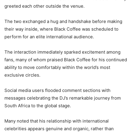
greeted each other outside the venue.
The two exchanged a hug and handshake before making
their way inside, where Black Coffee was scheduled to
perform for an elite international audience.
The interaction immediately sparked excitement among
fans, many of whom praised Black Coffee for his continued
ability to move comfortably within the world’s most
exclusive circles.
Social media users flooded comment sections with
messages celebrating the DJ’s remarkable journey from
South Africa to the global stage.
Many noted that his relationship with international
celebrities appears genuine and organic, rather than