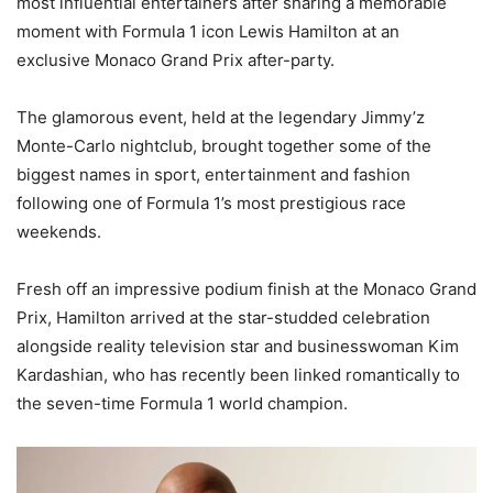
most influential entertainers after sharing a memorable
moment with Formula 1 icon Lewis Hamilton at an
exclusive Monaco Grand Prix after-party.
The glamorous event, held at the legendary Jimmy’z
Monte-Carlo nightclub, brought together some of the
biggest names in sport, entertainment and fashion
following one of Formula 1’s most prestigious race
weekends.
Fresh off an impressive podium finish at the Monaco Grand
Prix, Hamilton arrived at the star-studded celebration
alongside reality television star and businesswoman Kim
Kardashian, who has recently been linked romantically to
the seven-time Formula 1 world champion.