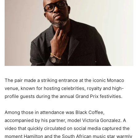
The pair made a striking entrance at the iconic Monaco
venue, known for hosting celebrities, royalty and high-
profile guests during the annual Grand Prix festivities.
Among those in attendance was Black Coffee,
accompanied by his partner, model Victoria Gonzalez. A
video that quickly circulated on social media captured the
moment Hamilton and the South African music star warmly