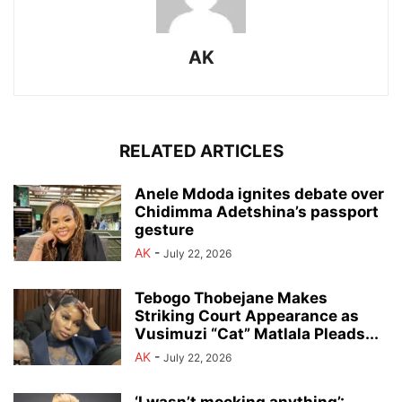
AK
RELATED ARTICLES
Anele Mdoda ignites debate over
Chidimma Adetshina’s passport
gesture
AK
-
July 22, 2026
Tebogo Thobejane Makes
Striking Court Appearance as
Vusimuzi “Cat” Matlala Pleads...
AK
-
July 22, 2026