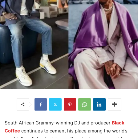
South African Grammy-winning DJ and producer
Black
Coffee
continues to cement his place among the world’s