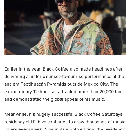
Earlier in the year, Black Coffee also made headlines after
delivering a historic sunset-to-sunrise performance at the
ancient Teotihuacán Pyramids outside Mexico City. The
extraordinary 12-hour set attracted more than 20,000 fans
and demonstrated the global appeal of his music.
Meanwhile, his hugely successful Black Coffee Saturdays
residency at Hï Ibiza continues to draw thousands of music
lovers every week. Now in its eighth edition, the residency