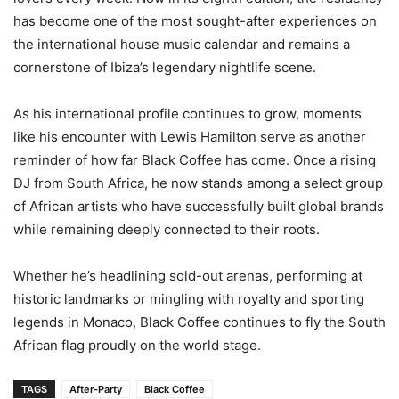
has become one of the most sought-after experiences on
the international house music calendar and remains a
cornerstone of Ibiza’s legendary nightlife scene.
As his international profile continues to grow, moments
like his encounter with Lewis Hamilton serve as another
reminder of how far Black Coffee has come. Once a rising
DJ from South Africa, he now stands among a select group
of African artists who have successfully built global brands
while remaining deeply connected to their roots.
Whether he’s headlining sold-out arenas, performing at
historic landmarks or mingling with royalty and sporting
legends in Monaco, Black Coffee continues to fly the South
African flag proudly on the world stage.
TAGS
After-Party
Black Coffee