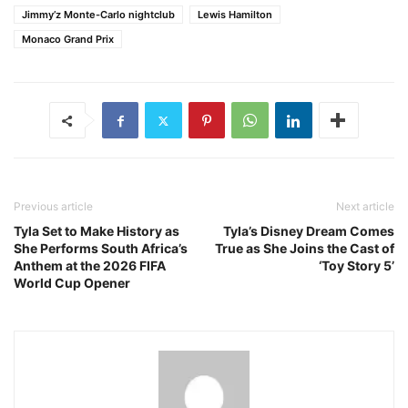
Jimmy’z Monte-Carlo nightclub
Lewis Hamilton
Monaco Grand Prix
Previous article
Next article
Tyla Set to Make History as
Tyla’s Disney Dream Comes
She Performs South Africa’s
True as She Joins the Cast of
Anthem at the 2026 FIFA
‘Toy Story 5’
World Cup Opener