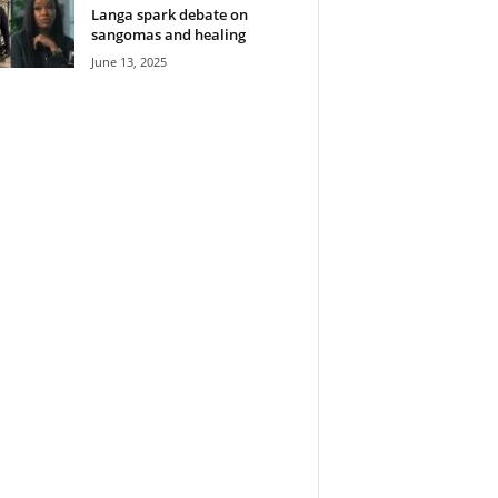
Langa spark debate on
sangomas and healing
June 13, 2025