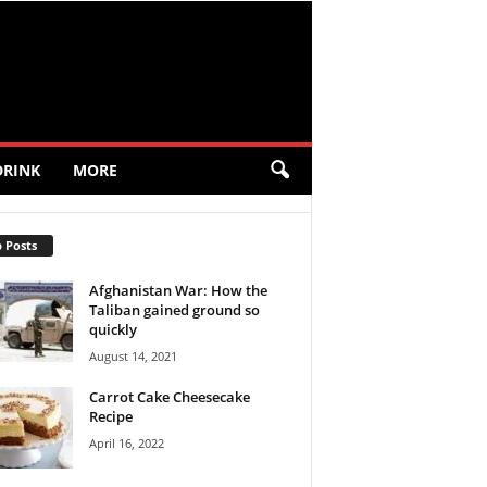
DRINK
MORE
 Posts
Afghanistan War: How the
Taliban gained ground so
quickly
August 14, 2021
Carrot Cake Cheesecake
Recipe
April 16, 2022