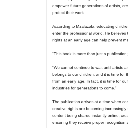
empower future generations of artists, cre
protect their work.
According to Mzalazala, educating children
enter the professional world. He believes
rights at an early age can help prevent man
“This book is more than just a publication;
“We cannot continue to wait until artists a
belongs to our children, and it is time for
from an early age. In fact, it is time for o
industries for generations to come.”
The publication arrives at a time when con
creative rights are becoming increasingly 
content being shared instantly online, cre
ensuring they receive proper recognition