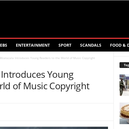
EBS
ENTERTAINMENT
SPORT
SCANDALS
FOOD & 
Mzalazala Introduces Young Readers to the World of Music Copyright
Top
 Introduces Young
rld of Music Copyright