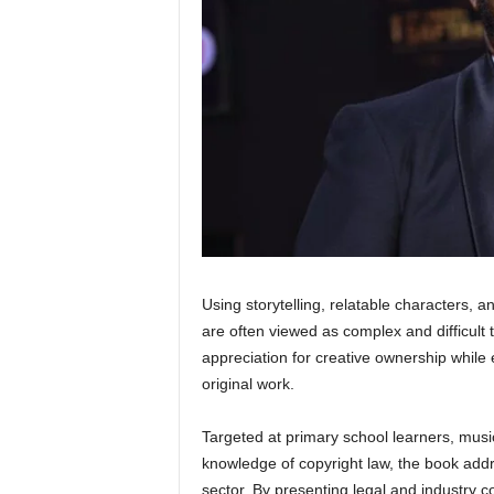
Using storytelling, relatable characters, a
are often viewed as complex and difficult 
appreciation for creative ownership while 
original work.
Targeted at primary school learners, music
knowledge of copyright law, the book addr
sector. By presenting legal and industry 