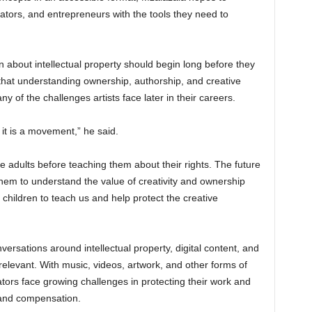
ators, and entrepreneurs with the tools they need to
 about intellectual property should begin long before they
 that understanding ownership, authorship, and creative
y of the challenges artists face later in their careers.
 it is a movement,” he said.
re adults before teaching them about their rights. The future
 them to understand the value of creativity and ownership
ur children to teach us and help protect the creative
versations around intellectual property, digital content, and
relevant. With music, videos, artwork, and other forms of
ators face growing challenges in protecting their work and
 and compensation.