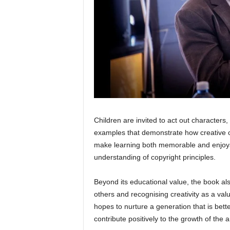
Children are invited to act out characters
examples that demonstrate how creative 
make learning both memorable and enjoyab
understanding of copyright principles.
Beyond its educational value, the book als
others and recognising creativity as a val
hopes to nurture a generation that is bet
contribute positively to the growth of the 