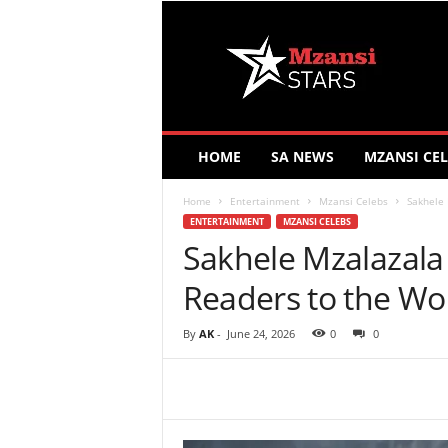
M
z
a
n
s
i
S
HOME
SA NEWS
MZANSI CEL
t
a
Home
Entertainment
Mzansi Celebs
Sakhele 
r
ENTERTAINMENT
MZANSI CELEBS
s
Sakhele Mzalazala
Readers to the Wo
By
AK
-
June 24, 2026
0
0
Share