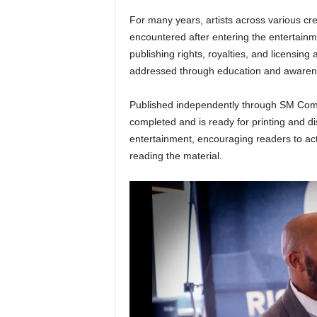
For many years, artists across various cre
encountered after entering the entertainm
publishing rights, royalties, and licensin
addressed through education and awarene
Published independently through SM Com
completed and is ready for printing and d
entertainment, encouraging readers to acti
reading the material.