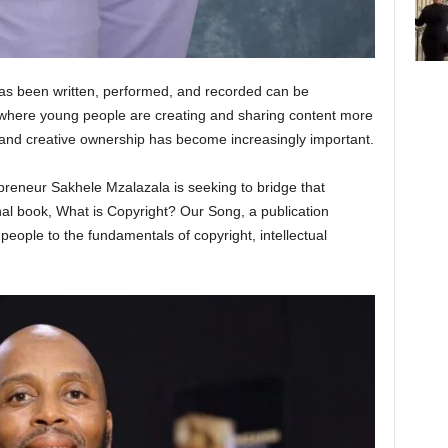
as been written, performed, and recorded can be
a where young people are creating and sharing content more
 and creative ownership has become increasingly important.
epreneur Sakhele Mzalazala is seeking to bridge that
l book, What is Copyright? Our Song, a publication
eople to the fundamentals of copyright, intellectual