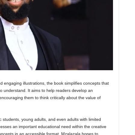
nd engaging illustrations, the book simplifies concepts that
to understand. It aims to help readers develop an
encouraging them to think critically about the value of
 students, young adults, and even adults with limited
esses an important educational need within the creative
concepts in an accessible format, Mzalazala hopes to