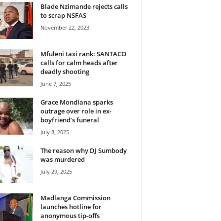
Blade Nzimande rejects calls
to scrap NSFAS
November 22, 2023
Mfuleni taxi rank: SANTACO
calls for calm heads after
deadly shooting
June 7, 2025
Grace Mondlana sparks
outrage over role in ex-
boyfriend’s funeral
July 8, 2025
The reason why DJ Sumbody
was murdered
July 29, 2025
Madlanga Commission
launches hotline for
anonymous tip-offs