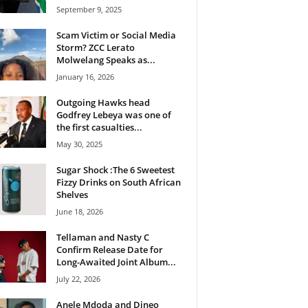
September 9, 2025
Scam Victim or Social Media
Storm? ZCC Lerato
Molwelang Speaks as...
January 16, 2026
Outgoing Hawks head
Godfrey Lebeya was one of
the first casualties...
May 30, 2025
Sugar Shock :The 6 Sweetest
Fizzy Drinks on South African
Shelves
June 18, 2026
Tellaman and Nasty C
Confirm Release Date for
Long-Awaited Joint Album...
July 22, 2026
Anele Mdoda and Dineo