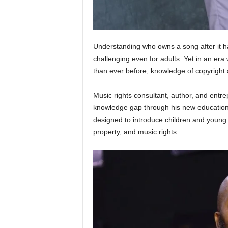
Understanding who owns a song after it h
challenging even for adults. Yet in an er
than ever before, knowledge of copyright
Music rights consultant, author, and entr
knowledge gap through his new educationa
designed to introduce children and young p
property, and music rights.