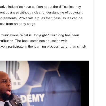
ative industries have spoken about the difficulties they
ent business without a clear understanding of copyright,
g agreements. Mzalazala argues that these issues can be
ss from an early stage.
munications, What is Copyright? Our Song has been
istribution. The book combines education with
vely participate in the learning process rather than simply