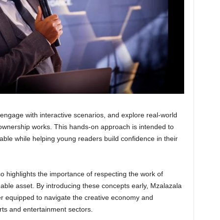
, engage with interactive scenarios, and explore real-world
ownership works. This hands-on approach is intended to
le while helping young readers build confidence in their
o highlights the importance of respecting the work of
uable asset. By introducing these concepts early, Mzalazala
ter equipped to navigate the creative economy and
arts and entertainment sectors.