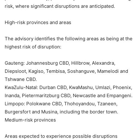
risk, where significant disruptions are anticipated.
High-risk provinces and areas
The advisory identifies the following areas as being at the
highest risk of disruption:
Gauteng: Johannesburg CBD, Hillbrow, Alexandra,
Diepsloot, Kagiso, Tembisa, Soshanguve, Mamelodi and
Tshwane CBD.
KwaZulu-Natal: Durban CBD, KwaMashu, Umlazi, Phoenix,
Inanda, Pietermaritzburg CBD, Newcastle and Empangeni.
Limpopo: Polokwane CBD, Thohoyandou, Tzaneen,
Burgersfort and Musina, including the border town.
Medium-risk provinces
Areas expected to experience possible disruptions