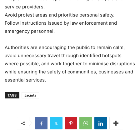
service providers.
Avoid protest areas and prioritise personal safety.
Follow instructions issued by law enforcement and
emergency personnel.
Authorities are encouraging the public to remain calm,
avoid unnecessary travel through identified hotspots
where possible, and work together to minimise disruptions
while ensuring the safety of communities, businesses and
essential services.
TAGS
Jacinta