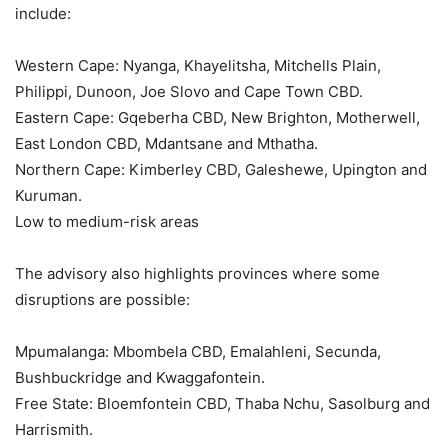
include:
Western Cape: Nyanga, Khayelitsha, Mitchells Plain,
Philippi, Dunoon, Joe Slovo and Cape Town CBD.
Eastern Cape: Gqeberha CBD, New Brighton, Motherwell,
East London CBD, Mdantsane and Mthatha.
Northern Cape: Kimberley CBD, Galeshewe, Upington and
Kuruman.
Low to medium-risk areas
The advisory also highlights provinces where some
disruptions are possible:
Mpumalanga: Mbombela CBD, Emalahleni, Secunda,
Bushbuckridge and Kwaggafontein.
Free State: Bloemfontein CBD, Thaba Nchu, Sasolburg and
Harrismith.