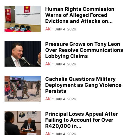
Human Rights Commission
Warns of Alleged Forced
Evictions and Attacks on...
AK
-
July 4, 2026
Pressure Grows on Tony Leon
Over Resolve Communications
Lobbying Claims
AK
-
July 4, 2026
Cachalia Questions Military
Deployment as Gang Violence
Persists
AK
-
July 4, 2026
Principal Loses Appeal After
Failing to Account for Over
R420,000 in...
AK
-
July 4, 2026