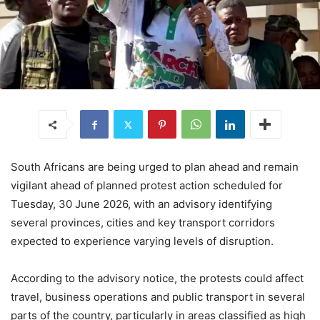
South Africans are being urged to plan ahead and remain
vigilant ahead of planned protest action scheduled for
Tuesday, 30 June 2026, with an advisory identifying
several provinces, cities and key transport corridors
expected to experience varying levels of disruption.
According to the advisory notice, the protests could affect
travel, business operations and public transport in several
parts of the country, particularly in areas classified as high