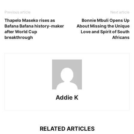
Previous article
Next article
Thapelo Maseko rises as
Bonnie Mbuli Opens Up
Bafana Bafana history-maker
About Missing the Unique
after World Cup
Love and Spirit of South
breakthrough
Africans
Addie K
RELATED ARTICLES