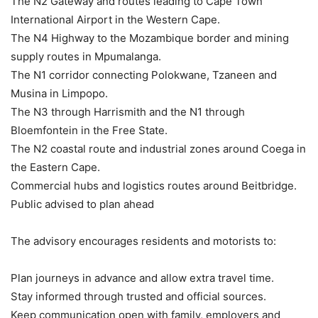
The N2 Gateway and routes leading to Cape Town
International Airport in the Western Cape.
The N4 Highway to the Mozambique border and mining
supply routes in Mpumalanga.
The N1 corridor connecting Polokwane, Tzaneen and
Musina in Limpopo.
The N3 through Harrismith and the N1 through
Bloemfontein in the Free State.
The N2 coastal route and industrial zones around Coega in
the Eastern Cape.
Commercial hubs and logistics routes around Beitbridge.
Public advised to plan ahead
The advisory encourages residents and motorists to:
Plan journeys in advance and allow extra travel time.
Stay informed through trusted and official sources.
Keep communication open with family, employers and