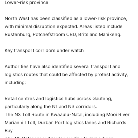
Lower-risk province
North West has been classified as a lower-risk province,
with minimal disruption expected. Areas listed include
Rustenburg, Potchefstroom CBD, Brits and Mahikeng.
Key transport corridors under watch
Authorities have also identified several transport and
logistics routes that could be affected by protest activity,
including:
Retail centres and logistics hubs across Gauteng,
particularly along the N1 and N3 corridors.
The N3 Toll Route in KwaZulu-Natal, including Mooi River,
Marianhill Toll, Durban Port logistics lanes and Richards
Bay.