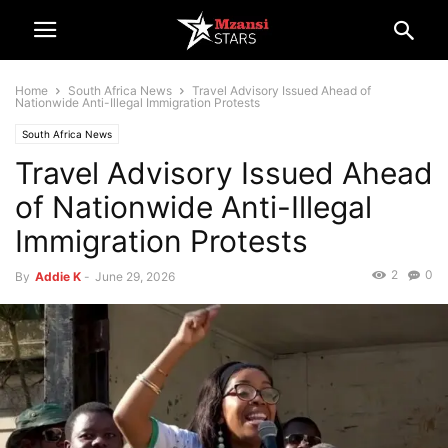
Home
South Africa News
Travel Advisory Issued Ahead of
Nationwide Anti-Illegal Immigration Protests
South Africa News
Travel Advisory Issued Ahead
of Nationwide Anti-Illegal
Immigration Protests
2
0
By
Addie K
-
June 29, 2026