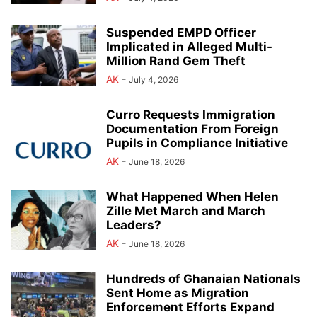
Suspended EMPD Officer
Implicated in Alleged Multi-
Million Rand Gem Theft
AK
-
July 4, 2026
Curro Requests Immigration
Documentation From Foreign
Pupils in Compliance Initiative
AK
-
June 18, 2026
What Happened When Helen
Zille Met March and March
Leaders?
AK
-
June 18, 2026
Hundreds of Ghanaian Nationals
Sent Home as Migration
Enforcement Efforts Expand