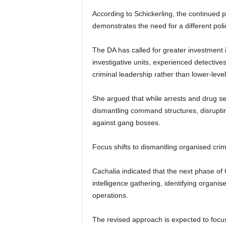
According to Schickerling, the continued
demonstrates the need for a different poli
The DA has called for greater investment in
investigative units, experienced detectiv
criminal leadership rather than lower-lev
She argued that while arrests and drug se
dismantling command structures, disruptin
against gang bosses.
Focus shifts to dismantling organised cri
Cachalia indicated that the next phase of
intelligence gathering, identifying organi
operations.
The revised approach is expected to focus