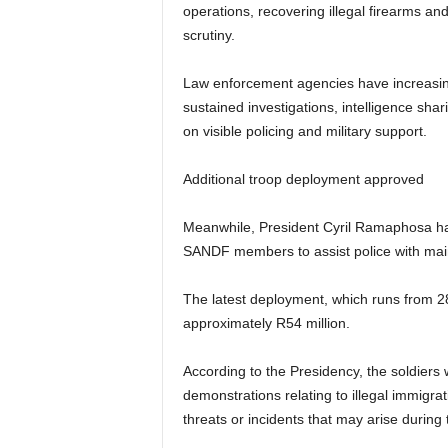
operations, recovering illegal firearms an
scrutiny.
Law enforcement agencies have increasin
sustained investigations, intelligence sha
on visible policing and military support.
Additional troop deployment approved
Meanwhile, President Cyril Ramaphosa has
SANDF members to assist police with main
The latest deployment, which runs from 28 
approximately R54 million.
According to the Presidency, the soldiers
demonstrations relating to illegal immigra
threats or incidents that may arise during 