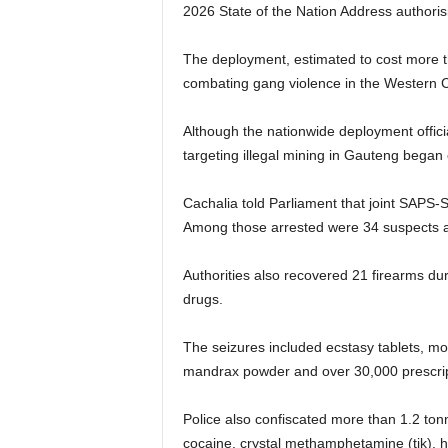
2026 State of the Nation Address authoris
The deployment, estimated to cost more th
combating gang violence in the Western C
Although the nationwide deployment officia
targeting illegal mining in Gauteng began 
Cachalia told Parliament that joint SAPS-
Among those arrested were 34 suspects alle
Authorities also recovered 21 firearms duri
drugs.
The seizures included ecstasy tablets, mo
mandrax powder and over 30,000 prescripti
Police also confiscated more than 1.2 ton
cocaine, crystal methamphetamine (tik), her