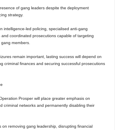
 presence of gang leaders despite the deployment
cing strategy.
 intelligence-led policing, specialised anti-gang
es and coordinated prosecutions capable of targeting
el gang members.
izures remain important, lasting success will depend on
g criminal finances and securing successful prosecutions
me
 Operation Prosper will place greater emphasis on
sed criminal networks and permanently disabling their
 on removing gang leadership, disrupting financial