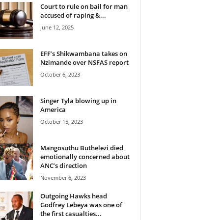
Court to rule on bail for man
accused of raping &...
June 12, 2025
EFF’s Shikwambana takes on
Nzimande over NSFAS report
October 6, 2023
Singer Tyla blowing up in
America
October 15, 2023
Mangosuthu Buthelezi died
emotionally concerned about
ANC’s direction
November 6, 2023
Outgoing Hawks head
Godfrey Lebeya was one of
the first casualties...