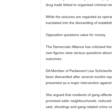
drug trade linked to organised criminal ne
While the seizures are regarded as opera
translated into the dismantling of establi
Opposition questions value for money
The Democratic Alliance has criticised the
own figures raise serious questions about
outcomes.
DA Member of Parliament Lisa Schickerli
been dismantled after several months re
presented as a major intervention against
She argued that residents of gang-affecte
promised safer neighbourhoods, reduced vi
said, shootings and gang-related crime con