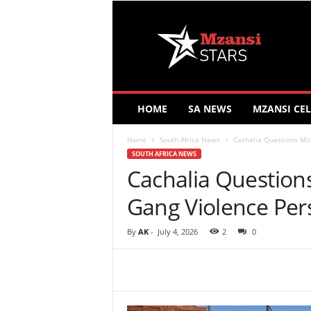
M
z
a
n
s
i
S
HOME
SA NEWS
MZANSI CEL
t
a
Home
South Africa News
Cachalia Questions Mil
r
SOUTH AFRICA NEWS
s
Cachalia Question
Gang Violence Pers
By
AK
-
July 4, 2026
2
0
Share