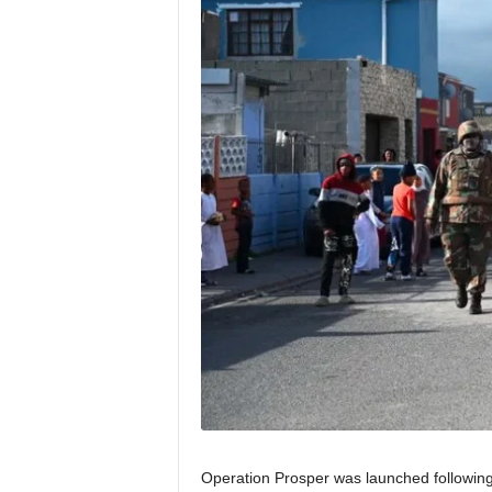
Operation Prosper was launched followin