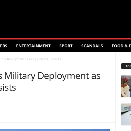
EBS
ENTERTAINMENT
SPORT
SCANDALS
FOOD & 
itary Deployment as Gang Violence Persists
Top
s Military Deployment as
ists