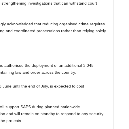
d strengthening investigations that can withstand court
gly acknowledged that reducing organised crime requires
ring and coordinated prosecutions rather than relying solely
 authorised the deployment of an additional 3,045
taining law and order across the country.
June until the end of July, is expected to cost
 will support SAPS during planned nationwide
tion and will remain on standby to respond to any security
the protests.