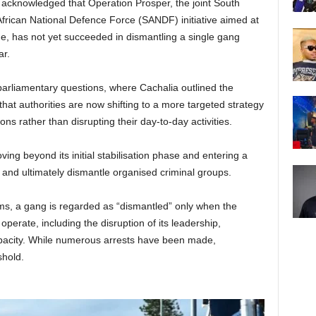
acknowledged that Operation Prosper, the joint South
frican National Defence Force (SANDF) initiative aimed at
e, has not yet succeeded in dismantling a single gang
ar.
parliamentary questions, where Cachalia outlined the
that authorities are now shifting to a more targeted strategy
ns rather than disrupting their day-to-day activities.
ing beyond its initial stabilisation phase and entering a
 and ultimately dismantle organised criminal groups.
ms, a gang is regarded as “dismantled” only when the
operate, including the disruption of its leadership,
apacity. While numerous arrests have been made,
shold.