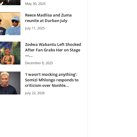
May 30, 2025
Reece Madlisa and Zuma
reunite at Durban July
July 11, 2025
Zodwa Wabantu Left Shocked
After Fan Grabs Her on Stage
—...
December 8, 2025
‘I wasn’t mocking anything’:
Somizi Mhlongo responds to
criticism over Nonhle...
July 22, 2026