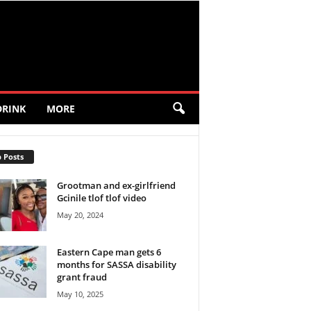
DRINK
MORE
 Posts
Grootman and ex-girlfriend
Gcinile tlof tlof video
May 20, 2024
Eastern Cape man gets 6
months for SASSA disability
grant fraud
May 10, 2025