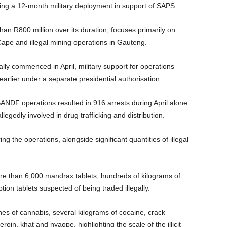
ing a 12-month military deployment in support of SAPS.
an R800 million over its duration, focuses primarily on
ape and illegal mining operations in Gauteng.
lly commenced in April, military support for operations
earlier under a separate presidential authorisation.
SANDF operations resulted in 916 arrests during April alone.
gedly involved in drug trafficking and distribution.
ng the operations, alongside significant quantities of illegal
re than 6,000 mandrax tablets, hundreds of kilograms of
on tablets suspected of being traded illegally.
nes of cannabis, several kilograms of cocaine, crack
oin, khat and nyaope, highlighting the scale of the illicit