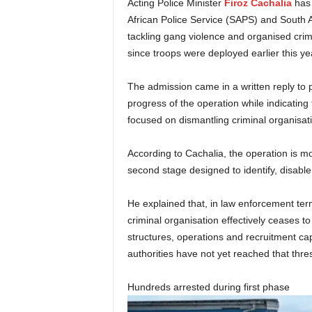
Acting Police Minister
Firoz Cachalia
has 
African Police Service (SAPS) and South A
tackling gang violence and organised crim
since troops were deployed earlier this ye
The admission came in a written reply to 
progress of the operation while indicating 
focused on dismantling criminal organisatio
According to Cachalia, the operation is mov
second stage designed to identify, disable
He explained that, in law enforcement ter
criminal organisation effectively ceases to 
structures, operations and recruitment c
authorities have not yet reached that thre
Hundreds arrested during first phase