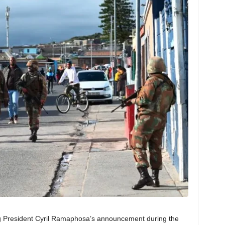
g President Cyril Ramaphosa’s announcement during the