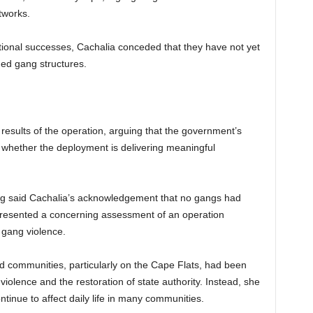
tworks.
tional successes, Cachalia conceded that they have not yet
shed gang structures.
 results of the operation, arguing that the government’s
 whether the deployment is delivering meaningful
ng said Cachalia’s acknowledgement that no gangs had
presented a concerning assessment of an operation
 gang violence.
d communities, particularly on the Cape Flats, had been
olence and the restoration of state authority. Instead, she
tinue to affect daily life in many communities.