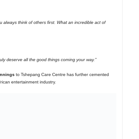
 always think of others first. What an incredible act of
ruly deserve all the good things coming your way.”
innings
to Tshepang Care Centre has further cemented
rican entertainment industry.