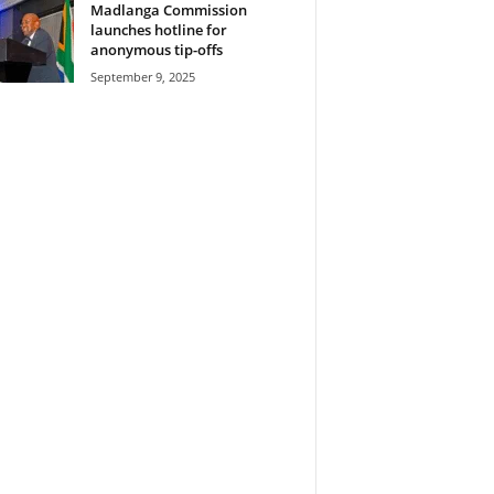
Madlanga Commission
launches hotline for
anonymous tip-offs
September 9, 2025