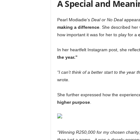
A Special and Meanin
Pearl Modiadie’s
Deal or No Deal
appearan
making a difference
. She described her
how important it was for her to play for a
In her heartfelt Instagram post, she reflec
the year.”
“I can’t think of a better start to the year
wrote.
She further expressed how the experienc
higher purpose
.
“Winning R250,000 for my chosen charity
than just a game—it was a deeply personal