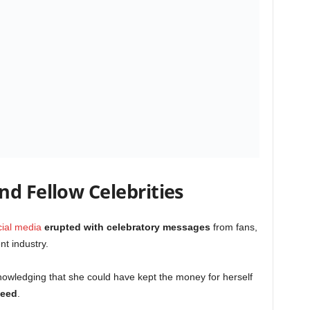
d Fellow Celebrities
cial media
erupted with celebratory messages
from fans,
nt industry.
nowledging that she could have kept the money for herself
need
.