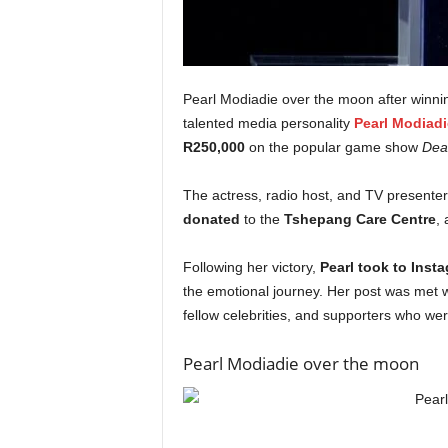
Pearl Modiadie over the moon after winnin
talented media personality
Pearl Modiadi
R250,000
on the popular game show
Deal
The actress, radio host, and TV presente
donated
to the
Tshepang Care Centre
, 
Following her victory,
Pearl took to Inst
the emotional journey. Her post was met w
fellow celebrities, and supporters who were
Pearl Modiadie over the moon