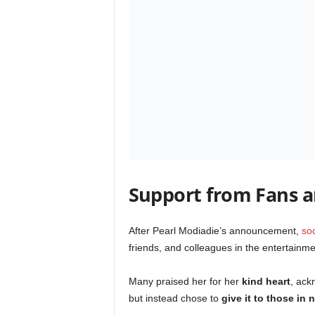
Support from Fans an
After Pearl Modiadie’s announcement,
so
friends, and colleagues in the entertainme
Many praised her for her
kind heart
, ack
but instead chose to
give it to those in 