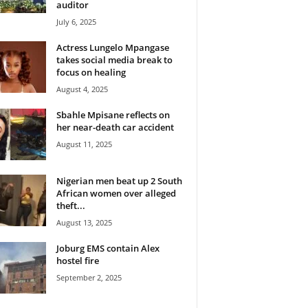
auditor
July 6, 2025
Actress Lungelo Mpangase
takes social media break to
focus on healing
August 4, 2025
Sbahle Mpisane reflects on
her near-death car accident
August 11, 2025
Nigerian men beat up 2 South
African women over alleged
theft...
August 13, 2025
Joburg EMS contain Alex
hostel fire
September 2, 2025