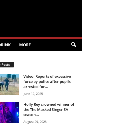
DRINK
MORE
 Posts
Video: Reports of excessive
force by police after pupils
arrested for...
June 12, 2025
Holly Rey crowned winner of
the The Masked Singer SA
season...
August 29, 2023