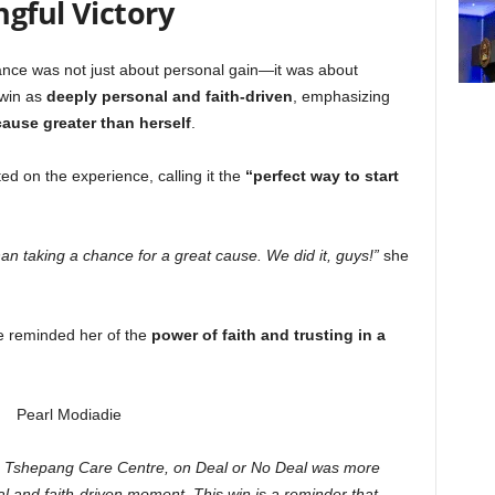
gful Victory
ce was not just about personal gain—it was about
 win as
deeply personal and faith-driven
, emphasizing
cause greater than herself
.
ted on the experience, calling it the
“perfect way to start
 than taking a chance for a great cause. We did it, guys!”
she
e reminded her of the
power of faith and trusting in a
, Tshepang Care Centre, on Deal or No Deal was more
 and faith-driven moment. This win is a reminder that