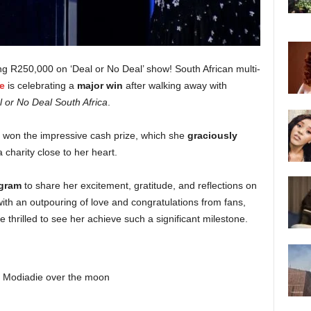
g R250,000 on ‘Deal or No Deal’ show! South African multi-
e
is celebrating a
major win
after walking away with
 or No Deal South Africa
.
r won the impressive cash prize, which she
graciously
a charity close to her heart.
agram
to share her excitement, gratitude, and reflections on
ith an outpouring of love and congratulations from fans,
 thrilled to see her achieve such a significant milestone.