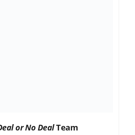
Deal or No Deal
Team