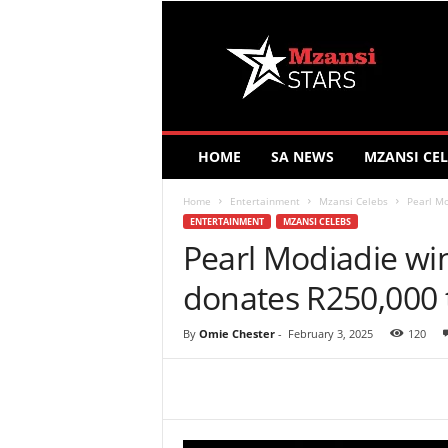
M
z
a
n
s
i
S
HOME
SA NEWS
MZANSI CEL
t
a
Home
Entertainment
Mzansi Celebs
Pearl Mo
r
ENTERTAINMENT
MZANSI CELEBS
s
Pearl Modiadie win
donates R250,000 t
By
Omie Chester
-
February 3, 2025
120
Share