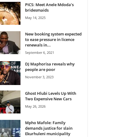
PICS: Meet Anele Mdoda’s
bridesmaids
May 14, 2025
New booking system expected
to ease pressure in licence
renewals in...
September 6, 2021
DJ Maphorisa reveals why
people are poor
November 3, 2023
Ghost Hlubi Levels Up With
Two Expensive New Cars
May 26, 2026
Mpho Mafole: Family
demands justice for slain
Ekurhuleni municipality