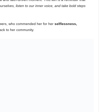
rselves, listen to our inner voice, and take bold steps
lowers, who commended her for her
selflessness,
ack to her community.