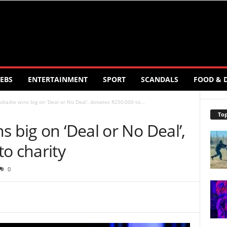
EBS
ENTERTAINMENT
SPORT
SCANDALS
FOOD & 
diadie wins big on ‘Deal or No Deal’, donates R250,000 to...
Top
s big on ‘Deal or No Deal’,
o charity
0