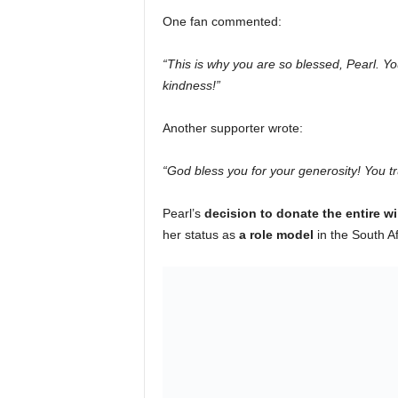
One fan commented:
“This is why you are so blessed, Pearl. You
kindness!”
Another supporter wrote:
“God bless you for your generosity! You t
Pearl’s
decision to donate the entire w
her status as
a role model
in the South Af