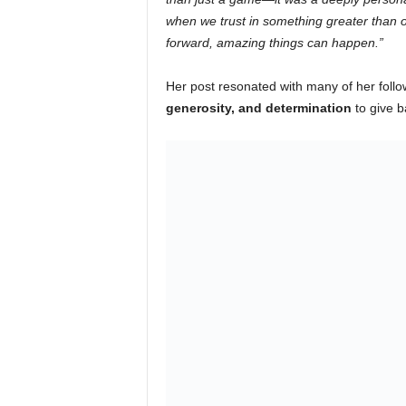
when we trust in something greater than ou
forward, amazing things can happen.”
Her post resonated with many of her fol
generosity, and determination
to give b