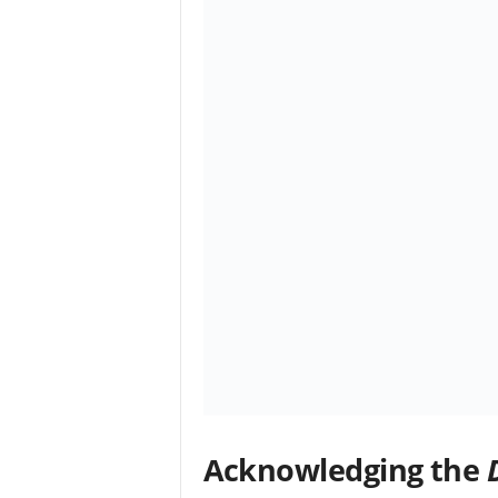
Acknowledging the