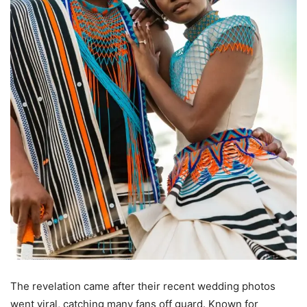
The revelation came after their recent wedding photos
went viral, catching many fans off guard. Known for