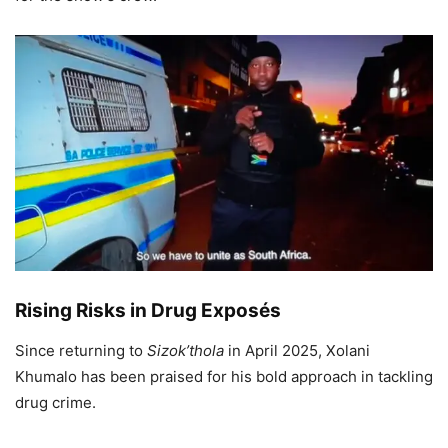
Rising Risks in Drug Exposés
Since returning to
Sizok’thola
in April 2025, Xolani
Khumalo has been praised for his bold approach in tackling
drug crime.