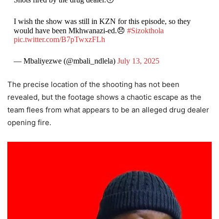
I wish the show was still in KZN for this episode, so they
would have been Mkhwanazi-ed.😞
#Sizokthola
pic.twitter.com/B7pTwxzFLh
— Mbaliyezwe (@mbali_ndlela)
July 13, 2025
The precise location of the shooting has not been
revealed, but the footage shows a chaotic escape as the
team flees from what appears to be an alleged drug dealer
opening fire.