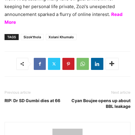
keeping her personal life private, Zozi’s unexpected
announcement sparked a flurry of online interest.
Read
More
TAGS
Sizok'thola
Xolani Khumalo
Previous article
Next article
RIP: Dr SD Gumbi dies at 66
Cyan Boujee opens up about
BBL leakage