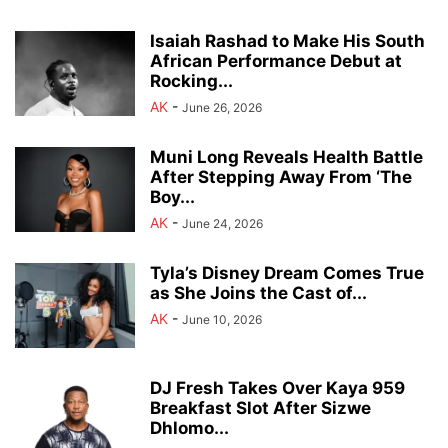
Isaiah Rashad to Make His South
African Performance Debut at
Rocking...
AK
-
June 26, 2026
Muni Long Reveals Health Battle
After Stepping Away From ‘The
Boy...
AK
-
June 24, 2026
Tyla’s Disney Dream Comes True
as She Joins the Cast of...
AK
-
June 10, 2026
DJ Fresh Takes Over Kaya 959
Breakfast Slot After Sizwe
Dhlomo...