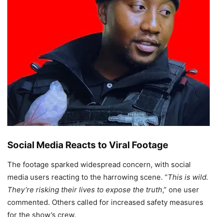
Social Media Reacts to Viral Footage
The footage sparked widespread concern, with social
media users reacting to the harrowing scene. “
This is wild.
They’re risking their lives to expose the truth
,” one user
commented. Others called for increased safety measures
for the show’s crew.