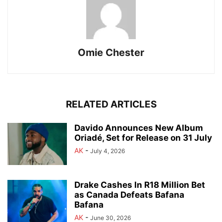
Omie Chester
RELATED ARTICLES
Davido Announces New Album
Oriadé, Set for Release on 31 July
AK
-
July 4, 2026
Drake Cashes In R18 Million Bet
as Canada Defeats Bafana
Bafana
AK
-
June 30, 2026