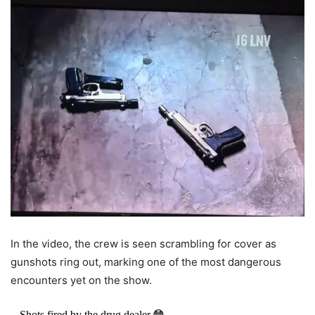
In the video, the crew is seen scrambling for cover as
gunshots ring out, marking one of the most dangerous
encounters yet on the show.
Shots fired by the drug dealer.😳