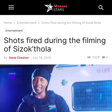
Home
Entertainment
Shots fired during the filming of Sizok’thola
Entertainment
Shots fired during the filming
of Sizok’thola
3328
0
By
Omie Chester
-
July 16, 2025