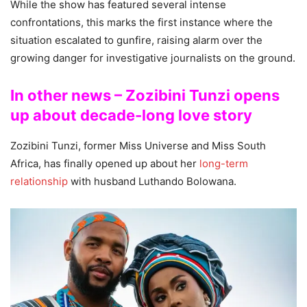
While the show has featured several intense
confrontations, this marks the first instance where the
situation escalated to gunfire, raising alarm over the
growing danger for investigative journalists on the ground.
In other news – Zozibini Tunzi opens
up about decade-long love story
Zozibini Tunzi, former Miss Universe and Miss South
Africa, has finally opened up about her
long-term
relationship
with husband Luthando Bolowana.