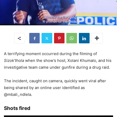
A terrifying moment occurred during the filming of
Sizok’thola
when the show’s host, Xolani Khumalo, and his
investigative team came under gunfire during a drug raid.
The incident, caught on camera, quickly went viral after
being shared by an online user identified as
@mbali_ndlela.
Shots fired