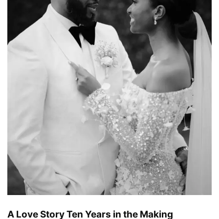
A Love Story Ten Years in the Making