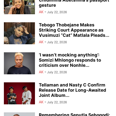
gesture
AK
-
July 22, 2026
Tebogo Thobejane Makes
Striking Court Appearance as
Vusimuzi “Cat” Matlala Pleads...
AK
-
July 22, 2026
‘I wasn’t mocking anything’:
Somizi Mhlongo responds to
criticism over Nonhle...
AK
-
July 22, 2026
Tellaman and Nasty C Confirm
Release Date for Long-Awaited
Joint Album...
AK
-
July 22, 2026
Remembering Seputla Sebogodi: