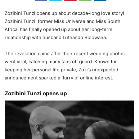
Zozibini Tunzi opens up about decade-long love story!
Zozibini Tunzi, former Miss Universe and Miss South
Africa, has finally opened up about her long-term
relationship with husband Luthando Bolowana.
The revelation came after their recent wedding photos
went viral, catching many fans off guard. Known for
keeping her personal life private, Zozi’s unexpected
announcement sparked a flurry of online interest.
Zozibini Tunzi opens up