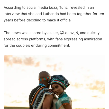
According to social media buzz, Tunzi revealed in an
interview that she and Luthando had been together for ten
years before deciding to make it official.
The news was shared by a user, @Loenz_N, and quickly
spread across platforms, with fans expressing admiration
for the couple’s enduring commitment.