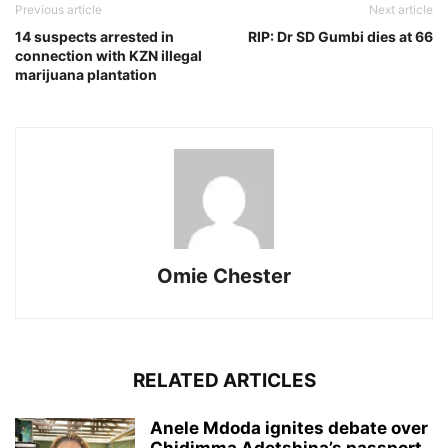
Previous article
Next article
14 suspects arrested in
RIP: Dr SD Gumbi dies at 66
connection with KZN illegal
marijuana plantation
Omie Chester
RELATED ARTICLES
Anele Mdoda ignites debate over
Chidimma Adetshina’s passport