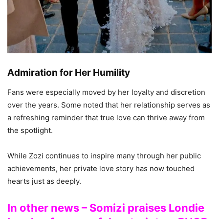
Admiration for Her Humility
Fans were especially moved by her loyalty and discretion
over the years. Some noted that her relationship serves as
a refreshing reminder that true love can thrive away from
the spotlight.
While Zozi continues to inspire many through her public
achievements, her private love story has now touched
hearts just as deeply.
In other news – Somizi praises Londie