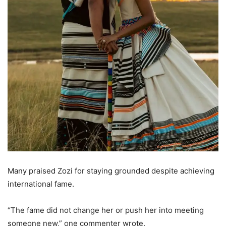
Many praised Zozi for staying grounded despite achieving
international fame.
“The fame did not change her or push her into meeting
someone new,” one commenter wrote.