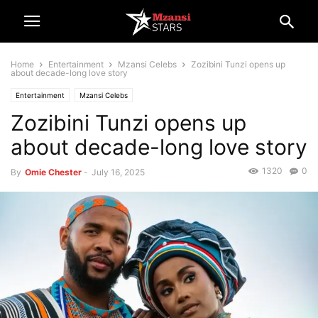
Home
Entertainment
Mzansi Celebs
Zozibini Tunzi opens up
about decade-long love story
Entertainment
Mzansi Celebs
Zozibini Tunzi opens up
about decade-long love story
1320
0
By
Omie Chester
-
July 16, 2025