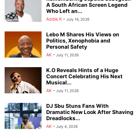
A South African Screen Legend
Who Left an...
Addie K
-
July 16, 2026
Lebo M Shares His Views on
Politics, Xenophobia and
Personal Safety
AK
-
July 11, 2026
K.O Reveals Hints of a Huge
Concert Celebrating His Next
Musical...
AK
-
July 11, 2026
DJ Sbu Stuns Fans With
Dramatic New Look After Shaving
Dreadlocks...
AK
-
July 4, 2026