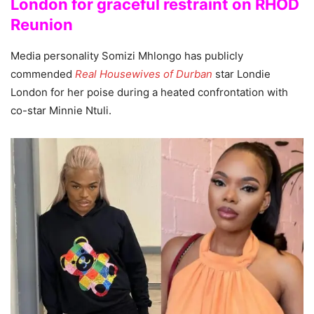
London for graceful restraint on RHOD
Reunion
Media personality Somizi Mhlongo has publicly
commended
Real Housewives of Durban
star Londie
London for her poise during a heated confrontation with
co-star Minnie Ntuli.