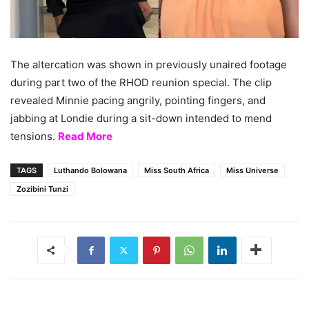
The altercation was shown in previously unaired footage
during part two of the RHOD reunion special. The clip
revealed Minnie pacing angrily, pointing fingers, and
jabbing at Londie during a sit-down intended to mend
tensions.
Read More
TAGS
Luthando Bolowana
Miss South Africa
Miss Universe
Zozibini Tunzi