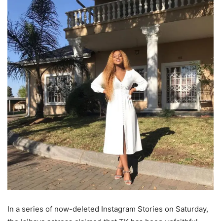
In a series of now-deleted Instagram Stories on Saturday,