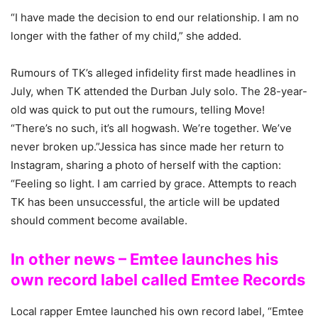
“I have made the decision to end our relationship. I am no
longer with the father of my child,” she added.
Rumours of TK’s alleged infidelity first made headlines in
July, when TK attended the Durban July solo. The 28-year-
old was quick to put out the rumours, telling Move!
“There’s no such, it’s all hogwash. We’re together. We’ve
never broken up.”Jessica has since made her return to
Instagram, sharing a photo of herself with the caption:
“Feeling so light. I am carried by grace. Attempts to reach
TK has been unsuccessful, the article will be updated
should comment become available.
In other news – Emtee launches his
own record label called Emtee Records
Local rapper Emtee launched his own record label, “Emtee