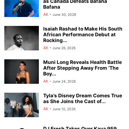
as Canada Defeats Bafana
Bafana
AK
-
June 30, 2026
Isaiah Rashad to Make His South
African Performance Debut at
Rocking...
AK
-
June 26, 2026
Muni Long Reveals Health Battle
After Stepping Away From ‘The
Boy...
AK
-
June 24, 2026
Tyla’s Disney Dream Comes True
as She Joins the Cast of...
AK
-
June 10, 2026
DJ Fresh Takes Over Kaya 959