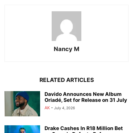
Nancy M
RELATED ARTICLES
Davido Announces New Album
Oriadé, Set for Release on 31 July
AK
-
July 4, 2026
Drake Cashes In R18 Million Bet