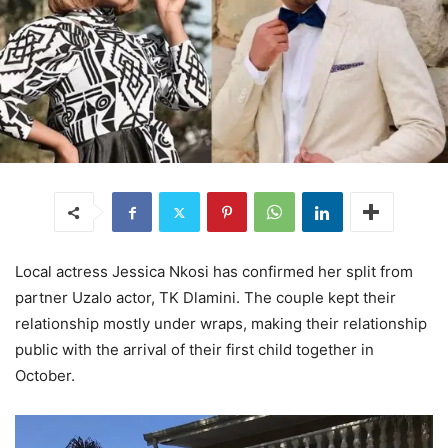
Local actress Jessica Nkosi has confirmed her split from
partner Uzalo actor, TK Dlamini. The couple kept their
relationship mostly under wraps, making their relationship
public with the arrival of their first child together in
October.