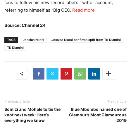
fans to follow his new record label’s Twitter account,
referring to himself as “Big CEO.
Read more
Source: Channel 24
TAGS
Jessica Nkosi
Jessica Nkosi confirms split from TK Dlamini
TK Dlamini
Previous article
Next article
Somizi and Mohale to tie the
Blue Mbombo named one of
knot next week: Here’s
Glamour’s Most Glamourous
everything we know
2019