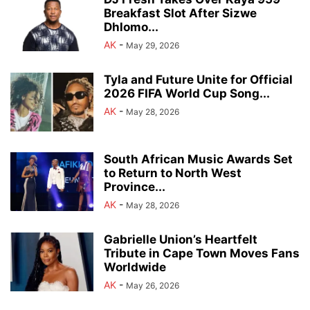
Breakfast Slot After Sizwe
Dhlomo...
AK
-
May 29, 2026
Tyla and Future Unite for Official
2026 FIFA World Cup Song...
AK
-
May 28, 2026
South African Music Awards Set
to Return to North West
Province...
AK
-
May 28, 2026
Gabrielle Union’s Heartfelt
Tribute in Cape Town Moves Fans
Worldwide
AK
-
May 26, 2026