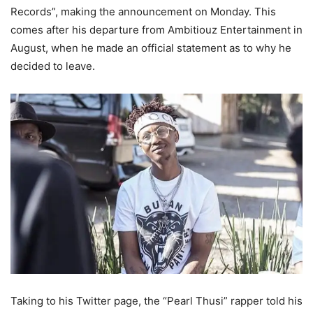
Records”, making the announcement on Monday. This
comes after his departure from Ambitiouz Entertainment in
August, when he made an official statement as to why he
decided to leave.
Taking to his Twitter page, the “Pearl Thusi” rapper told his