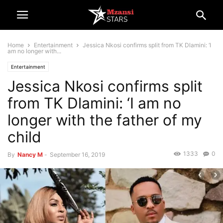
Home
Entertainment
Jessica Nkosi confirms split from TK Dlamini: ‘I
am no longer with...
Entertainment
Jessica Nkosi confirms split
from TK Dlamini: ‘I am no
longer with the father of my
child
1333
0
By
Nancy M
-
September 16, 2019