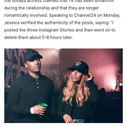
the Isibaya actress claimed that TK has been unfaithful
during the relationship and that they are longer
romantically involved. Speaking to Channel24 on Monday,
Jessica verified the authenticity of the posts, saying: “I
posted the three Instagram Stories and then went on to
delete them about 5-6 hours later.