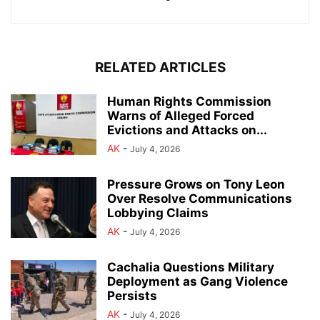
RELATED ARTICLES
Human Rights Commission
Warns of Alleged Forced
Evictions and Attacks on...
AK
-
July 4, 2026
Pressure Grows on Tony Leon
Over Resolve Communications
Lobbying Claims
AK
-
July 4, 2026
Cachalia Questions Military
Deployment as Gang Violence
Persists
AK
-
July 4, 2026