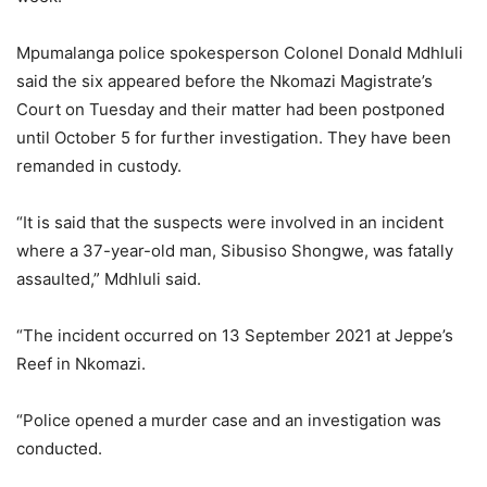
Mpumalanga police spokesperson Colonel Donald Mdhluli
said the six appeared before the Nkomazi Magistrate’s
Court on Tuesday and their matter had been postponed
until October 5 for further investigation. They have been
remanded in custody.
“It is said that the suspects were involved in an incident
where a 37-year-old man, Sibusiso Shongwe, was fatally
assaulted,” Mdhluli said.
“The incident occurred on 13 September 2021 at Jeppe’s
Reef in Nkomazi.
“Police opened a murder case and an investigation was
conducted.