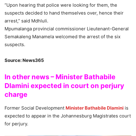
“Upon hearing that police were looking for them, the
suspects decided to hand themselves over, hence their
arrest,” said Mdhluli.
Mpumalanga provincial commissioner Lieutenant-General
Semakaleng Manamela welcomed the arrest of the six
suspects.
Source: News365
In other news – Minister Bathabile
Dlamini expected in court on perjury
charge
Former Social Development
Minister Bathabile Dlamini
is
expected to appear in the Johannesburg Magistrates court
for perjury.