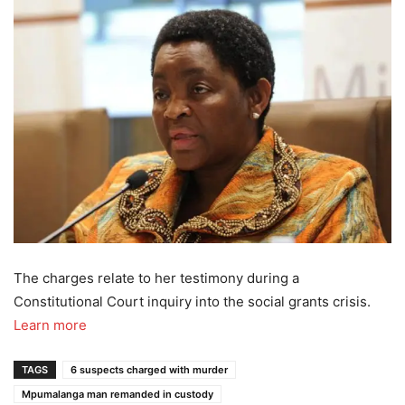
The charges relate to her testimony during a
Constitutional Court inquiry into the social grants crisis.
Learn more
TAGS
6 suspects charged with murder
Mpumalanga man remanded in custody