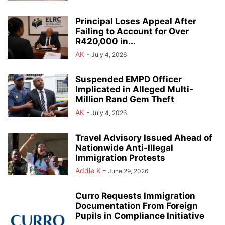
Principal Loses Appeal After
Failing to Account for Over
R420,000 in...
AK
-
July 4, 2026
Suspended EMPD Officer
Implicated in Alleged Multi-
Million Rand Gem Theft
AK
-
July 4, 2026
Travel Advisory Issued Ahead of
Nationwide Anti-Illegal
Immigration Protests
Addie K
-
June 29, 2026
Curro Requests Immigration
Documentation From Foreign
Pupils in Compliance Initiative