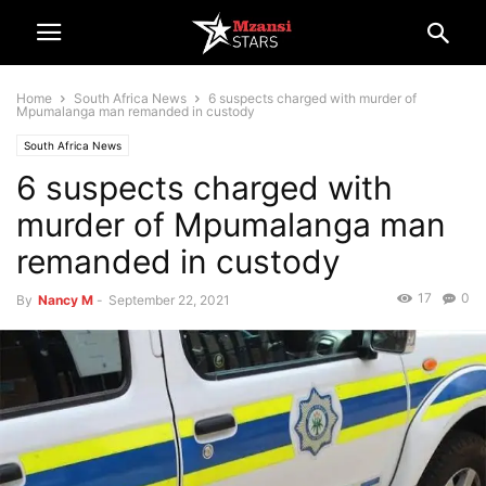
Home
South Africa News
6 suspects charged with murder of
Mpumalanga man remanded in custody
South Africa News
6 suspects charged with
murder of Mpumalanga man
remanded in custody
17
0
By
Nancy M
-
September 22, 2021