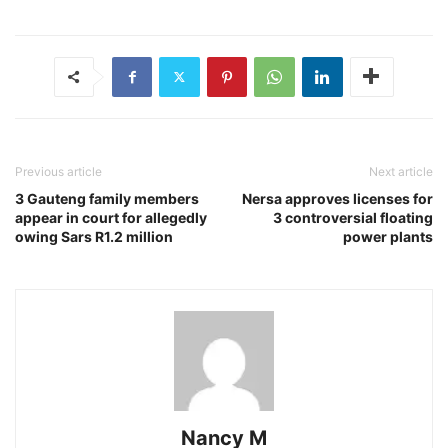
Previous article
Next article
3 Gauteng family members
Nersa approves licenses for
appear in court for allegedly
3 controversial floating
owing Sars R1.2 million
power plants
Nancy M