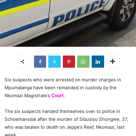
Six suspects who were arrested on murder charges in
Mpumalanga have been remanded in custody by the
Nkomazi Magistrate’s
Court
.
The six suspects handed themselves over to police in
Schoemansdal after the murder of Sibusiso Shongwe, 37,
who was beaten to death on Jeppe’s Reef, Nkomazi, last
week.