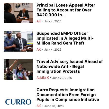
Principal Loses Appeal After
Failing to Account for Over
R420,000 in...
AK
-
July 4, 2026
Suspended EMPD Officer
Implicated in Alleged Multi-
Million Rand Gem Theft
AK
-
July 4, 2026
Travel Advisory Issued Ahead of
Nationwide Anti-Illegal
Immigration Protests
Addie K
-
June 29, 2026
Curro Requests Immigration
Documentation From Foreign
Pupils in Compliance Initiative
AK
-
June 18, 2026