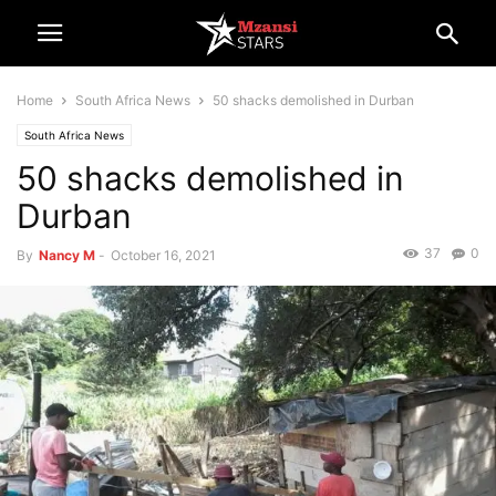
Home
South Africa News
50 shacks demolished in Durban
South Africa News
50 shacks demolished in
Durban
37
0
By
Nancy M
-
October 16, 2021