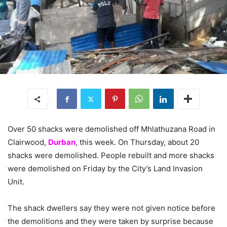
Over 50 shacks were demolished off Mhlathuzana Road in
Clairwood,
Durban
, this week. On Thursday, about 20
shacks were demolished. People rebuilt and more shacks
were demolished on Friday by the City’s Land Invasion
Unit.
The shack dwellers say they were not given notice before
the demolitions and they were taken by surprise because