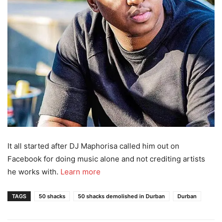
It all started after DJ Maphorisa called him out on
Facebook for doing music alone and not crediting artists
he works with.
Learn more
TAGS
50 shacks
50 shacks demolished in Durban
Durban