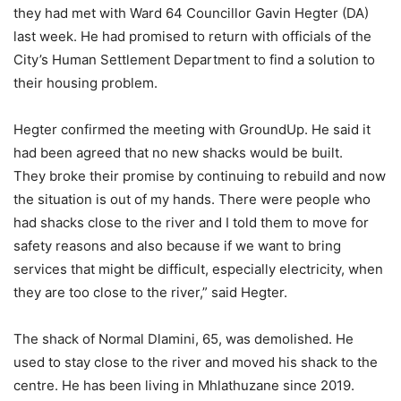
they had met with Ward 64 Councillor Gavin Hegter (DA)
last week. He had promised to return with officials of the
City’s Human Settlement Department to find a solution to
their housing problem.
Hegter confirmed the meeting with GroundUp. He said it
had been agreed that no new shacks would be built.
They broke their promise by continuing to rebuild and now
the situation is out of my hands. There were people who
had shacks close to the river and I told them to move for
safety reasons and also because if we want to bring
services that might be difficult, especially electricity, when
they are too close to the river,” said Hegter.
The shack of Normal Dlamini, 65, was demolished. He
used to stay close to the river and moved his shack to the
centre. He has been living in Mhlathuzane since 2019.