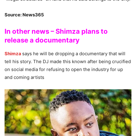
Source: News365
In other news – Shimza plans to
release a documentary
Shimza
says he will be dropping a documentary that will
tell his story. The DJ made this known after being crucified
on social media for refusing to open the industry for up
and coming artists