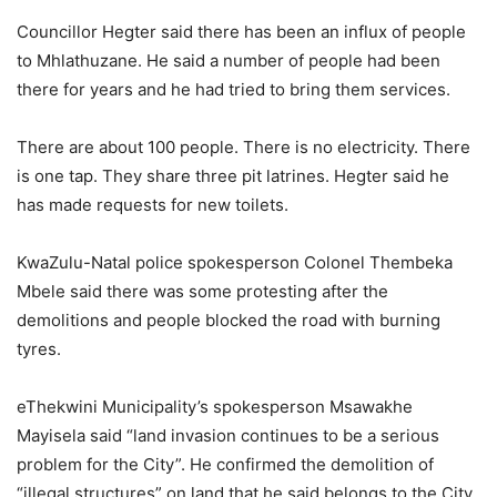
Councillor Hegter said there has been an influx of people
to Mhlathuzane. He said a number of people had been
there for years and he had tried to bring them services.
There are about 100 people. There is no electricity. There
is one tap. They share three pit latrines. Hegter said he
has made requests for new toilets.
KwaZulu-Natal police spokesperson Colonel Thembeka
Mbele said there was some protesting after the
demolitions and people blocked the road with burning
tyres.
eThekwini Municipality’s spokesperson Msawakhe
Mayisela said “land invasion continues to be a serious
problem for the City”. He confirmed the demolition of
“illegal structures” on land that he said belongs to the City.