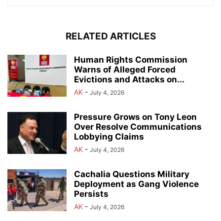
RELATED ARTICLES
Human Rights Commission
Warns of Alleged Forced
Evictions and Attacks on...
AK
-
July 4, 2026
Pressure Grows on Tony Leon
Over Resolve Communications
Lobbying Claims
AK
-
July 4, 2026
Cachalia Questions Military
Deployment as Gang Violence
Persists
AK
-
July 4, 2026