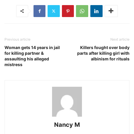
Previous article
Next article
Woman gets 14 years in jail
Killers fought over body
for killing partner &
parts after killing girl with
assaulting his alleged
albinism for rituals
mistress
Nancy M