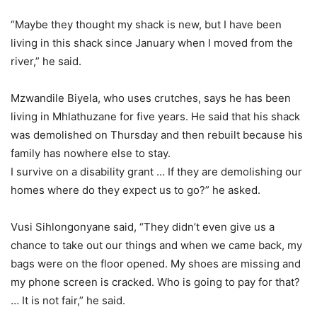
“Maybe they thought my shack is new, but I have been
living in this shack since January when I moved from the
river,” he said.
Mzwandile Biyela, who uses crutches, says he has been
living in Mhlathuzane for five years. He said that his shack
was demolished on Thursday and then rebuilt because his
family has nowhere else to stay.
I survive on a disability grant … If they are demolishing our
homes where do they expect us to go?” he asked.
Vusi Sihlongonyane said, “They didn’t even give us a
chance to take out our things and when we came back, my
bags were on the floor opened. My shoes are missing and
my phone screen is cracked. Who is going to pay for that?
… It is not fair,” he said.