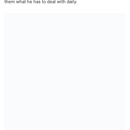
them what he has to deal with daily.