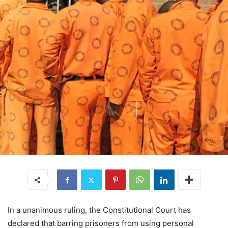
In a unanimous ruling, the Constitutional Court has
declared that barring prisoners from using personal