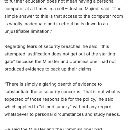
to further education does not mean having a personal
computer at all times in a cell – Justice Majiedt said: “The
simple answer to this is that access to the computer room
is wholly inadequate and in effect boils down to an
unjustifiable limitation.”
Regarding fears of security breaches, he said, “this
attempted justification does not get out of the starting
gate” because the Minister and Commissioner had not
produced evidence to back up their claims.
“There is simply a glaring dearth of evidence to
substantiate these security concerns. That is not what is
expected of those responsible for the policy,” he said,
which applied to “all and sundry” without any regard
whatsoever to personal circumstances and study needs.
He said the Minister and the Commissioner had