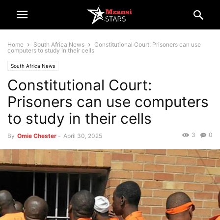
Home
South Africa News
Constitutional Court: Prisoners can use
computers to study in their cells
South Africa News
Constitutional Court:
Prisoners can use computers
to study in their cells
3
0
By
Omie Chester
-
April 30, 2025