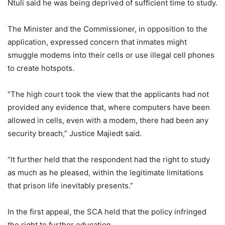
Ntuli said he was being deprived of sufficient time to study.
The Minister and the Commissioner, in opposition to the
application, expressed concern that inmates might
smuggle modems into their cells or use illegal cell phones
to create hotspots.
“The high court took the view that the applicants had not
provided any evidence that, where computers have been
allowed in cells, even with a modem, there had been any
security breach,” Justice Majiedt said.
“It further held that the respondent had the right to study
as much as he pleased, within the legitimate limitations
that prison life inevitably presents.”
In the first appeal, the SCA held that the policy infringed
the right to further education.