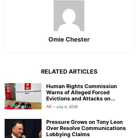
Omie Chester
RELATED ARTICLES
Human Rights Commission
Warns of Alleged Forced
Evictions and Attacks on...
AK
-
July 4, 2026
Pressure Grows on Tony Leon
Over Resolve Communications
Lobbying Claims