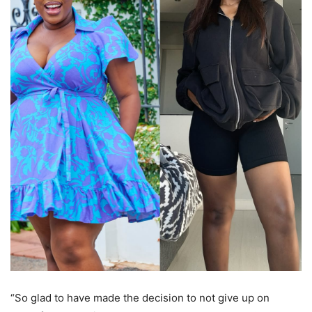
“So glad to have made the decision to not give up on