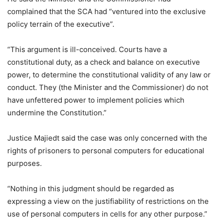
complained that the SCA had “ventured into the exclusive
policy terrain of the executive”.
“This argument is ill-conceived. Courts have a
constitutional duty, as a check and balance on executive
power, to determine the constitutional validity of any law or
conduct. They (the Minister and the Commissioner) do not
have unfettered power to implement policies which
undermine the Constitution.”
Justice Majiedt said the case was only concerned with the
rights of prisoners to personal computers for educational
purposes.
“Nothing in this judgment should be regarded as
expressing a view on the justifiability of restrictions on the
use of personal computers in cells for any other purpose.”