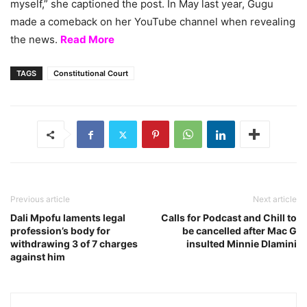
myself,” she captioned the post. In May last year, Gugu
made a comeback on her YouTube channel when revealing
the news.
Read More
TAGS
Constitutional Court
Previous article
Next article
Dali Mpofu laments legal
Calls for Podcast and Chill to
profession’s body for
be cancelled after Mac G
withdrawing 3 of 7 charges
insulted Minnie Dlamini
against him