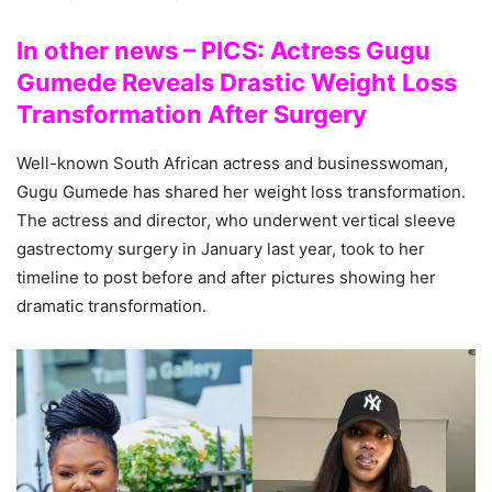
In other news – PICS: Actress Gugu
Gumede Reveals Drastic Weight Loss
Transformation After Surgery
Well-known South African actress and businesswoman,
Gugu Gumede has shared her weight loss transformation.
The actress and director, who underwent vertical sleeve
gastrectomy surgery in January last year, took to her
timeline to post before and after pictures showing her
dramatic transformation.