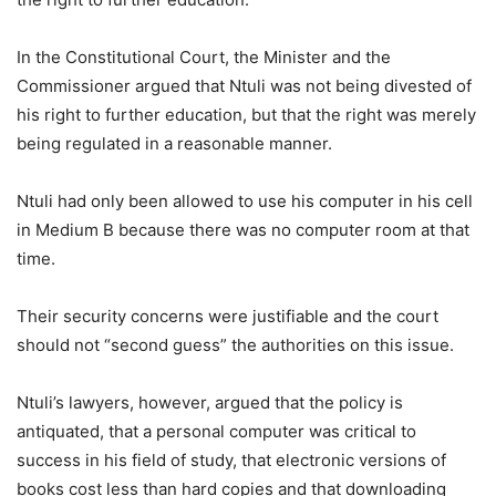
In the Constitutional Court, the Minister and the
Commissioner argued that Ntuli was not being divested of
his right to further education, but that the right was merely
being regulated in a reasonable manner.
Ntuli had only been allowed to use his computer in his cell
in Medium B because there was no computer room at that
time.
Their security concerns were justifiable and the court
should not “second guess” the authorities on this issue.
Ntuli’s lawyers, however, argued that the policy is
antiquated, that a personal computer was critical to
success in his field of study, that electronic versions of
books cost less than hard copies and that downloading