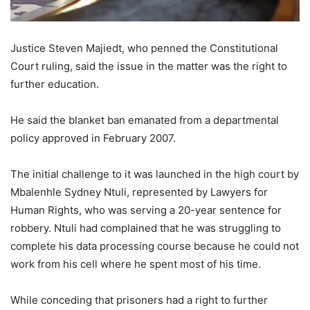
Justice Steven Majiedt, who penned the Constitutional
Court ruling, said the issue in the matter was the right to
further education.
He said the blanket ban emanated from a departmental
policy approved in February 2007.
The initial challenge to it was launched in the high court by
Mbalenhle Sydney Ntuli, represented by Lawyers for
Human Rights, who was serving a 20-year sentence for
robbery. Ntuli had complained that he was struggling to
complete his data processing course because he could not
work from his cell where he spent most of his time.
While conceding that prisoners had a right to further