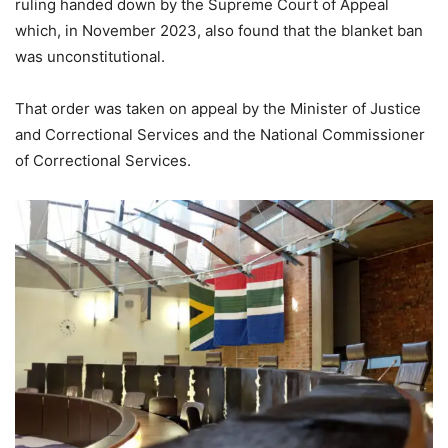
ruling handed down by the Supreme Court of Appeal
which, in November 2023, also found that the blanket ban
was unconstitutional.
That order was taken on appeal by the Minister of Justice
and Correctional Services and the National Commissioner
of Correctional Services.