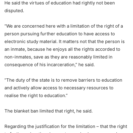
He said the virtues of education had rightly not been
disputed.
“We are concerned here with a limitation of the right of a
person pursuing further education to have access to
electronic study material. It matters not that the person is
an inmate, because he enjoys all the rights accorded to
non-inmates, save as they are reasonably limited in
consequence of his incarceration,” he said.
“The duty of the state is to remove barriers to education
and actively allow access to necessary resources to
realise the right to education.”
The blanket ban limited that right, he said.
Regarding the justification for the limitation – that the right