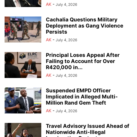
AK
-
July 4, 2026
Cachalia Questions Military
Deployment as Gang Violence
Persists
AK
-
July 4, 2026
Principal Loses Appeal After
Failing to Account for Over
R420,000 in...
AK
-
July 4, 2026
Suspended EMPD Officer
Implicated in Alleged Multi-
Million Rand Gem Theft
AK
-
July 4, 2026
Travel Advisory Issued Ahead of
Nationwide Anti-Illegal