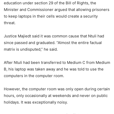
education under section 29 of the Bill of Rights, the
Minister and Commissioner argued that allowing prisoners
to keep laptops in their cells would create a security
threat.
Justice Majiedt said it was common cause that Ntuli had
since passed and graduated. “Almost the entire factual
matrix is undisputed,” he said.
After Ntuli had been transferred to Medium C from Medium
B, his laptop was taken away and he was told to use the
computers in the computer room.
However, the computer room was only open during certain
hours, only occasionally at weekends and never on public
holidays. It was exceptionally noisy.