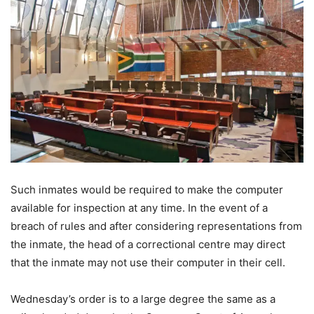
Such inmates would be required to make the computer
available for inspection at any time. In the event of a
breach of rules and after considering representations from
the inmate, the head of a correctional centre may direct
that the inmate may not use their computer in their cell.
Wednesday’s order is to a large degree the same as a