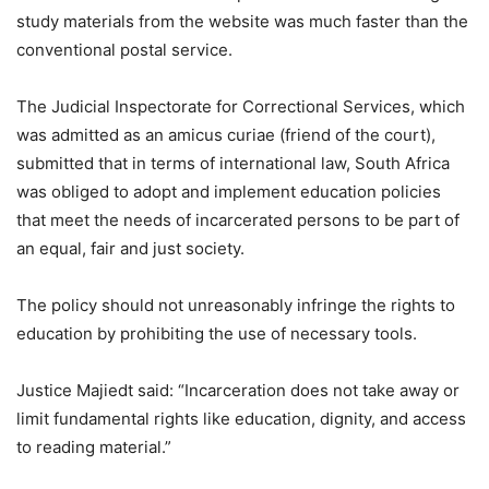
study materials from the website was much faster than the
conventional postal service.
The Judicial Inspectorate for Correctional Services, which
was admitted as an amicus curiae (friend of the court),
submitted that in terms of international law, South Africa
was obliged to adopt and implement education policies
that meet the needs of incarcerated persons to be part of
an equal, fair and just society.
The policy should not unreasonably infringe the rights to
education by prohibiting the use of necessary tools.
Justice Majiedt said: “Incarceration does not take away or
limit fundamental rights like education, dignity, and access
to reading material.”