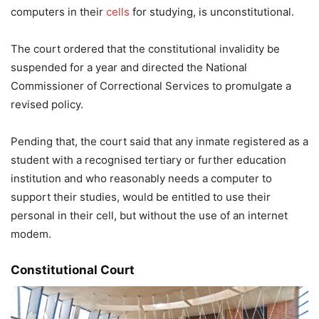
computers in their
cells
for studying, is unconstitutional.
The court ordered that the constitutional invalidity be
suspended for a year and directed the National
Commissioner of Correctional Services to promulgate a
revised policy.
Pending that, the court said that any inmate registered as a
student with a recognised tertiary or further education
institution and who reasonably needs a computer to
support their studies, would be entitled to use their
personal in their cell, but without the use of an internet
modem.
Constitutional Court