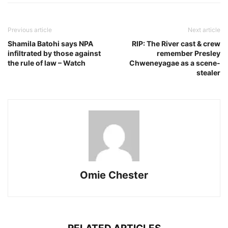
Previous article
Next article
Shamila Batohi says NPA
RIP: The River cast & crew
infiltrated by those against
remember Presley
the rule of law – Watch
Chweneyagae as a scene-
stealer
Omie Chester