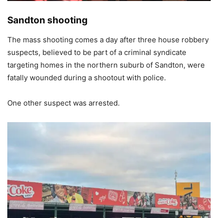
Sandton shooting
The mass shooting comes a day after three house robbery
suspects, believed to be part of a criminal syndicate
targeting homes in the northern suburb of Sandton, were
fatally wounded during a shootout with police.
One other suspect was arrested.