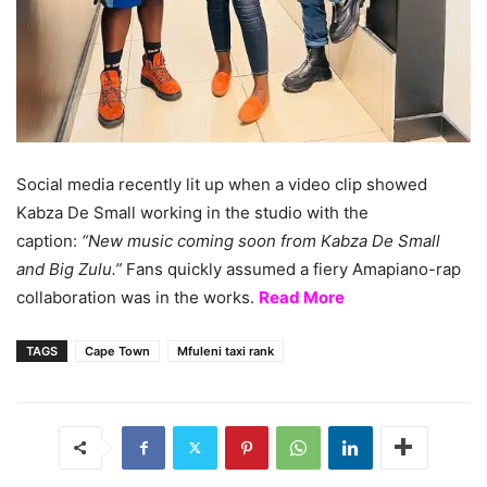
Social media recently lit up when a video clip showed
Kabza De Small working in the studio with the
caption:
“New music coming soon from Kabza De Small
and Big Zulu.”
Fans quickly assumed a fiery Amapiano-rap
collaboration was in the works.
Read More
TAGS
Cape Town
Mfuleni taxi rank