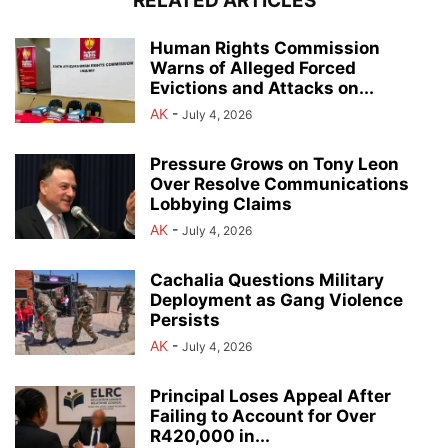
RELATED ARTICLES
Human Rights Commission
Warns of Alleged Forced
Evictions and Attacks on...
AK
-
July 4, 2026
Pressure Grows on Tony Leon
Over Resolve Communications
Lobbying Claims
AK
-
July 4, 2026
Cachalia Questions Military
Deployment as Gang Violence
Persists
AK
-
July 4, 2026
Principal Loses Appeal After
Failing to Account for Over
R420,000 in...