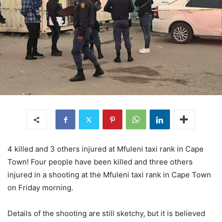
4 killed and 3 others injured at Mfuleni taxi rank in Cape
Town! Four people have been killed and three others
injured in a shooting at the Mfuleni taxi rank in Cape Town
on Friday morning.
Details of the shooting are still sketchy, but it is believed