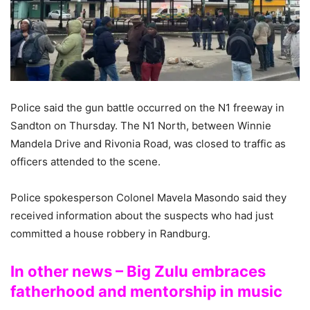
Police said the gun battle occurred on the N1 freeway in
Sandton on Thursday. The N1 North, between Winnie
Mandela Drive and Rivonia Road, was closed to traffic as
officers attended to the scene.
Police spokesperson Colonel Mavela Masondo said they
received information about the suspects who had just
committed a house robbery in Randburg.
In other news – Big Zulu embraces
fatherhood and mentorship in music