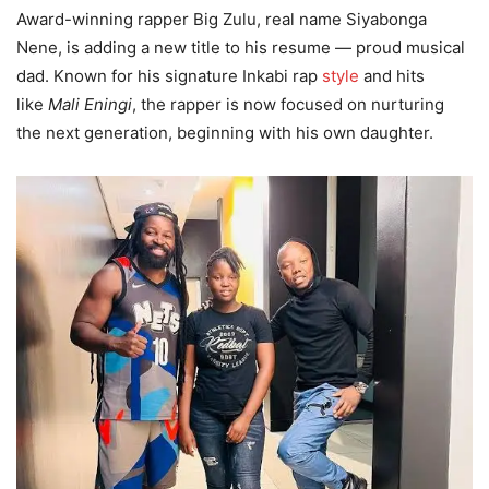
Award-winning rapper Big Zulu, real name Siyabonga
Nene, is adding a new title to his resume — proud musical
dad. Known for his signature Inkabi rap
style
and hits
like
Mali Eningi
, the rapper is now focused on nurturing
the next generation, beginning with his own daughter.