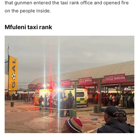
that gunmen entered the taxi rank office and opened fire
on the people inside.
Mfuleni taxi rank