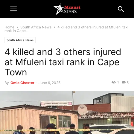
Home
South Africa News
4 killed and 3 others injured at Mfuleni taxi
rank in Cape...
South Africa News
4 killed and 3 others injured
at Mfuleni taxi rank in Cape
Town
1
0
By
Omie Chester
-
June 6, 2025