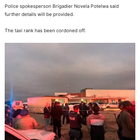
Police spokesperson Brigadier Novela Potelwa said
further details will be provided.
The taxi rank has been cordoned off.