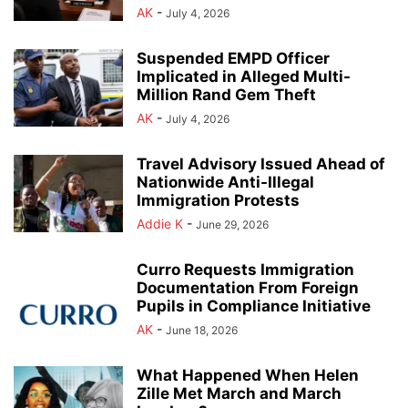
AK
-
July 4, 2026
Suspended EMPD Officer
Implicated in Alleged Multi-
Million Rand Gem Theft
AK
-
July 4, 2026
Travel Advisory Issued Ahead of
Nationwide Anti-Illegal
Immigration Protests
Addie K
-
June 29, 2026
Curro Requests Immigration
Documentation From Foreign
Pupils in Compliance Initiative
AK
-
June 18, 2026
What Happened When Helen
Zille Met March and March