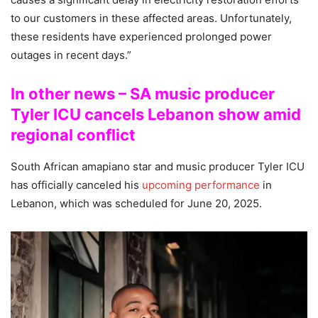
to our customers in these affected areas. Unfortunately,
these residents have experienced prolonged power
outages in recent days.”
In other news – SA music producer
Tyler ICU cancels Lebanon show amid
regional conflict
South African amapiano star and music producer Tyler ICU
has officially canceled his
upcoming performance
in
Lebanon, which was scheduled for June 20, 2025.