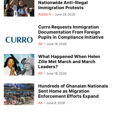
Nationwide Anti-Illegal
Immigration Protests
Addie K
-
June 29, 2026
Curro Requests Immigration
Documentation From Foreign
Pupils in Compliance Initiative
AK
-
June 18, 2026
What Happened When Helen
Zille Met March and March
Leaders?
AK
-
June 18, 2026
Hundreds of Ghanaian Nationals
Sent Home as Migration
Enforcement Efforts Expand
AK
-
June 8, 2026