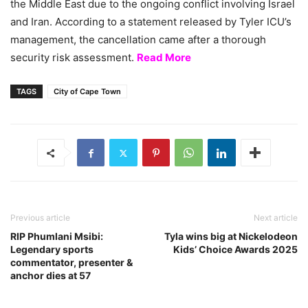
the Middle East due to the ongoing conflict involving Israel
and Iran. According to a statement released by Tyler ICU’s
management, the cancellation came after a thorough
security risk assessment.
Read More
TAGS
City of Cape Town
Previous article
Next article
RIP Phumlani Msibi:
Tyla wins big at Nickelodeon
Legendary sports
Kids’ Choice Awards 2025
commentator, presenter &
anchor dies at 57