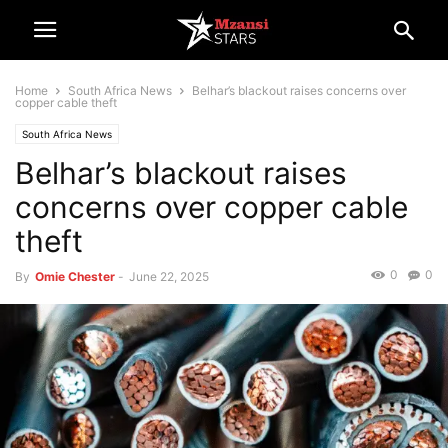
Home
South Africa News
Belhar’s blackout raises concerns over
copper cable theft
South Africa News
Belhar’s blackout raises
concerns over copper cable
theft
0
0
By
Omie Chester
-
June 22, 2025