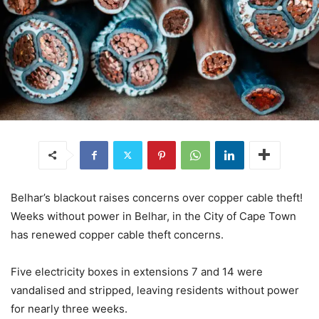
Belhar’s blackout raises concerns over copper cable theft!
Weeks without power in Belhar, in the City of Cape Town
has renewed copper cable theft concerns.
Five electricity boxes in extensions 7 and 14 were
vandalised and stripped, leaving residents without power
for nearly three weeks.