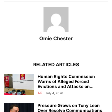
Omie Chester
RELATED ARTICLES
Human Rights Commission
Warns of Alleged Forced
Evictions and Attacks on...
AK
-
July 4, 2026
Pressure Grows on Tony Leon
Over Resolve Communications