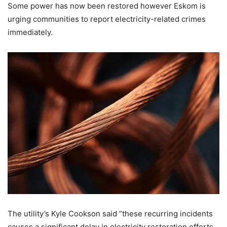
Some power has now been restored however Eskom is
urging communities to report electricity-related crimes
immediately.
The utility’s Kyle Cookson said “these recurring incidents
causes a significant delay in electricity restoration efforts