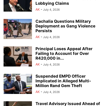
Lobbying Claims
AK
-
July 4, 2026
Cachalia Questions Military
Deployment as Gang Violence
Persists
AK
-
July 4, 2026
Principal Loses Appeal After
Failing to Account for Over
R420,000 in...
AK
-
July 4, 2026
Suspended EMPD Officer
Implicated in Alleged Multi-
Million Rand Gem Theft
AK
-
July 4, 2026
Travel Advisory Issued Ahead of