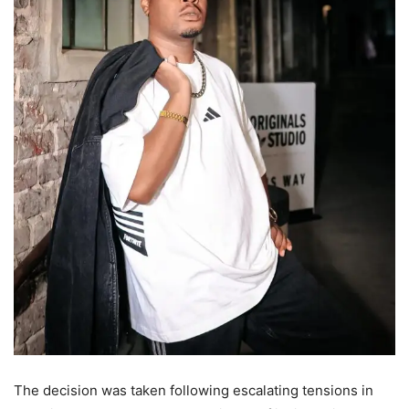
The decision was taken following escalating tensions in