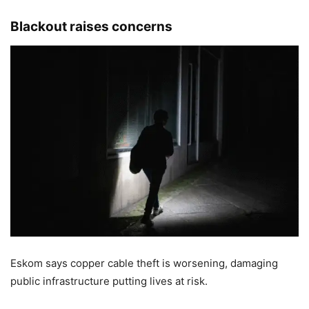
Blackout raises concerns
Eskom says copper cable theft is worsening, damaging
public infrastructure putting lives at risk.