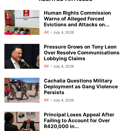
Human Rights Commission
Warns of Alleged Forced
Evictions and Attacks on...
AK
-
July 4, 2026
Pressure Grows on Tony Leon
Over Resolve Communications
Lobbying Claims
AK
-
July 4, 2026
Cachalia Questions Military
Deployment as Gang Violence
Persists
AK
-
July 4, 2026
Principal Loses Appeal After
Failing to Account for Over
R420,000 in...