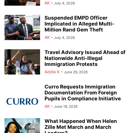
AK
-
July 4, 2026
Suspended EMPD Officer
Implicated in Alleged Multi-
Million Rand Gem Theft
AK
-
July 4, 2026
Travel Advisory Issued Ahead of
Nationwide Anti-Illegal
Immigration Protests
Addie K
-
June 29, 2026
Curro Requests Immigration
Documentation From Foreign
Pupils in Compliance Initiative
AK
-
June 18, 2026
What Happened When Helen
Zille Met March and March
Leaders?