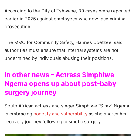
According to the City of Tshwane, 39 cases were reported
earlier in 2025 against employees who now face criminal
prosecution.
The MMC for Community Safety, Hannes Coetzee, said
authorities must ensure that internal systems are not
undermined by individuals abusing their positions.
In other news – Actress Simphiwe
Ngema opens up about post-baby
surgery journey
South African actress and singer Simphiwe “Simz” Ngema
is embracing
honesty and vulnerability
as she shares her
recovery journey following cosmetic surgery.