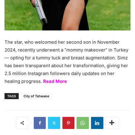
The star, who welcomed her second son in November
2024, recently underwent a “mommy makeover” in Turkey
— opting for a tummy tuck and breast augmentation. Simz
has been transparent about her transformation, giving her
2.5 million Instagram followers daily updates on her
healing progress.
Read More
TAGS
City of Tshwane