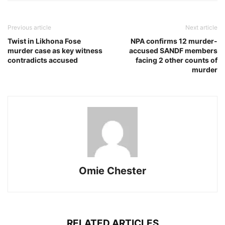
Previous article
Next article
Twist in Likhona Fose
NPA confirms 12 murder-
murder case as key witness
accused SANDF members
contradicts accused
facing 2 other counts of
murder
Omie Chester
RELATED ARTICLES