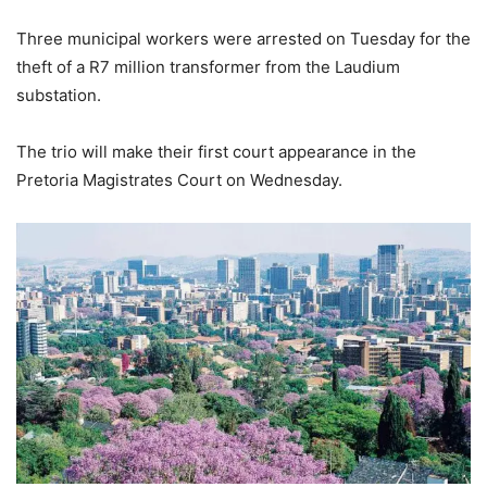
Three municipal workers were arrested on Tuesday for the
theft of a R7 million transformer from the Laudium
substation.
The trio will make their first court appearance in the
Pretoria Magistrates Court on Wednesday.