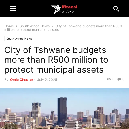
Home
South Africa News
City of Tshwane budgets more than R500
million to protect municipal assets
South Africa News
City of Tshwane budgets
more than R500 million to
protect municipal assets
0
0
By
Omie Chester
-
July 2, 2025