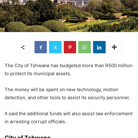
The City of Tshwane has budgeted more than R500 million
to protect its municipal assets.
The money will be spent on new technology, motion
detection, and other tools to assist its security personnel.
It said the additional funds will also assist law enforcement
in arresting corrupt officials.
City of Tshwane