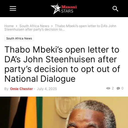
Home
South Africa News
Thabo Mbeki’s open letter to DA’s John
Steenhuisen after party’s decision to...
South Africa News
Thabo Mbeki’s open letter to
DA’s John Steenhuisen after
party’s decision to opt out of
National Dialogue
2
0
By
Omie Chester
-
July 4, 2025