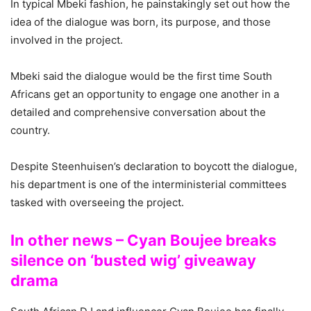
In typical Mbeki fashion, he painstakingly set out how the
idea of the dialogue was born, its purpose, and those
involved in the project.
Mbeki said the dialogue would be the first time South
Africans get an opportunity to engage one another in a
detailed and comprehensive conversation about the
country.
Despite Steenhuisen’s declaration to boycott the dialogue,
his department is one of the interministerial committees
tasked with overseeing the project.
In other news – Cyan Boujee breaks
silence on ‘busted wig’ giveaway
drama