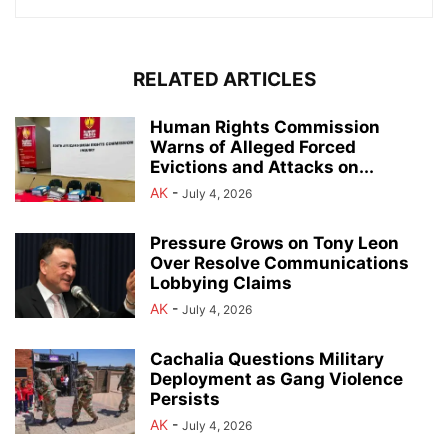
RELATED ARTICLES
Human Rights Commission
Warns of Alleged Forced
Evictions and Attacks on...
AK
-
July 4, 2026
Pressure Grows on Tony Leon
Over Resolve Communications
Lobbying Claims
AK
-
July 4, 2026
Cachalia Questions Military
Deployment as Gang Violence
Persists
AK
-
July 4, 2026