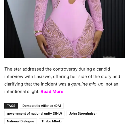
The star addressed the controversy during a candid
interview with Lasizwe, offering her side of the story and
clarifying that the incident was a
genuine mix-up
, not an
intentional slight.
Read More
TAGS
Democratic Alliance (DA)
government of national unity (GNU)
John Steenhuisen
National Dialogue
Thabo Mbeki