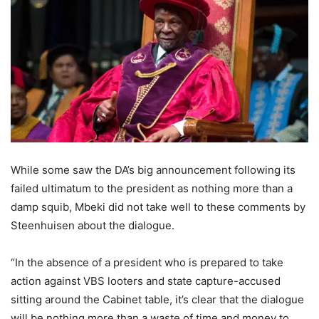
While some saw the DA’s big announcement following its
failed ultimatum to the president as nothing more than a
damp squib, Mbeki did not take well to these comments by
Steenhuisen about the dialogue.
“In the absence of a president who is prepared to take
action against VBS looters and state capture-accused
sitting around the Cabinet table, it’s clear that the dialogue
will be nothing more than a waste of time and money to