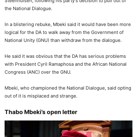
Steenhuisen, following his party’s decision to pull out of
the National Dialogue.
In a blistering rebuke, Mbeki said it would have been more
logical for the DA to walk away from the Government of
National Unity (GNU) than withdraw from the dialogue.
He said it was obvious that the DA has serious problems
with President Cyril Ramaphosa and the African National
Congress (ANC) over the GNU.
Mbeki, who championed the National Dialogue, said opting
out of it is misplaced and strange.
Thabo Mbeki’s open letter