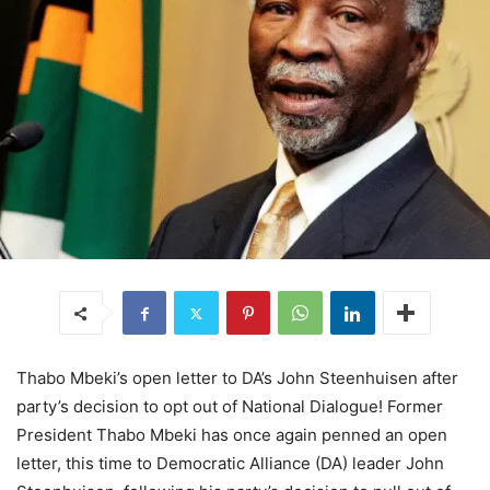
Thabo Mbeki’s open letter to DA’s John Steenhuisen after
party’s decision to opt out of National Dialogue! Former
President Thabo Mbeki has once again penned an open
letter, this time to Democratic Alliance (DA) leader John