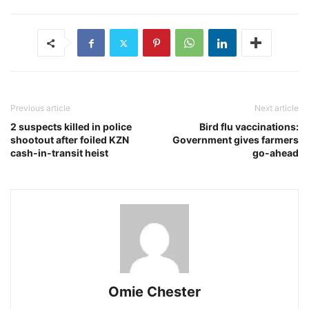
Previous article
Next article
2 suspects killed in police
Bird flu vaccinations:
shootout after foiled KZN
Government gives farmers
cash-in-transit heist
go-ahead
Omie Chester