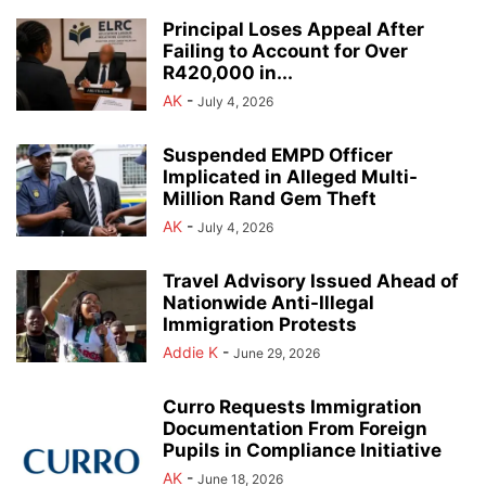
Principal Loses Appeal After
Failing to Account for Over
R420,000 in...
AK
-
July 4, 2026
Suspended EMPD Officer
Implicated in Alleged Multi-
Million Rand Gem Theft
AK
-
July 4, 2026
Travel Advisory Issued Ahead of
Nationwide Anti-Illegal
Immigration Protests
Addie K
-
June 29, 2026
Curro Requests Immigration
Documentation From Foreign
Pupils in Compliance Initiative
AK
-
June 18, 2026