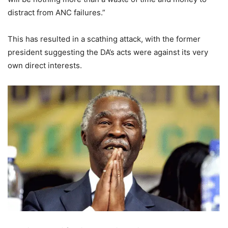
distract from ANC failures.”
This has resulted in a scathing attack, with the former
president suggesting the DA’s acts were against its very
own direct interests.