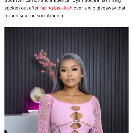
South African DJ and influencer Cyan Boujee has finally
spoken out after
facing backlash
over a wig giveaway that
turned sour on social media.