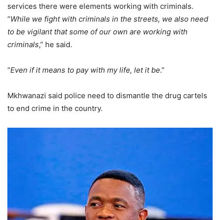
services there were elements working with criminals.
“
While we fight with criminals in the streets, we also need
to be vigilant that some of our own are working with
criminals
,” he said.
“
Even if it means to pay with my life, let it be
.”
Mkhwanazi said police need to dismantle the drug cartels
to end crime in the country.