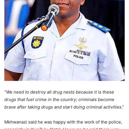
“
We need to destroy all drug nests because it is these
drugs that fuel crime in the country; criminals become
brave after taking drugs and start doing criminal activities
.”
Mkhwanazi said he was happy with the work of the police,