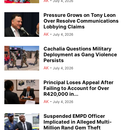
AK
-
July 4, 2026
Pressure Grows on Tony Leon
Over Resolve Communications
Lobbying Claims
AK
-
July 4, 2026
Cachalia Questions Military
Deployment as Gang Violence
Persists
AK
-
July 4, 2026
Principal Loses Appeal After
Failing to Account for Over
R420,000 in...
AK
-
July 4, 2026
Suspended EMPD Officer
Implicated in Alleged Multi-
Million Rand Gem Theft