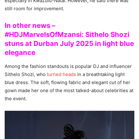
especially in KwaZulu-Natal. However, he said there was
still room for improvement.
In other news –
#HDJMarvelsOfMzansi: Sithelo Shozi
stuns at Durban July 2025 in light blue
elegance
Among the fashion standouts is popular DJ and influencer
Sithelo Shozi, who
turned heads
in a breathtaking light
blue dress. The soft, flowing fabric and elegant cut of her
gown made her one of the most talked-about celebrities at
the event.