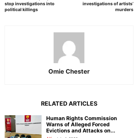
stop investigations into
investigations of artists’
political killings
murders
Omie Chester
RELATED ARTICLES
Human Rights Commission
Warns of Alleged Forced
Evictions and Attacks on...