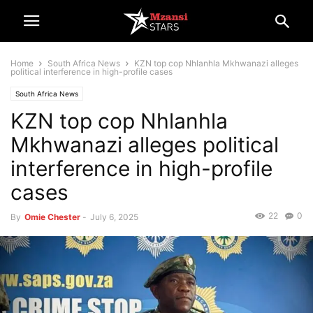
Home
South Africa News
KZN top cop Nhlanhla Mkhwanazi alleges
political interference in high-profile cases
South Africa News
KZN top cop Nhlanhla
Mkhwanazi alleges political
interference in high-profile
cases
22
0
By
Omie Chester
-
July 6, 2025