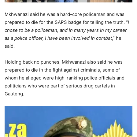
Mkhwanazi said he was a hard-core policeman and was
prepared to die for the SAPS badge for telling the truth. “
I
chose to be a policeman, and in many years in my career
as a police officer, I have been involved in combat
,” he
said.
Holding back no punches, Mkhwanazi also said he was
prepared to die in the fight against criminals, some of
whom he alleged were high-ranking police officials and
politicians who were part of serious drug cartels in
Gauteng.