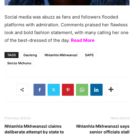
Social media was abuzz as fans and followers flooded
platforms with admiration. Comments praised her flawless
look and bold fashion statement, with many calling her one
of the best-dressed of the day.
Read More
TAGS
Gauteng
Nhlanhla Mkhwanazi
SAPS
Senzo Mchunu
Previous article
Next article
Nhlanhla Mkhwanazi claims
Nhlanhla Mkhwanazi says
deliberate attempt by state to
senior officials stall