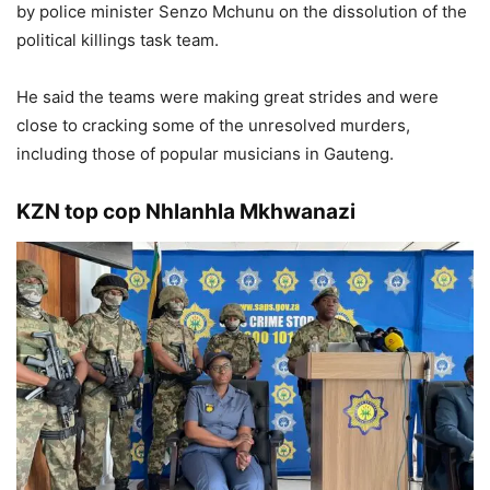
by police minister Senzo Mchunu on the dissolution of the
political killings task team.
He said the teams were making great strides and were
close to cracking some of the unresolved murders,
including those of popular musicians in Gauteng.
KZN top cop Nhlanhla Mkhwanazi