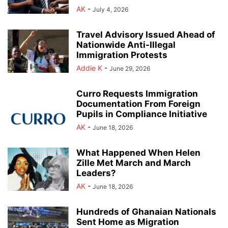
AK
-
July 4, 2026
Travel Advisory Issued Ahead of
Nationwide Anti-Illegal
Immigration Protests
Addie K
-
June 29, 2026
Curro Requests Immigration
Documentation From Foreign
Pupils in Compliance Initiative
AK
-
June 18, 2026
What Happened When Helen
Zille Met March and March
Leaders?
AK
-
June 18, 2026
Hundreds of Ghanaian Nationals
Sent Home as Migration