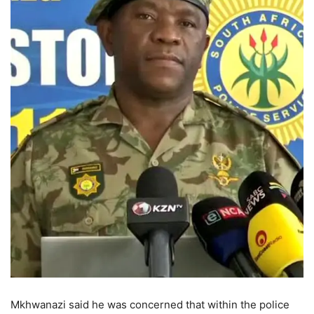
Mkhwanazi said he was concerned that within the police