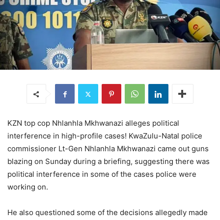
KZN top cop Nhlanhla Mkhwanazi alleges political
interference in high-profile cases! KwaZulu-Natal police
commissioner Lt-Gen Nhlanhla Mkhwanazi came out guns
blazing on Sunday during a briefing, suggesting there was
political interference in some of the cases police were
working on.
He also questioned some of the decisions allegedly made