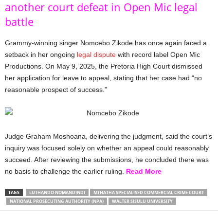
another court defeat in Open Mic legal
battle
Grammy-winning singer Nomcebo Zikode has once again faced a
setback in her ongoing
legal dispute
with record label Open Mic
Productions. On May 9, 2025, the Pretoria High Court dismissed
her application for leave to appeal, stating that her case had “no
reasonable prospect of success.”
Judge Graham Moshoana, delivering the judgment, said the court’s
inquiry was focused solely on whether an appeal could reasonably
succeed. After reviewing the submissions, he concluded there was
no basis to challenge the earlier ruling.
Read More
TAGS
LUTHANDO NOMANDINDI
MTHATHA SPECIALISED COMMERCIAL CRIME COURT
NATIONAL PROSECUTING AUTHORITY (NPA)
WALTER SISULU UNIVERSITY