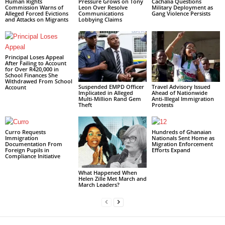
Human Rights
Pressure Grows on Tony
Cachalia Questions
Commission Warns of
Leon Over Resolve
Military Deployment as
Alleged Forced Evictions
Communications
Gang Violence Persists
and Attacks on Migrants
Lobbying Claims
Principal Loses Appeal
After Failing to Account
for Over R420,000 in
School Finances She
Withdrawed From School
Suspended EMPD Officer
Travel Advisory Issued
Account
Implicated in Alleged
Ahead of Nationwide
Multi-Million Rand Gem
Anti-Illegal Immigration
Theft
Protests
Curro Requests
Hundreds of Ghanaian
Immigration
Nationals Sent Home as
Documentation From
Migration Enforcement
Foreign Pupils in
Efforts Expand
Compliance Initiative
What Happened When
Helen Zille Met March and
March Leaders?