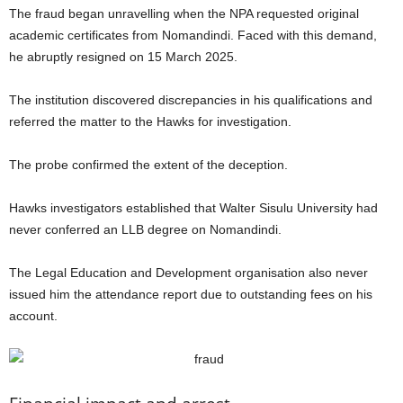
The fraud began unravelling when the NPA requested original
academic certificates from Nomandindi. Faced with this demand,
he abruptly resigned on 15 March 2025.
The institution discovered discrepancies in his qualifications and
referred the matter to the Hawks for investigation.
The probe confirmed the extent of the deception.
Hawks investigators established that Walter Sisulu University had
never conferred an LLB degree on Nomandindi.
The Legal Education and Development organisation also never
issued him the attendance report due to outstanding fees on his
account.