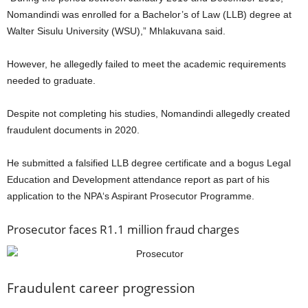
Nomandindi was enrolled for a Bachelor’s of Law (LLB) degree at
Walter Sisulu University (WSU),” Mhlakuvana said.
However, he allegedly failed to meet the academic requirements
needed to graduate.
Despite not completing his studies, Nomandindi allegedly created
fraudulent documents in 2020.
He submitted a falsified LLB degree certificate and a bogus Legal
Education and Development attendance report as part of his
application to the NPA‘s Aspirant Prosecutor Programme.
Prosecutor faces R1.1 million fraud charges
Fraudulent career progression