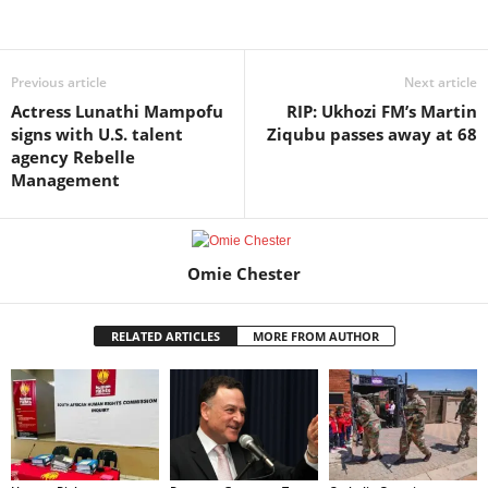
Share
Previous article
Next article
Actress Lunathi Mampofu
RIP: Ukhozi FM’s Martin
signs with U.S. talent
Ziqubu passes away at 68
agency Rebelle
Management
Omie Chester
RELATED ARTICLES
MORE FROM AUTHOR