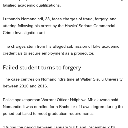
falsified academic qualifications.
Luthando Nomandindi, 33, faces charges of fraud, forgery, and
uttering following his arrest by the Hawks’ Serious Commercial
Crime Investigation unit.
The charges stem from his alleged submission of fake academic
credentials to secure employment as a prosecutor.
Failed student turns to forgery
The case centres on Nomandindi’s time at Walter Sisulu University
between 2010 and 2016.
Police spokesperson Warrant Officer Ndiphiwe Mhlakuvana said
Nomandindi was enrolled for a Bachelor of Laws degree during this
period but failed to meet graduation requirements.
“During the period between January 2010 and December 2016,