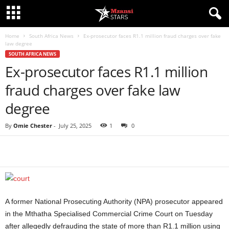
Home
South Africa News
Ex-prosecutor faces R1.1 million fraud charges over fake
law degree
SOUTH AFRICA NEWS
Ex-prosecutor faces R1.1 million
fraud charges over fake law
degree
By
Omie Chester
-
July 25, 2025
1
0
Share
A former National Prosecuting Authority (NPA) prosecutor appeared
in the Mthatha Specialised Commercial Crime Court on Tuesday
after allegedly defrauding the state of more than R1.1 million using