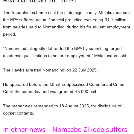
Financial impact and arrest
The fraudulent scheme cost the state significantly. Mhlakuvana said
the NPA suffered actual financial prejudice exceeding R1.1 million
from salaries paid to Nomandindi during his fraudulent employment
period.
“Nomandindi allegedly defrauded the NPA by submitting forged
academic qualifications to secure employment,” Mhlakuvana said.
The Hawks arrested Nomandindi on 22 July 2025.
He appeared before the Mthatha Specialised Commercial Crime
Court the same day and was granted R5 000 bail.
The matter was remanded to 18 August 2025, for disclosure of
docket contents.
In other news – Nomcebo Zikode suffers