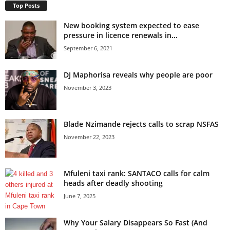
Top Posts
New booking system expected to ease
pressure in licence renewals in...
September 6, 2021
DJ Maphorisa reveals why people are poor
November 3, 2023
Blade Nzimande rejects calls to scrap NSFAS
November 22, 2023
Mfuleni taxi rank: SANTACO calls for calm
heads after deadly shooting
June 7, 2025
Why Your Salary Disappears So Fast (And