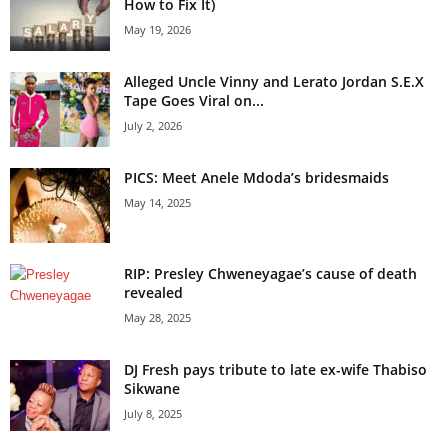
How to Fix It)
May 19, 2026
Alleged Uncle Vinny and Lerato Jordan S.E.X
Tape Goes Viral on...
July 2, 2026
PICS: Meet Anele Mdoda’s bridesmaids
May 14, 2025
RIP: Presley Chweneyagae’s cause of death
revealed
May 28, 2025
DJ Fresh pays tribute to late ex-wife Thabiso
Sikwane
July 8, 2025