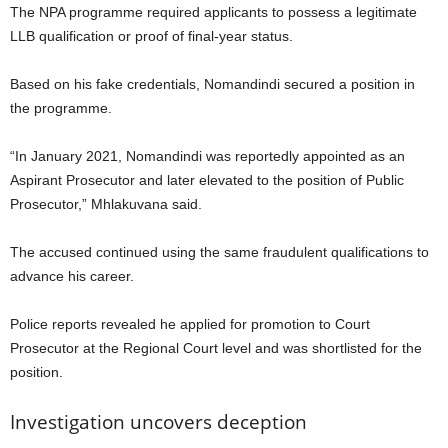
The NPA programme required applicants to possess a legitimate
LLB qualification or proof of final-year status.
Based on his fake credentials, Nomandindi secured a position in
the programme.
“In January 2021, Nomandindi was reportedly appointed as an
Aspirant Prosecutor and later elevated to the position of Public
Prosecutor,” Mhlakuvana said.
The accused continued using the same fraudulent qualifications to
advance his career.
Police reports revealed he applied for promotion to Court
Prosecutor at the Regional Court level and was shortlisted for the
position.
Investigation uncovers deception