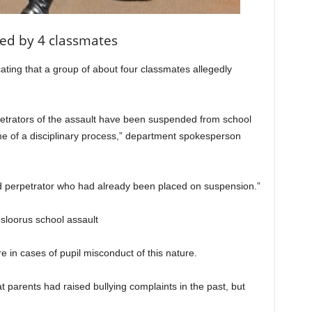
ted by 4 classmates
ating that a group of about four classmates allegedly
rpetrators of the assault have been suspended from school
me of a disciplinary process,” department spokesperson
fied perpetrator who had already been placed on suspension.”
 in cases of pupil misconduct of this nature.
 parents had raised bullying complaints in the past, but