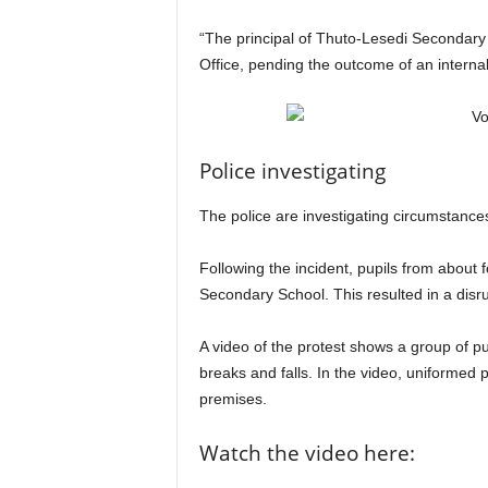
“The principal of Thuto-Lesedi Secondary 
Office, pending the outcome of an internal
Police investigating
The police are investigating circumstances
Following the incident, pupils from about 
Secondary School. This resulted in a disru
A video of the protest shows a group of pup
breaks and falls. In the video, uniformed 
premises.
Watch the video here: