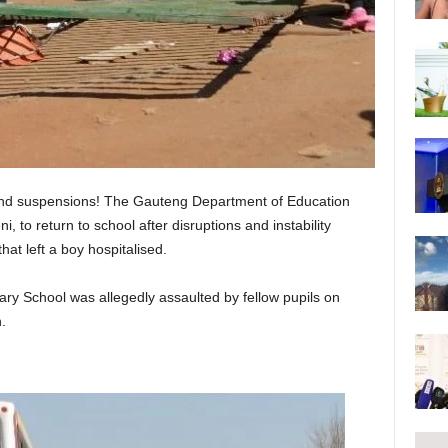
 and suspensions! The Gauteng Department of Education
, to return to school after disruptions and instability
that left a boy hospitalised.
y School was allegedly assaulted by fellow pupils on
.