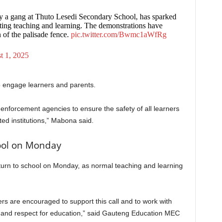
 by a gang at Thuto Lesedi Secondary School, has sparked
cting teaching and learning. The demonstrations have
n of the palisade fence.
pic.twitter.com/Bwmc1aWfRg
t 1, 2025
o engage learners and parents.
 enforcement agencies to ensure the safety of all learners
cted institutions,” Mabona said.
hool on Monday
turn to school on Monday, as normal teaching and learning
s are encouraged to support this call and to work with
ne and respect for education,” said Gauteng Education MEC