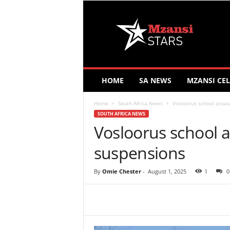
M
z
a
n
s
i
S
HOME
SA NEWS
MZANSI CEL
t
a
Home
South Africa News
Vosloorus school assau
r
SOUTH AFRICA NEWS
s
Vosloorus school a
suspensions
By
Omie Chester
-
August 1, 2025
1
0
Share