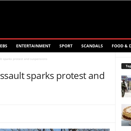
EBS
ENTERTAINMENT
SPORT
SCANDALS
FOOD & 
lt sparks protest and suspensions
Top
ssault sparks protest and