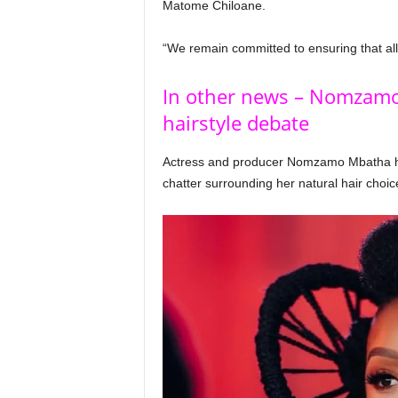
Matome Chiloane.
“We remain committed to ensuring that all 
In other news – Nomzamo
hairstyle debate
Actress and producer Nomzamo Mbatha h
chatter surrounding her natural hair choic