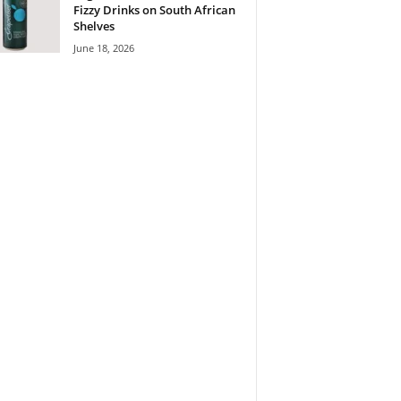
Fizzy Drinks on South African
Shelves
June 18, 2026