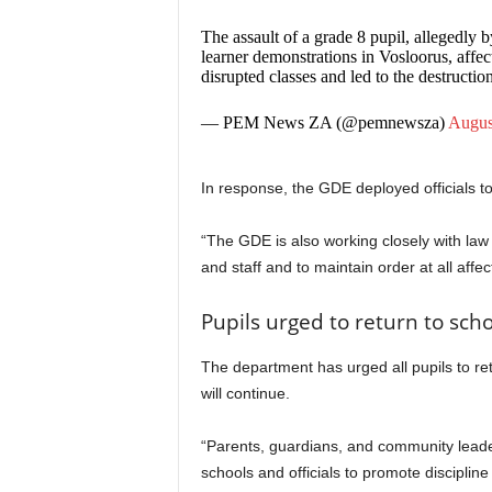
The assault of a grade 8 pupil, allegedly
learner demonstrations in Vosloorus, affe
disrupted classes and led to the destructio
— PEM News ZA (@pemnewsza)
Augus
In response, the GDE deployed officials t
“The GDE is also working closely with law
and staff and to maintain order at all affe
Pupils urged to return to sc
The department has urged all pupils to re
will continue.
“Parents, guardians, and community leader
schools and officials to promote discipli