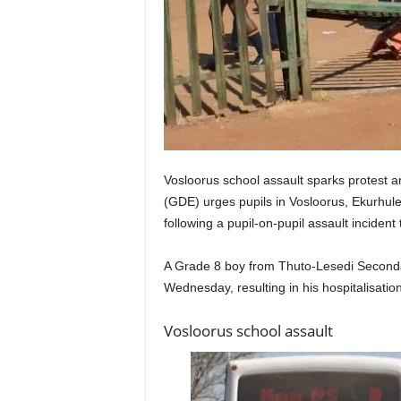
Vosloorus school assault sparks protest
(GDE) urges pupils in Vosloorus, Ekurhuleni
following a pupil-on-pupil assault incident 
A Grade 8 boy from Thuto-Lesedi Secondar
Wednesday, resulting in his hospitalisation
Vosloorus school assault