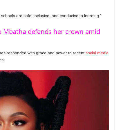
schools are safe, inclusive, and conducive to learning.”
 Mbatha defends her crown amid
as responded with grace and power to recent
social media
es.