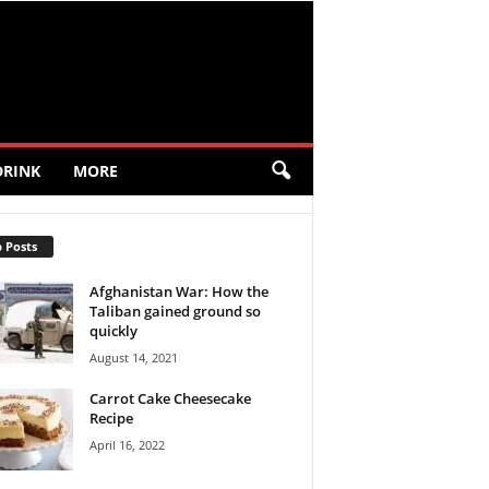
DRINK
MORE
 Posts
Afghanistan War: How the
Taliban gained ground so
quickly
August 14, 2021
Carrot Cake Cheesecake
Recipe
April 16, 2022