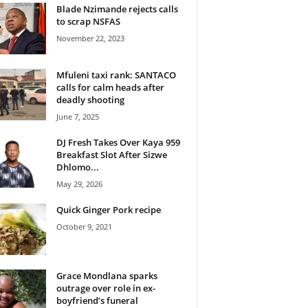
Blade Nzimande rejects calls
to scrap NSFAS
November 22, 2023
Mfuleni taxi rank: SANTACO
calls for calm heads after
deadly shooting
June 7, 2025
DJ Fresh Takes Over Kaya 959
Breakfast Slot After Sizwe
Dhlomo...
May 29, 2026
Quick Ginger Pork recipe
October 9, 2021
Grace Mondlana sparks
outrage over role in ex-
boyfriend’s funeral