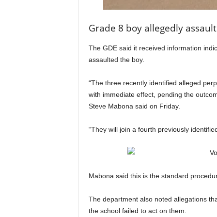
Grade 8 boy allegedly assaul
The GDE said it received information indic
assaulted the boy.
“The three recently identified alleged pe
with immediate effect, pending the outco
Steve Mabona said on Friday.
“They will join a fourth previously identi
Mabona said this is the standard procedure
The department also noted allegations that
the school failed to act on them.