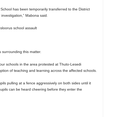
School has been temporarily transferred to the District
 investigation,” Mabona said.
 surrounding this matter.
four schools in the area protested at Thuto-Lesedi
ption of teaching and learning across the affected schools.
ils pulling at a fence aggressively on both sides until it
pupils can be heard cheering before they enter the