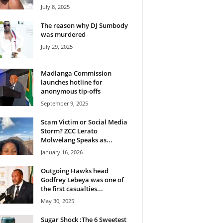
July 8, 2025
The reason why DJ Sumbody
was murdered
July 29, 2025
Madlanga Commission
launches hotline for
anonymous tip-offs
September 9, 2025
Scam Victim or Social Media
Storm? ZCC Lerato
Molwelang Speaks as...
January 16, 2026
Outgoing Hawks head
Godfrey Lebeya was one of
the first casualties...
May 30, 2025
Sugar Shock :The 6 Sweetest