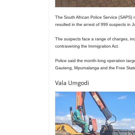
The South African Police Service (SAPS) r
resulted in the arrest of 999 suspects in Ju
The suspects face a range of charges, inc
contravening the Immigration Act.
Police said the month-long operation target
Gauteng, Mpumalanga and the Free Stat
Vala Umgodi