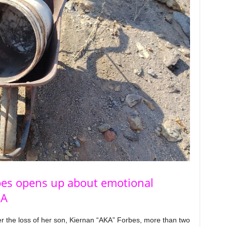
bes opens up about emotional
KA
r the loss of her son, Kiernan “AKA” Forbes, more than two