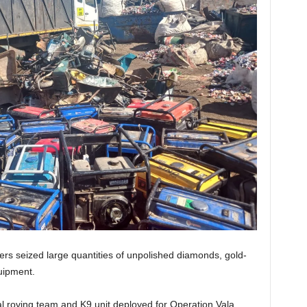
rs seized large quantities of unpolished diamonds, gold-
uipment.
l roving team and K9 unit deployed for Operation Vala