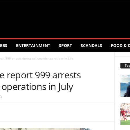
EBS
ENTERTAINMENT
SPORT
SCANDALS
FOOD & 
ort 999 arrests during nationwide operations in July
Top
e report 999 arrests
operations in July
0