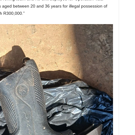
aged between 20 and 36 years for illegal possession of
th R300,000.”