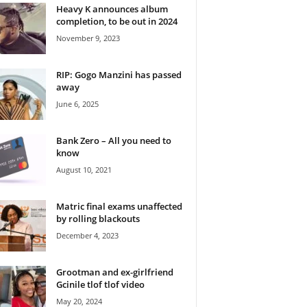
Heavy K announces album
completion, to be out in 2024
November 9, 2023
RIP: Gogo Manzini has passed
away
June 6, 2025
Bank Zero – All you need to
know
August 10, 2021
Matric final exams unaffected
by rolling blackouts
December 4, 2023
Grootman and ex-girlfriend
Gcinile tlof tlof video
May 20, 2024