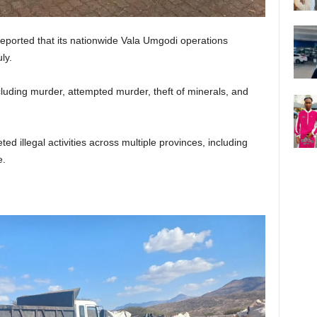
eported that its nationwide Vala Umgodi operations
ly.
luding murder, attempted murder, theft of minerals, and
ed illegal activities across multiple provinces, including
e.