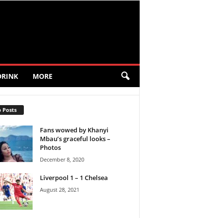
DRINK
MORE
 Posts
Fans wowed by Khanyi
Mbau’s graceful looks –
Photos
December 8, 2020
Liverpool 1 – 1 Chelsea
August 28, 2021