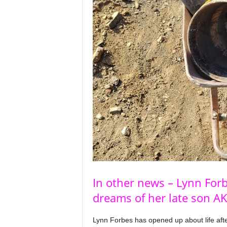
In other news – Lynn For
dreams of her late son A
Lynn Forbes has opened up about life afte