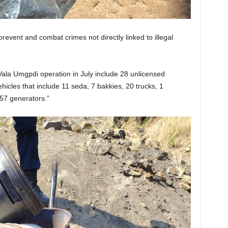
revent and combat crimes not directly linked to illegal
ala Umgpdi operation in July include 28 unlicensed
icles that include 11 seda, 7 bakkies, 20 trucks, 1
57 generators.”