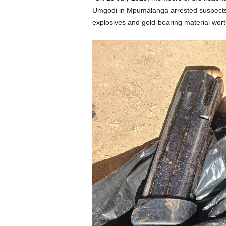
Umgodi in Mpumalanga arrested suspects 
explosives and gold-bearing material wor