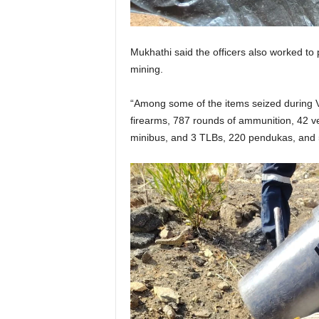
Mukhathi said the officers also worked to p
mining.
“Among some of the items seized during V
firearms, 787 rounds of ammunition, 42 veh
minibus, and 3 TLBs, 220 pendukas, and 