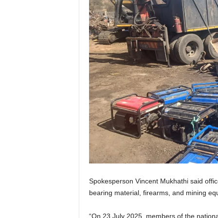
Spokesperson Vincent Mukhathi said office
bearing material, firearms, and mining eq
“On 23 July 2025, members of the nationa