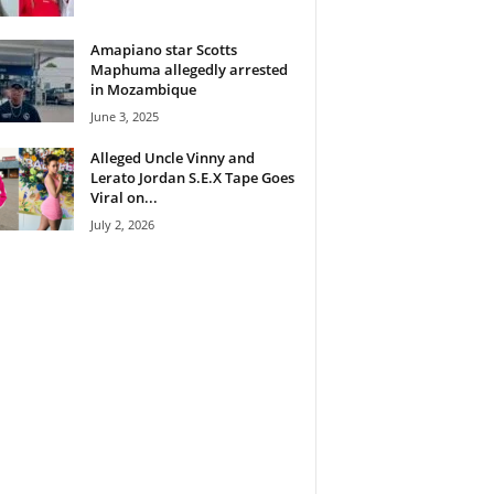
Amapiano star Scotts
Maphuma allegedly arrested
in Mozambique
June 3, 2025
Alleged Uncle Vinny and
Lerato Jordan S.E.X Tape Goes
Viral on...
July 2, 2026