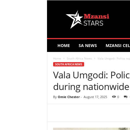
M
z
a
n
s
i
S
HOME
SA NEWS
MZANSI CEL
t
a
Home
South Africa News
Vala Umgodi: Police rep
r
SOUTH AFRICA NEWS
s
Vala Umgodi: Polic
during nationwide 
By
Omie Chester
-
August 17, 2025
0
Share